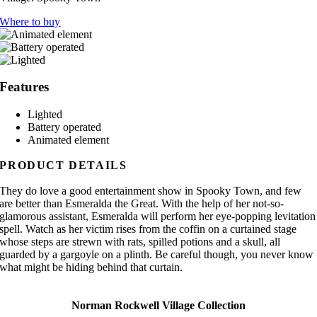
Where to buy
Features
Lighted
Battery operated
Animated element
PRODUCT DETAILS
They do love a good entertainment show in Spooky Town, and few
are better than Esmeralda the Great. With the help of her not-so-
glamorous assistant, Esmeralda will perform her eye-popping levitation
spell. Watch as her victim rises from the coffin on a curtained stage
whose steps are strewn with rats, spilled potions and a skull, all
guarded by a gargoyle on a plinth. Be careful though, you never know
what might be hiding behind that curtain.
Norman Rockwell Village Collection