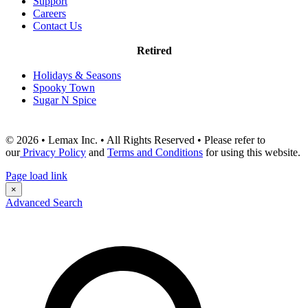
Support
Careers
Contact Us
Retired
Holidays & Seasons
Spooky Town
Sugar N Spice
© 2026 • Lemax Inc. • All Rights Reserved • Please refer to
our
Privacy Policy
and
Terms and Conditions
for using this website.
Page load link
×
Advanced Search