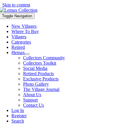
Skip to content
Toggle Navigation
New Villages
Where To Buy
Villages
Categories
Retired
#lemax
Collectors Community
Collectors Toolkit
Social Media
Retired Products
Exclusive Products
Photo Gallery
The Village Journal
About Us
Support
Contact Us
Log In
Register
Search