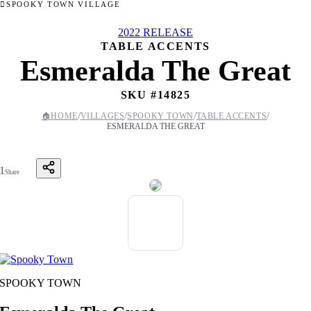
SPOOKY TOWN VILLAGE
2022 RELEASE
TABLE ACCENTS
Esmeralda The Great
SKU #
14825
/
/
/
/
🏠
HOME
VILLAGES
SPOOKY TOWN
TABLE ACCENTS
ESMERALDA THE GREAT
1
Share
SPOOKY TOWN