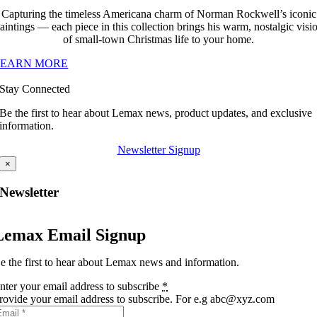
Capturing the timeless Americana charm of Norman Rockwell’s iconic
aintings — each piece in this collection brings his warm, nostalgic visi
of small-town Christmas life to your home.
LEARN MORE
Stay Connected
Be the first to hear about Lemax news, product updates, and exclusive
information.
Newsletter Signup
×
Newsletter
Lemax Email Signup
e the first to hear about Lemax news and information.
nter your email address to subscribe
*
rovide your email address to subscribe. For e.g abc@xyz.com