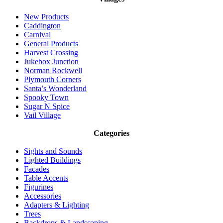
New Products
Caddington
Carnival
General Products
Harvest Crossing
Jukebox Junction
Norman Rockwell
Plymouth Corners
Santa’s Wonderland
Spooky Town
Sugar N Spice
Vail Village
Categories
Sights and Sounds
Lighted Buildings
Facades
Table Accents
Figurines
Accessories
Adapters & Lighting
Trees
Backdrops & Landscaping