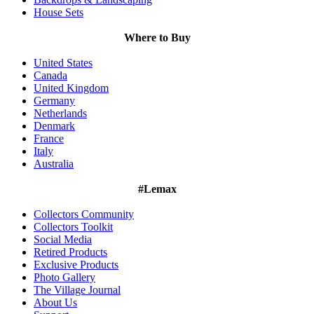
House Sets
Where to Buy
United States
Canada
United Kingdom
Germany
Netherlands
Denmark
France
Italy
Australia
#Lemax
Collectors Community
Collectors Toolkit
Social Media
Retired Products
Exclusive Products
Photo Gallery
The Village Journal
About Us