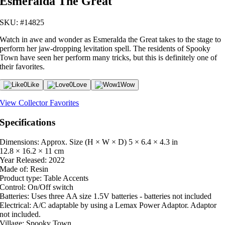
Esmeralda The Great
SKU: #14825
Watch in awe and wonder as Esmeralda the Great takes to the stage to
perform her jaw-dropping levitation spell. The residents of Spooky
Town have seen her perform many tricks, but this is definitely one of
their favorites.
0
Like
0
Love
1
Wow
View Collector Favorites
Specifications
Dimensions: Approx. Size (H × W × D)
5 × 6.4 × 4.3 in
12.8 × 16.2 × 11 cm
Year Released:
2022
Made of:
Resin
Product type:
Table Accents
Control:
On/Off switch
Batteries:
Uses three AA size 1.5V batteries - batteries not included
Electrical:
A/C adaptable by using a Lemax Power Adaptor. Adaptor
not included.
Village:
Spooky Town