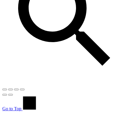
Go to Top