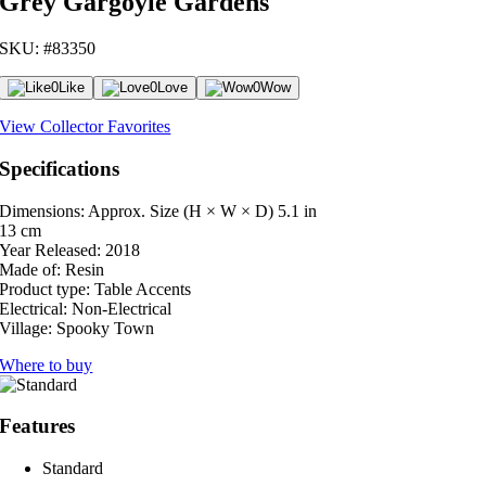
Grey Gargoyle Gardens
SKU: #83350
0
Like
0
Love
0
Wow
View Collector Favorites
Specifications
Dimensions: Approx. Size (H × W × D)
5.1 in
13 cm
Year Released:
2018
Made of:
Resin
Product type:
Table Accents
Electrical:
Non-Electrical
Village:
Spooky Town
Where to buy
Features
Standard