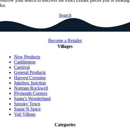
Narrow your search to discover the exact Lemax pieces you’re looking
for.
Search
Become a Retailer
Villages
New Products
Caddington
Carnival
General Products
Harvest Crossing
Jukebox Junction
Norman Rockwell
Plymouth Corners
Santa’s Wonderland
Spooky Town
Sugar N Spice
Vail Village
Categories