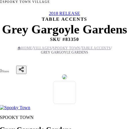
SPOOKY TOWN VILLAGE
2018 RELEASE
TABLE ACCENTS
Grey Gargoyle Gardens
SKU #
83350
/
/
/
/
🏠
HOME
VILLAGES
SPOOKY TOWN
TABLE ACCENTS
GREY GARGOYLE GARDENS
0
Shares
SPOOKY TOWN