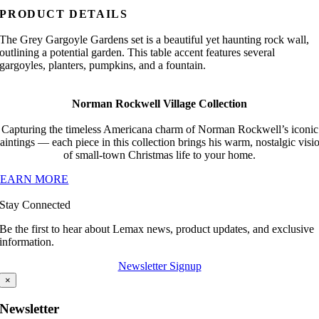
PRODUCT DETAILS
The Grey Gargoyle Gardens set is a beautiful yet haunting rock wall,
outlining a potential garden. This table accent features several
gargoyles, planters, pumpkins, and a fountain.
Norman Rockwell Village Collection
Capturing the timeless Americana charm of Norman Rockwell’s iconic
aintings — each piece in this collection brings his warm, nostalgic visi
of small-town Christmas life to your home.
LEARN MORE
Stay Connected
Be the first to hear about Lemax news, product updates, and exclusive
information.
Newsletter Signup
×
Newsletter