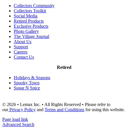
Collectors Community
Collectors Toolkit
Social Media
Retired Products
Exclusive Products
Photo Gallery
The Village Journal
About Us
Support
Careers
Contact Us
Retired
Holidays & Seasons
Spooky Town
Sugar N Spice
© 2026 • Lemax Inc. • All Rights Reserved • Please refer to
our
Privacy Policy
and
Terms and Conditions
for using this website.
Page load link
Advanced Search