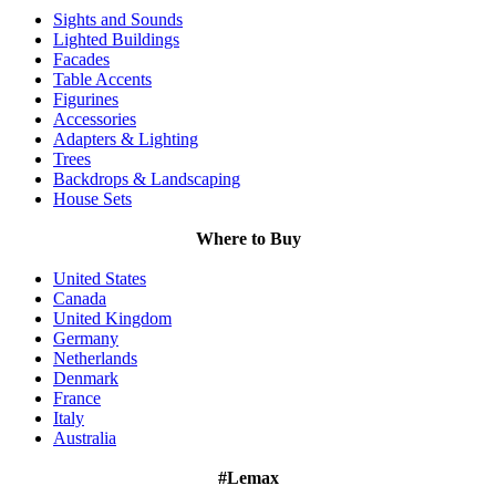
Sights and Sounds
Lighted Buildings
Facades
Table Accents
Figurines
Accessories
Adapters & Lighting
Trees
Backdrops & Landscaping
House Sets
Where to Buy
United States
Canada
United Kingdom
Germany
Netherlands
Denmark
France
Italy
Australia
#Lemax