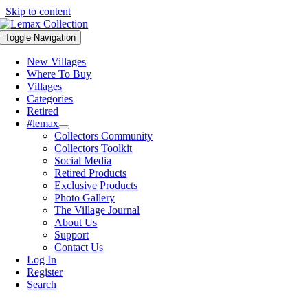
Skip to content
Toggle Navigation
New Villages
Where To Buy
Villages
Categories
Retired
#lemax
Collectors Community
Collectors Toolkit
Social Media
Retired Products
Exclusive Products
Photo Gallery
The Village Journal
About Us
Support
Contact Us
Log In
Register
Search