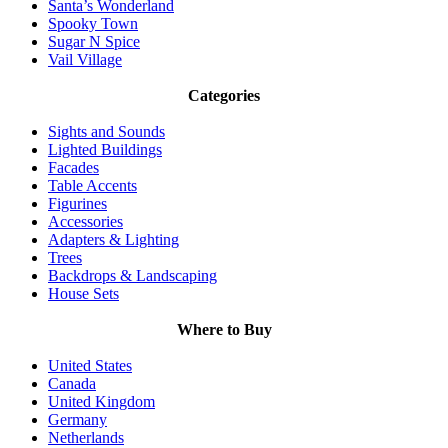
Santa’s Wonderland
Spooky Town
Sugar N Spice
Vail Village
Categories
Sights and Sounds
Lighted Buildings
Facades
Table Accents
Figurines
Accessories
Adapters & Lighting
Trees
Backdrops & Landscaping
House Sets
Where to Buy
United States
Canada
United Kingdom
Germany
Netherlands