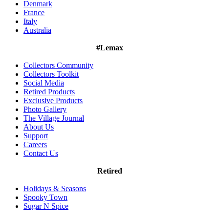
Denmark
France
Italy
Australia
#Lemax
Collectors Community
Collectors Toolkit
Social Media
Retired Products
Exclusive Products
Photo Gallery
The Village Journal
About Us
Support
Careers
Contact Us
Retired
Holidays & Seasons
Spooky Town
Sugar N Spice