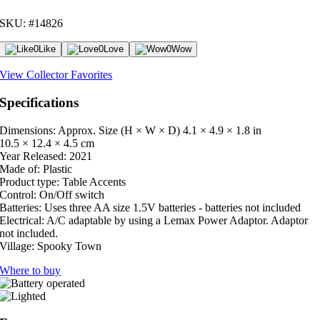
SKU: #14826
0
Like
0
Love
0
Wow
View Collector Favorites
Specifications
Dimensions: Approx. Size (H × W × D)
4.1 × 4.9 × 1.8 in
10.5 × 12.4 × 4.5 cm
Year Released:
2021
Made of:
Plastic
Product type:
Table Accents
Control:
On/Off switch
Batteries:
Uses three AA size 1.5V batteries - batteries not included
Electrical:
A/C adaptable by using a Lemax Power Adaptor. Adaptor
not included.
Village:
Spooky Town
Where to buy