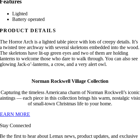
Features
Lighted
Battery operated
PRODUCT DETAILS
The Horror Arch is a lighted table piece with lots of creepy details. It’s
a twisted tree archway with several skeletons embedded into the wood.
The skeletons have lit-up green eyes and two of them are holding
lanterns to welcome those who dare to walk through. You can also see
glowing Jack-o’-lanterns, a crow, and a very alert owl.
Norman Rockwell Village Collection
Capturing the timeless Americana charm of Norman Rockwell’s iconic
aintings — each piece in this collection brings his warm, nostalgic visi
of small-town Christmas life to your home.
LEARN MORE
Stay Connected
Be the first to hear about Lemax news, product updates, and exclusive