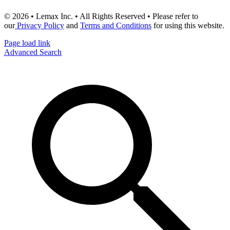
© 2026 • Lemax Inc. • All Rights Reserved • Please refer to
our
Privacy Policy
and
Terms and Conditions
for using this website.
Page load link
Advanced Search