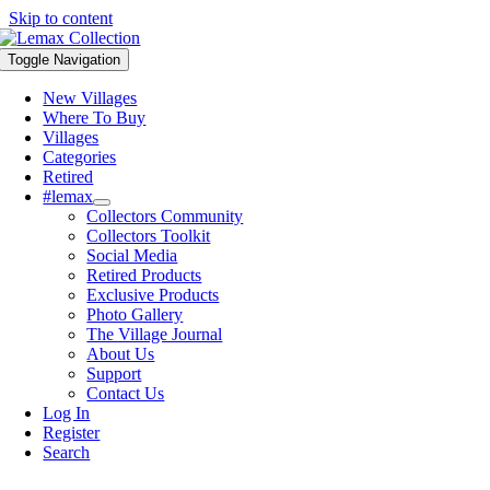
Skip to content
Toggle Navigation
New Villages
Where To Buy
Villages
Categories
Retired
#lemax
Collectors Community
Collectors Toolkit
Social Media
Retired Products
Exclusive Products
Photo Gallery
The Village Journal
About Us
Support
Contact Us
Log In
Register
Search