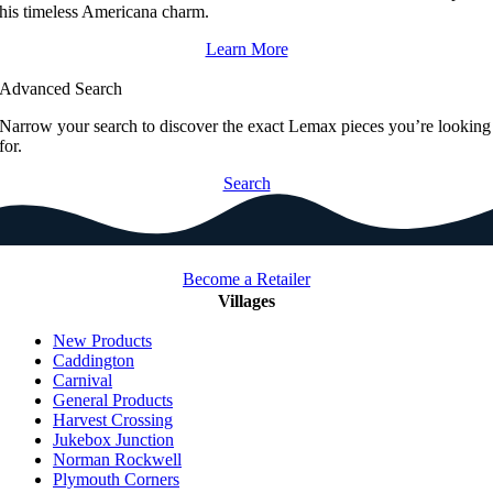
his timeless Americana charm.
Learn More
Advanced Search
Narrow your search to discover the exact Lemax pieces you’re looking
for.
Search
Become a Retailer
Villages
New Products
Caddington
Carnival
General Products
Harvest Crossing
Jukebox Junction
Norman Rockwell
Plymouth Corners