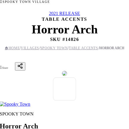
SPOOKY TOWN VILLAGE
2021 RELEASE
TABLE ACCENTS
Horror Arch
SKU #
14826
/
/
/
/
🏠
HOME
VILLAGES
SPOOKY TOWN
TABLE ACCENTS
HORROR ARCH
1
Share
SPOOKY TOWN
Horror Arch