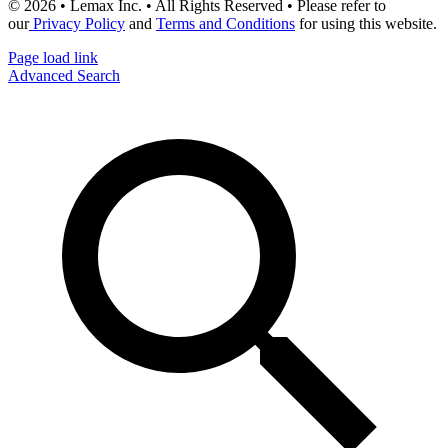
© 2026 • Lemax Inc. • All Rights Reserved • Please refer to
our
Privacy Policy
and
Terms and Conditions
for using this website.
Page load link
Advanced Search