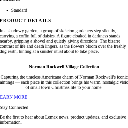
Standard
PRODUCT DETAILS
In a shadowy garden, a group of skeleton gardeners step silently,
carrying a coffin full of daisies. A figure cloaked in darkness stands
nearby, gripping a shovel and quietly giving directions. The bizarre
contrast of life and death lingers, as the flowers bloom over the freshly
dug earth, hinting at a sinister ritual about to take place.
Norman Rockwell Village Collection
Capturing the timeless Americana charm of Norman Rockwell’s iconic
aintings — each piece in this collection brings his warm, nostalgic visi
of small-town Christmas life to your home.
LEARN MORE
Stay Connected
Be the first to hear about Lemax news, product updates, and exclusive
information.