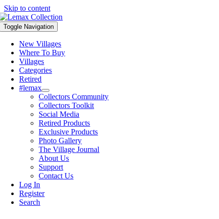
Skip to content
Toggle Navigation
New Villages
Where To Buy
Villages
Categories
Retired
#lemax
Collectors Community
Collectors Toolkit
Social Media
Retired Products
Exclusive Products
Photo Gallery
The Village Journal
About Us
Support
Contact Us
Log In
Register
Search