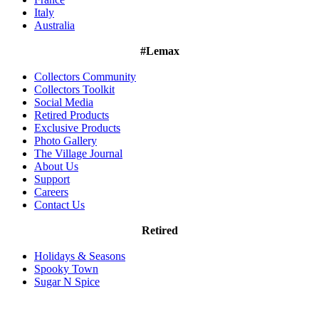
Italy
Australia
#Lemax
Collectors Community
Collectors Toolkit
Social Media
Retired Products
Exclusive Products
Photo Gallery
The Village Journal
About Us
Support
Careers
Contact Us
Retired
Holidays & Seasons
Spooky Town
Sugar N Spice