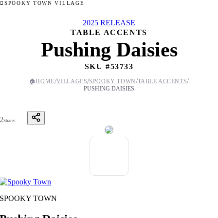
SPOOKY TOWN VILLAGE
2025 RELEASE
TABLE ACCENTS
Pushing Daisies
SKU #
53733
/
/
/
/
🏠
HOME
VILLAGES
SPOOKY TOWN
TABLE ACCENTS
PUSHING DAISIES
2
Shares
SPOOKY TOWN