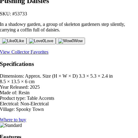
Pushing Daisies
SKU: #53733
In a shadowy garden, a group of skeleton gardeners step silently,
carrying a coffin full of daisies.
0
Like
0
Love
0
Wow
View Collector Favorites
Specifications
Dimensions: Approx. Size (H × W × D)
3.3 × 5.3 × 2.4 in
8.5 × 13.5 × 6 cm
Year Released:
2025
Made of:
Resin
Product type:
Table Accents
Electrical:
Non-Electrical
Village:
Spooky Town
Where to buy
Features