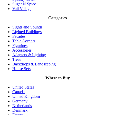
Sugar N Spice
Vail Village
Categories
Sights and Sounds
Lighted Buildings
Facades
Table Accents
Figurines
Accessories
Adapters & Lighting
Trees
Backdrops & Landscaping
House Sets
Where to Buy
United States
Canada
United Kingdom
Germany
Netherlands
Denmark
France