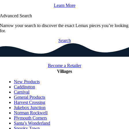
Learn More
Advanced Search
Narrow your search to discover the exact Lemax pieces you’re looking
for.
Search
Become a Retailer
Villages
New Products
Caddington
Carnival
General Products
Harvest Crossing
Jukebox Junction
Norman Rockwell
Plymouth Corners
Santa’s Wonderland
Spooky Town