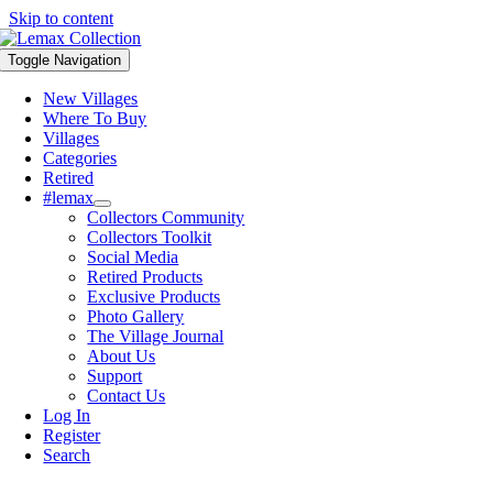
Skip to content
Toggle Navigation
New Villages
Where To Buy
Villages
Categories
Retired
#lemax
Collectors Community
Collectors Toolkit
Social Media
Retired Products
Exclusive Products
Photo Gallery
The Village Journal
About Us
Support
Contact Us
Log In
Register
Search