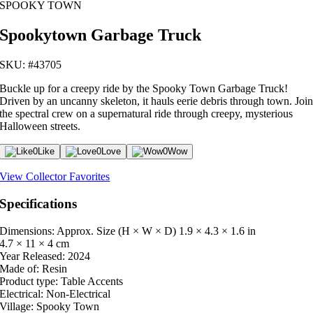
SPOOKY TOWN
Spookytown Garbage Truck
SKU: #43705
Buckle up for a creepy ride by the Spooky Town Garbage Truck!
Driven by an uncanny skeleton, it hauls eerie debris through town. Joi
the spectral crew on a supernatural ride through creepy, mysterious
Halloween streets.
0
Like
0
Love
0
Wow
View Collector Favorites
Specifications
Dimensions: Approx. Size (H × W × D)
1.9 × 4.3 × 1.6 in
4.7 × 11 × 4 cm
Year Released:
2024
Made of:
Resin
Product type:
Table Accents
Electrical:
Non-Electrical
Village:
Spooky Town