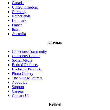
Canada
United Kingdom
Germany
Netherlands
Denmark
France
Italy
Australia
#Lemax
Collectors Community
Collectors Toolkit
Social Media
Retired Products
Exclusive Products
Photo Gallery
The Village Journal
About Us
Support
Careers
Contact Us
Retired