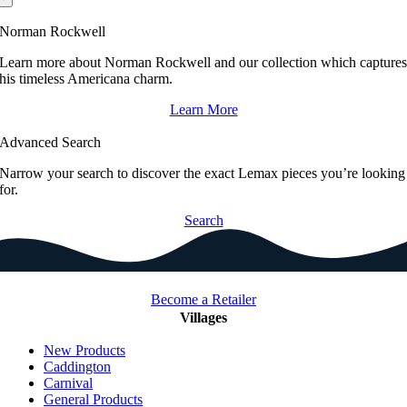
Norman Rockwell
Learn more about Norman Rockwell and our collection which capture
his timeless Americana charm.
Learn More
Advanced Search
Narrow your search to discover the exact Lemax pieces you’re looking
for.
Search
Become a Retailer
Villages
New Products
Caddington
Carnival
General Products