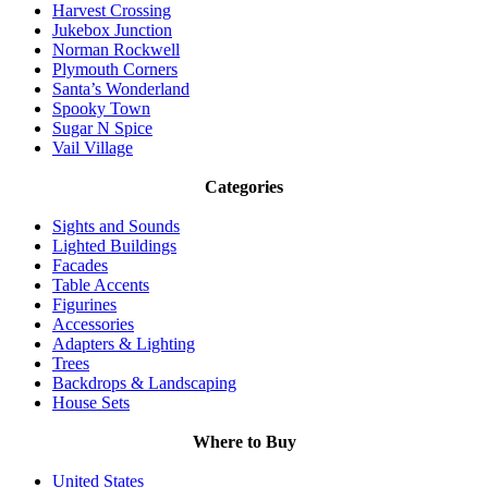
Harvest Crossing
Jukebox Junction
Norman Rockwell
Plymouth Corners
Santa’s Wonderland
Spooky Town
Sugar N Spice
Vail Village
Categories
Sights and Sounds
Lighted Buildings
Facades
Table Accents
Figurines
Accessories
Adapters & Lighting
Trees
Backdrops & Landscaping
House Sets
Where to Buy
United States