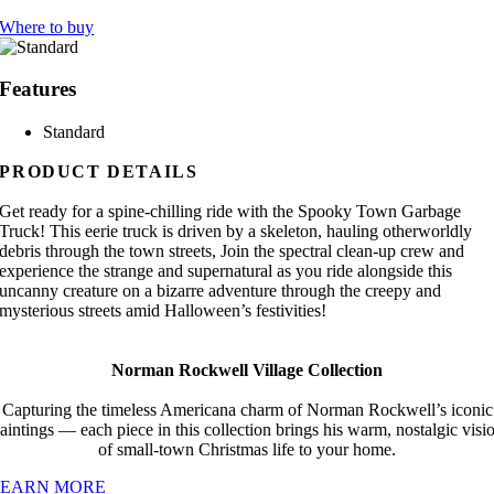
Where to buy
Features
Standard
PRODUCT DETAILS
Get ready for a spine-chilling ride with the Spooky Town Garbage
Truck! This eerie truck is driven by a skeleton, hauling otherworldly
debris through the town streets, Join the spectral clean-up crew and
experience the strange and supernatural as you ride alongside this
uncanny creature on a bizarre adventure through the creepy and
mysterious streets amid Halloween’s festivities!
Norman Rockwell Village Collection
Capturing the timeless Americana charm of Norman Rockwell’s iconic
aintings — each piece in this collection brings his warm, nostalgic visi
of small-town Christmas life to your home.
LEARN MORE