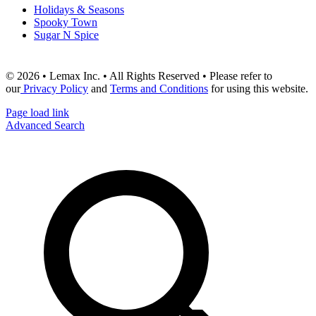
Holidays & Seasons
Spooky Town
Sugar N Spice
© 2026 • Lemax Inc. • All Rights Reserved • Please refer to
our
Privacy Policy
and
Terms and Conditions
for using this website.
Page load link
Advanced Search