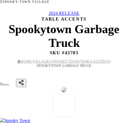
SPOOKY TOWN VILLAGE
2024 RELEASE
TABLE ACCENTS
Spookytown Garbage
Truck
SKU #
43705
/
/
/
/
🏠
HOME
VILLAGES
SPOOKY TOWN
TABLE ACCENTS
SPOOKYTOWN GARBAGE TRUCK
0
Shares