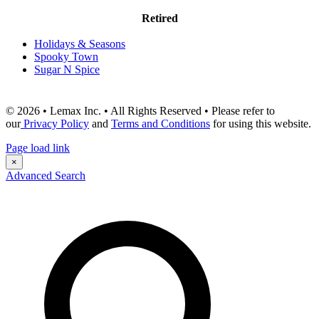
Retired
Holidays & Seasons
Spooky Town
Sugar N Spice
© 2026 • Lemax Inc. • All Rights Reserved • Please refer to
our
Privacy Policy
and
Terms and Conditions
for using this website.
Page load link
×
Advanced Search