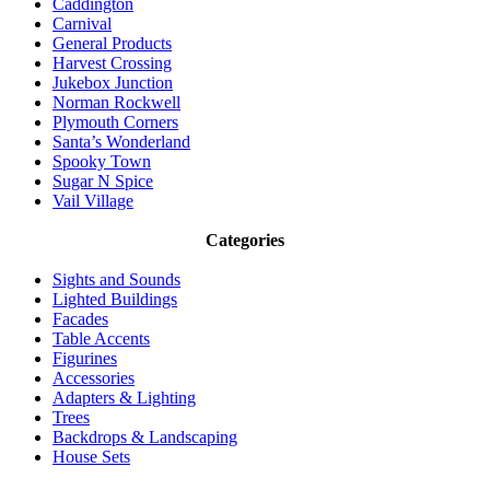
Caddington
Carnival
General Products
Harvest Crossing
Jukebox Junction
Norman Rockwell
Plymouth Corners
Santa’s Wonderland
Spooky Town
Sugar N Spice
Vail Village
Categories
Sights and Sounds
Lighted Buildings
Facades
Table Accents
Figurines
Accessories
Adapters & Lighting
Trees
Backdrops & Landscaping
House Sets