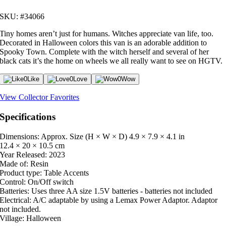
SKU: #34066
Tiny homes aren’t just for humans. Witches appreciate van life, too.
Decorated in Halloween colors this van is an adorable addition to
Spooky Town. Complete with the witch herself and several of her
black cats it’s the home on wheels we all really want to see on HGTV.
0
Like
0
Love
0
Wow
View Collector Favorites
Specifications
Dimensions: Approx. Size (H × W × D)
4.9 × 7.9 × 4.1 in
12.4 × 20 × 10.5 cm
Year Released:
2023
Made of:
Resin
Product type:
Table Accents
Control:
On/Off switch
Batteries:
Uses three AA size 1.5V batteries - batteries not included
Electrical:
A/C adaptable by using a Lemax Power Adaptor. Adaptor
not included.
Village:
Halloween