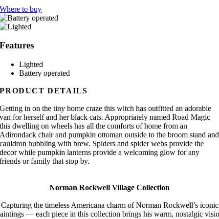
Where to buy
Features
Lighted
Battery operated
PRODUCT DETAILS
Getting in on the tiny home craze this witch has outfitted an adorable
van for herself and her black cats. Appropriately named Road Magic
this dwelling on wheels has all the comforts of home from an
Adirondack chair and pumpkin ottoman outside to the broom stand an
cauldron bubbling with brew. Spiders and spider webs provide the
decor while pumpkin lanterns provide a welcoming glow for any
friends or family that stop by.
Norman Rockwell Village Collection
Capturing the timeless Americana charm of Norman Rockwell’s iconic
aintings — each piece in this collection brings his warm, nostalgic visi