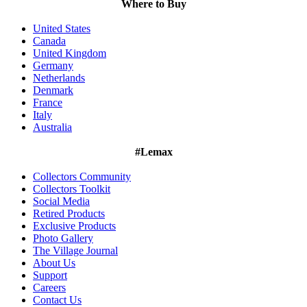
Where to Buy
United States
Canada
United Kingdom
Germany
Netherlands
Denmark
France
Italy
Australia
#Lemax
Collectors Community
Collectors Toolkit
Social Media
Retired Products
Exclusive Products
Photo Gallery
The Village Journal
About Us
Support
Careers
Contact Us