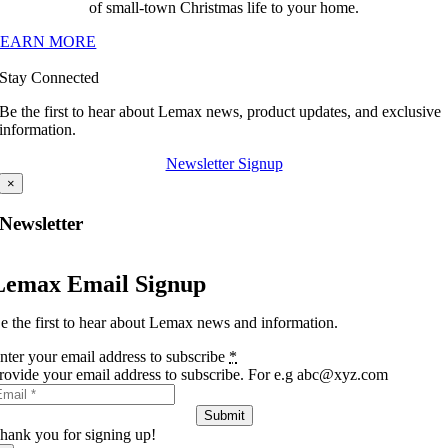
of small-town Christmas life to your home.
LEARN MORE
Stay Connected
Be the first to hear about Lemax news, product updates, and exclusive
information.
Newsletter Signup
×
Newsletter
Lemax Email Signup
e the first to hear about Lemax news and information.
nter your email address to subscribe
*
rovide your email address to subscribe. For e.g abc@xyz.com
Submit
hank you for signing up!