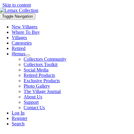
Skip to content
Toggle Navigation
New Villages
Where To Buy
Villages
Categories
Retired
#lemax
Collectors Community
Collectors Toolkit
Social Media
Retired Products
Exclusive Products
Photo Gallery
The Village Journal
About Us
Support
Contact Us
Log In
Register
Search