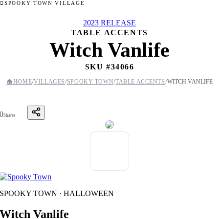
SPOOKY TOWN VILLAGE
2023 RELEASE
TABLE ACCENTS
Witch Vanlife
SKU #
34066
/
/
/
/
🏠
HOME
VILLAGES
SPOOKY TOWN
TABLE ACCENTS
WITCH VANLIFE
0
Shares
SPOOKY TOWN · HALLOWEEN
Witch Vanlife