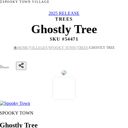
SPOOKY TOWN VILLAGE
2025 RELEASE
TREES
Ghostly Tree
SKU #
54471
/
/
/
/
🏠
HOME
VILLAGES
SPOOKY TOWN
TREES
GHOSTLY TREE
0
Shares
SPOOKY TOWN
Ghostly Tree