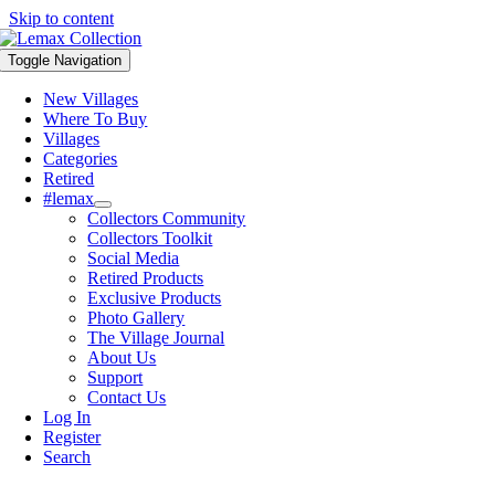
Skip to content
Toggle Navigation
New Villages
Where To Buy
Villages
Categories
Retired
#lemax
Collectors Community
Collectors Toolkit
Social Media
Retired Products
Exclusive Products
Photo Gallery
The Village Journal
About Us
Support
Contact Us
Log In
Register
Search