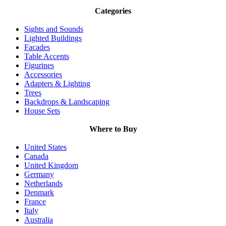
Categories
Sights and Sounds
Lighted Buildings
Facades
Table Accents
Figurines
Accessories
Adapters & Lighting
Trees
Backdrops & Landscaping
House Sets
Where to Buy
United States
Canada
United Kingdom
Germany
Netherlands
Denmark
France
Italy
Australia