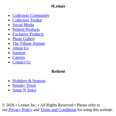
#Lemax
Collectors Community
Collectors Toolkit
Social Media
Retired Products
Exclusive Products
Photo Gallery
The Village Journal
About Us
Support
Careers
Contact Us
Retired
Holidays & Seasons
Spooky Town
Sugar N Spice
© 2026 • Lemax Inc. • All Rights Reserved • Please refer to
our
Privacy Policy
and
Terms and Conditions
for using this website.