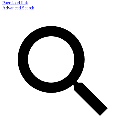
Page load link
Advanced Search