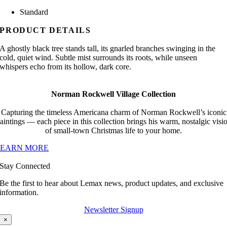
Standard
PRODUCT DETAILS
A ghostly black tree stands tall, its gnarled branches swinging in the
cold, quiet wind. Subtle mist surrounds its roots, while unseen
whispers echo from its hollow, dark core.
Norman Rockwell Village Collection
Capturing the timeless Americana charm of Norman Rockwell’s iconic
aintings — each piece in this collection brings his warm, nostalgic visi
of small-town Christmas life to your home.
LEARN MORE
Stay Connected
Be the first to hear about Lemax news, product updates, and exclusive
information.
Newsletter Signup
×