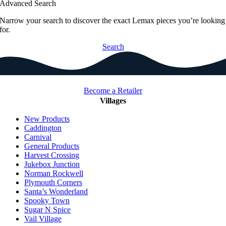
Advanced Search
Narrow your search to discover the exact Lemax pieces you’re looking
for.
Search
Become a Retailer
Villages
New Products
Caddington
Carnival
General Products
Harvest Crossing
Jukebox Junction
Norman Rockwell
Plymouth Corners
Santa’s Wonderland
Spooky Town
Sugar N Spice
Vail Village