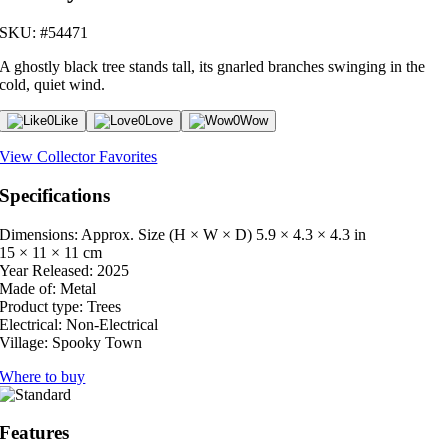
SKU: #54471
A ghostly black tree stands tall, its gnarled branches swinging in the
cold, quiet wind.
0
Like
0
Love
0
Wow
View Collector Favorites
Specifications
Dimensions: Approx. Size (H × W × D)
5.9 × 4.3 × 4.3 in
15 × 11 × 11 cm
Year Released:
2025
Made of:
Metal
Product type:
Trees
Electrical:
Non-Electrical
Village:
Spooky Town
Where to buy
Features