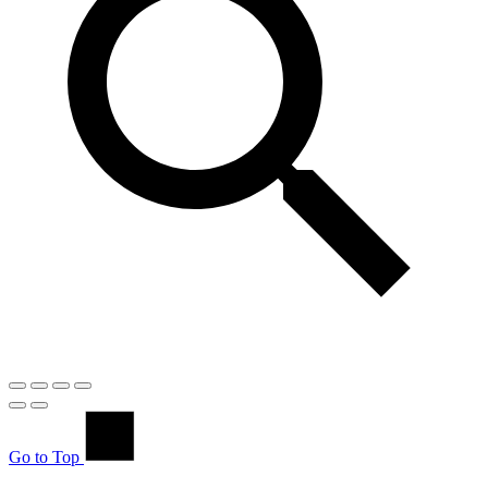
Go to Top