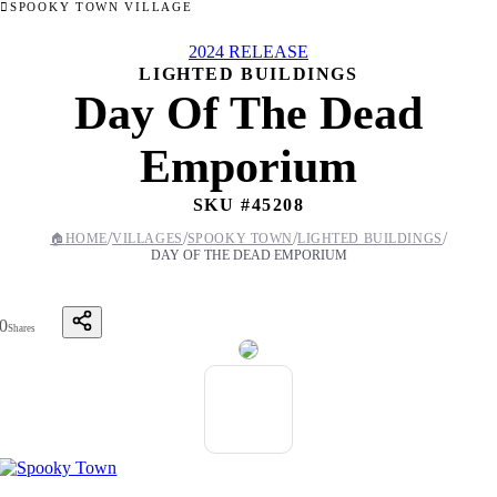
SPOOKY TOWN VILLAGE
2024 RELEASE
LIGHTED BUILDINGS
Day Of The Dead
Emporium
SKU #
45208
/
/
/
/
🏠
HOME
VILLAGES
SPOOKY TOWN
LIGHTED BUILDINGS
DAY OF THE DEAD EMPORIUM
0
Shares