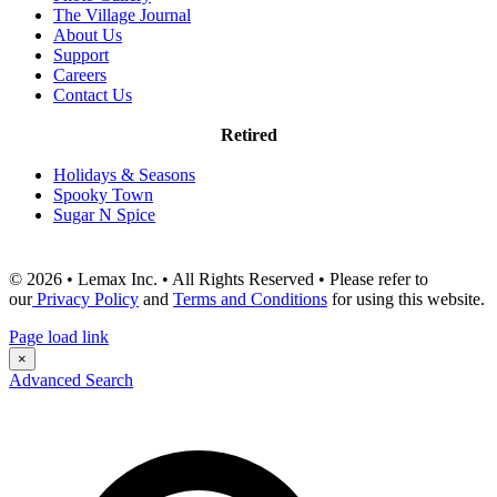
The Village Journal
About Us
Support
Careers
Contact Us
Retired
Holidays & Seasons
Spooky Town
Sugar N Spice
© 2026 • Lemax Inc. • All Rights Reserved • Please refer to
our
Privacy Policy
and
Terms and Conditions
for using this website.
Page load link
×
Advanced Search