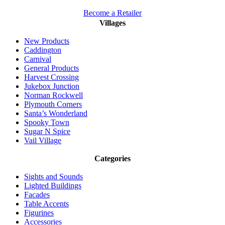
Become a Retailer
Villages
New Products
Caddington
Carnival
General Products
Harvest Crossing
Jukebox Junction
Norman Rockwell
Plymouth Corners
Santa’s Wonderland
Spooky Town
Sugar N Spice
Vail Village
Categories
Sights and Sounds
Lighted Buildings
Facades
Table Accents
Figurines
Accessories