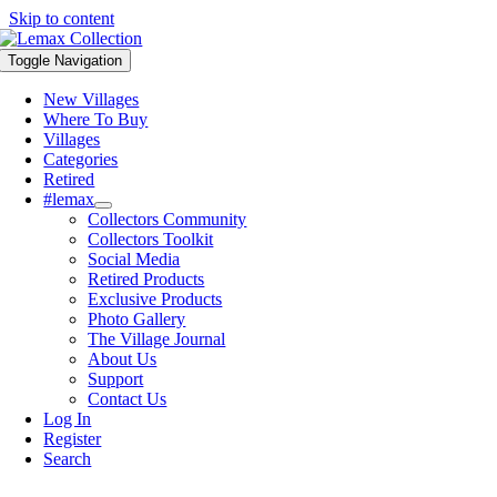
Skip to content
Toggle Navigation
New Villages
Where To Buy
Villages
Categories
Retired
#lemax
Collectors Community
Collectors Toolkit
Social Media
Retired Products
Exclusive Products
Photo Gallery
The Village Journal
About Us
Support
Contact Us
Log In
Register
Search