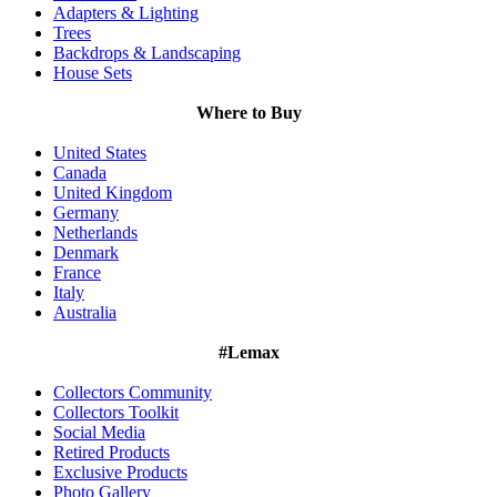
Adapters & Lighting
Trees
Backdrops & Landscaping
House Sets
Where to Buy
United States
Canada
United Kingdom
Germany
Netherlands
Denmark
France
Italy
Australia
#Lemax
Collectors Community
Collectors Toolkit
Social Media
Retired Products
Exclusive Products
Photo Gallery