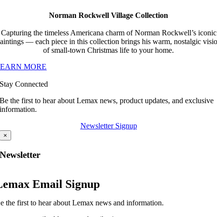
Norman Rockwell Village Collection
Capturing the timeless Americana charm of Norman Rockwell’s iconic
aintings — each piece in this collection brings his warm, nostalgic visi
of small-town Christmas life to your home.
LEARN MORE
Stay Connected
Be the first to hear about Lemax news, product updates, and exclusive
information.
Newsletter Signup
×
Newsletter
Lemax Email Signup
e the first to hear about Lemax news and information.