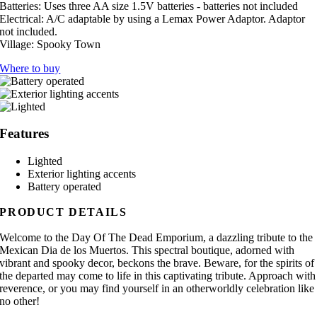
Batteries:
Uses three AA size 1.5V batteries - batteries not included
Electrical:
A/C adaptable by using a Lemax Power Adaptor. Adaptor
not included.
Village:
Spooky Town
Where to buy
Features
Lighted
Exterior lighting accents
Battery operated
PRODUCT DETAILS
Welcome to the Day Of The Dead Emporium, a dazzling tribute to the
Mexican Dia de los Muertos. This spectral boutique, adorned with
vibrant and spooky decor, beckons the brave. Beware, for the spirits of
the departed may come to life in this captivating tribute. Approach with
reverence, or you may find yourself in an otherworldly celebration like
no other!