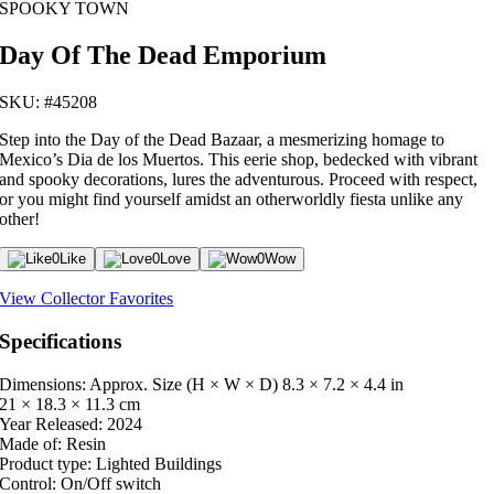
SPOOKY TOWN
Day Of The Dead Emporium
SKU: #45208
Step into the Day of the Dead Bazaar, a mesmerizing homage to
Mexico’s Dia de los Muertos. This eerie shop, bedecked with vibrant
and spooky decorations, lures the adventurous. Proceed with respect,
or you might find yourself amidst an otherworldly fiesta unlike any
other!
0
Like
0
Love
0
Wow
View Collector Favorites
Specifications
Dimensions: Approx. Size (H × W × D)
8.3 × 7.2 × 4.4 in
21 × 18.3 × 11.3 cm
Year Released:
2024
Made of:
Resin
Product type:
Lighted Buildings
Control:
On/Off switch