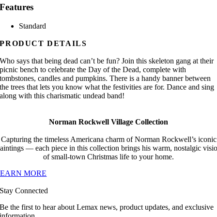
Features
Standard
PRODUCT DETAILS
Who says that being dead can’t be fun? Join this skeleton gang at their
picnic bench to celebrate the Day of the Dead, complete with
tombstones, candles and pumpkins. There is a handy banner between
the trees that lets you know what the festivities are for. Dance and sing
along with this charismatic undead band!
Norman Rockwell Village Collection
Capturing the timeless Americana charm of Norman Rockwell’s iconic
aintings — each piece in this collection brings his warm, nostalgic visi
of small-town Christmas life to your home.
LEARN MORE
Stay Connected
Be the first to hear about Lemax news, product updates, and exclusive
information.