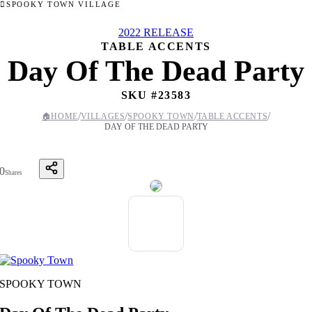
SPOOKY TOWN VILLAGE
2022 RELEASE
TABLE ACCENTS
Day Of The Dead Party
SKU #
23583
/
/
/
/
🏠
HOME
VILLAGES
SPOOKY TOWN
TABLE ACCENTS
DAY OF THE DEAD PARTY
0
Shares
SPOOKY TOWN