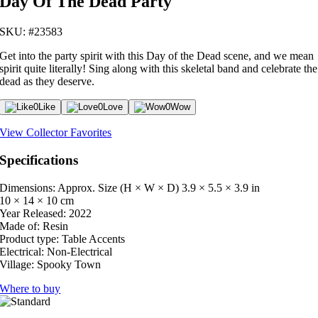
Day Of The Dead Party
SKU: #23583
Get into the party spirit with this Day of the Dead scene, and we mean
spirit quite literally! Sing along with this skeletal band and celebrate the
dead as they deserve.
0
Like
0
Love
0
Wow
View Collector Favorites
Specifications
Dimensions: Approx. Size (H × W × D)
3.9 × 5.5 × 3.9 in
10 × 14 × 10 cm
Year Released:
2022
Made of:
Resin
Product type:
Table Accents
Electrical:
Non-Electrical
Village:
Spooky Town
Where to buy