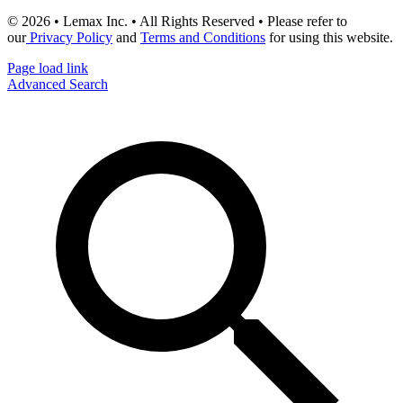
© 2026 • Lemax Inc. • All Rights Reserved • Please refer to
our
Privacy Policy
and
Terms and Conditions
for using this website.
Page load link
Advanced Search