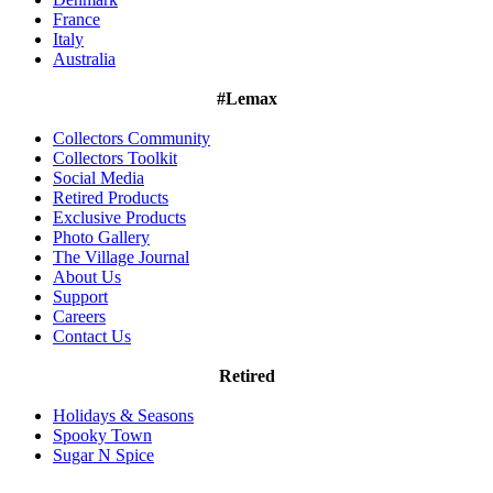
France
Italy
Australia
#Lemax
Collectors Community
Collectors Toolkit
Social Media
Retired Products
Exclusive Products
Photo Gallery
The Village Journal
About Us
Support
Careers
Contact Us
Retired
Holidays & Seasons
Spooky Town
Sugar N Spice