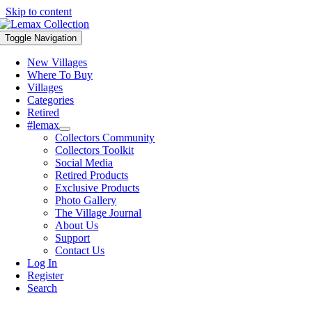
Skip to content
Toggle Navigation
New Villages
Where To Buy
Villages
Categories
Retired
#lemax
Collectors Community
Collectors Toolkit
Social Media
Retired Products
Exclusive Products
Photo Gallery
The Village Journal
About Us
Support
Contact Us
Log In
Register
Search