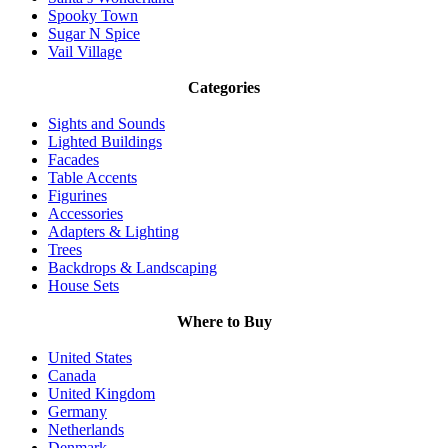
Spooky Town
Sugar N Spice
Vail Village
Categories
Sights and Sounds
Lighted Buildings
Facades
Table Accents
Figurines
Accessories
Adapters & Lighting
Trees
Backdrops & Landscaping
House Sets
Where to Buy
United States
Canada
United Kingdom
Germany
Netherlands
Denmark