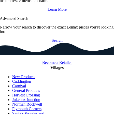
his timeless Americana charm.
Learn More
Advanced Search
Narrow your search to discover the exact Lemax pieces you’re looking
for.
Search
Become a Retailer
Villages
New Products
Caddington
Carnival
General Products
Harvest Crossing
Jukebox Junction
Norman Rockwell
Plymouth Corners
Santa’s Wonderland