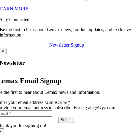
LEARN MORE
Stay Connected
Be the first to hear about Lemax news, product updates, and exclusive
information.
Newsletter Signup
×
Newsletter
Lemax Email Signup
e the first to hear about Lemax news and information.
nter your email address to subscribe
*
rovide your email address to subscribe. For e.g abc@xyz.com
Submit
hank you for signing up!
×