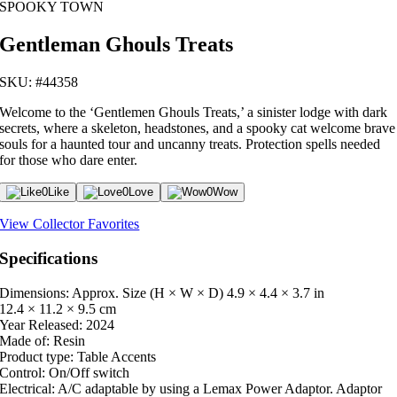
SPOOKY TOWN
Gentleman Ghouls Treats
SKU: #44358
Welcome to the ‘Gentlemen Ghouls Treats,’ a sinister lodge with dark
secrets, where a skeleton, headstones, and a spooky cat welcome brave
souls for a haunted tour and uncanny treats. Protection spells needed
for those who dare enter.
0
Like
0
Love
0
Wow
View Collector Favorites
Specifications
Dimensions: Approx. Size (H × W × D)
4.9 × 4.4 × 3.7 in
12.4 × 11.2 × 9.5 cm
Year Released:
2024
Made of:
Resin
Product type:
Table Accents
Control:
On/Off switch
Electrical:
A/C adaptable by using a Lemax Power Adaptor. Adaptor