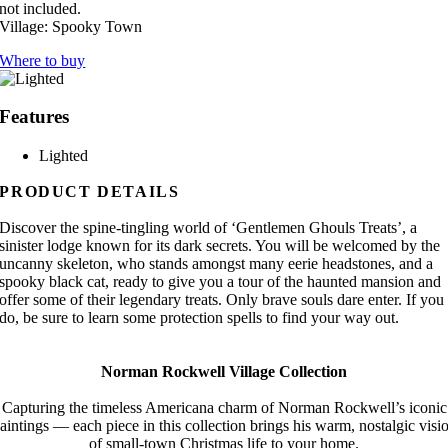
not included.
Village:
Spooky Town
Where to buy
Features
Lighted
PRODUCT DETAILS
Discover the spine-tingling world of ‘Gentlemen Ghouls Treats’, a
sinister lodge known for its dark secrets. You will be welcomed by the
uncanny skeleton, who stands amongst many eerie headstones, and a
spooky black cat, ready to give you a tour of the haunted mansion and
offer some of their legendary treats. Only brave souls dare enter. If you
do, be sure to learn some protection spells to find your way out.
Norman Rockwell Village Collection
Capturing the timeless Americana charm of Norman Rockwell’s iconic
aintings — each piece in this collection brings his warm, nostalgic visi
of small-town Christmas life to your home.