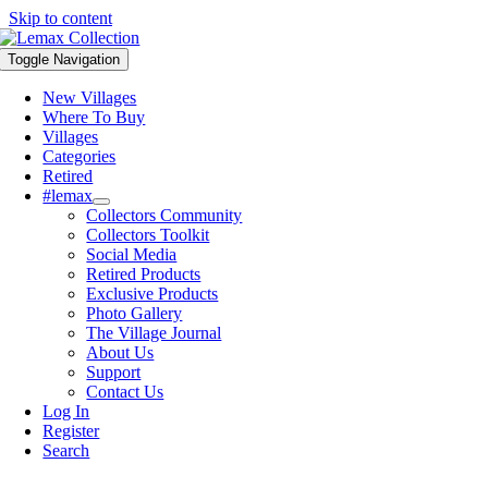
Skip to content
Toggle Navigation
New Villages
Where To Buy
Villages
Categories
Retired
#lemax
Collectors Community
Collectors Toolkit
Social Media
Retired Products
Exclusive Products
Photo Gallery
The Village Journal
About Us
Support
Contact Us
Log In
Register
Search