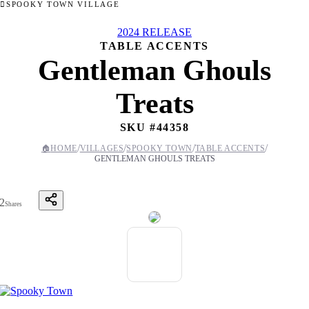
SPOOKY TOWN VILLAGE
2024 RELEASE
TABLE ACCENTS
Gentleman Ghouls
Treats
SKU #
44358
/
/
/
/
🏠
HOME
VILLAGES
SPOOKY TOWN
TABLE ACCENTS
GENTLEMAN GHOULS TREATS
2
Shares