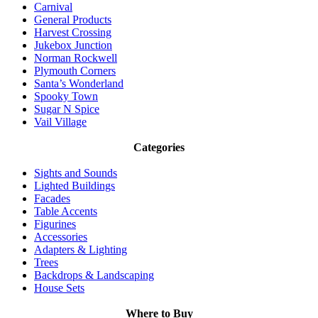
Carnival
General Products
Harvest Crossing
Jukebox Junction
Norman Rockwell
Plymouth Corners
Santa’s Wonderland
Spooky Town
Sugar N Spice
Vail Village
Categories
Sights and Sounds
Lighted Buildings
Facades
Table Accents
Figurines
Accessories
Adapters & Lighting
Trees
Backdrops & Landscaping
House Sets
Where to Buy