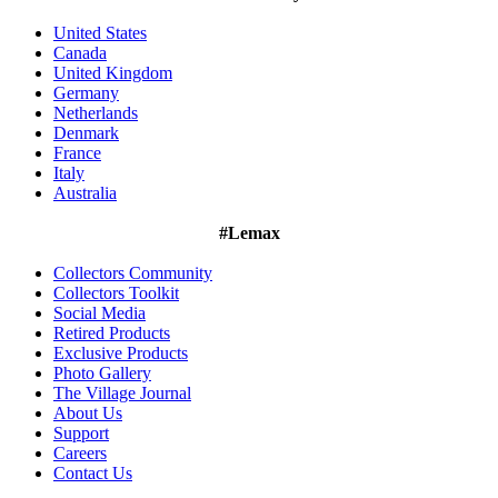
United States
Canada
United Kingdom
Germany
Netherlands
Denmark
France
Italy
Australia
#Lemax
Collectors Community
Collectors Toolkit
Social Media
Retired Products
Exclusive Products
Photo Gallery
The Village Journal
About Us
Support
Careers
Contact Us