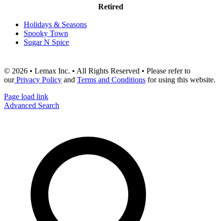
Retired
Holidays & Seasons
Spooky Town
Sugar N Spice
© 2026 • Lemax Inc. • All Rights Reserved • Please refer to
our
Privacy Policy
and
Terms and Conditions
for using this website.
Page load link
Advanced Search