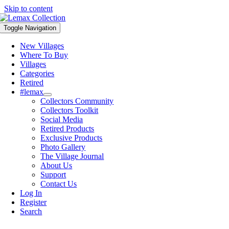
Skip to content
Toggle Navigation
New Villages
Where To Buy
Villages
Categories
Retired
#lemax
Collectors Community
Collectors Toolkit
Social Media
Retired Products
Exclusive Products
Photo Gallery
The Village Journal
About Us
Support
Contact Us
Log In
Register
Search