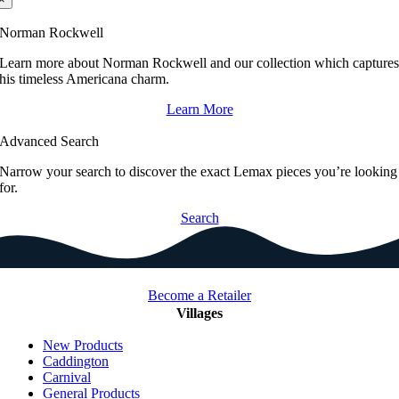
Norman Rockwell
Learn more about Norman Rockwell and our collection which capture
his timeless Americana charm.
Learn More
Advanced Search
Narrow your search to discover the exact Lemax pieces you’re looking
for.
Search
Become a Retailer
Villages
New Products
Caddington
Carnival
General Products