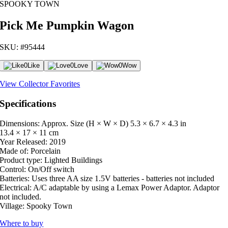
SPOOKY TOWN
Pick Me Pumpkin Wagon
SKU: #95444
0
Like
0
Love
0
Wow
View Collector Favorites
Specifications
Dimensions: Approx. Size (H × W × D)
5.3 × 6.7 × 4.3 in
13.4 × 17 × 11 cm
Year Released:
2019
Made of:
Porcelain
Product type:
Lighted Buildings
Control:
On/Off switch
Batteries:
Uses three AA size 1.5V batteries - batteries not included
Electrical:
A/C adaptable by using a Lemax Power Adaptor. Adaptor
not included.
Village:
Spooky Town
Where to buy