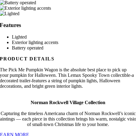
Features
Lighted
Exterior lighting accents
Battery operated
PRODUCT DETAILS
The Pick Me Pumpkin Wagon is the absolute best place to pick up
your pumpkin for Halloween. This Lemax Spooky Town collectible-a
decorated trailer-features a string of pumpkin lights, Halloween
decorations, and bright green interior lights.
Norman Rockwell Village Collection
Capturing the timeless Americana charm of Norman Rockwell’s iconic
aintings — each piece in this collection brings his warm, nostalgic visi
of small-town Christmas life to your home.
LEARN MORE