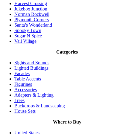
Harvest Crossing
Jukebox Junction
Norman Rockwell
Plymouth Corners
Santa’s Wonderland
Spooky Town
Sugar N Spice
Vail Village
Categories
Sights and Sounds
Lighted Buildings
Facades
Table Accents
Figurines
Accessories
Adapters & Lighting
Trees
Backdrops & Landscaping
House Sets
Where to Buy
United States