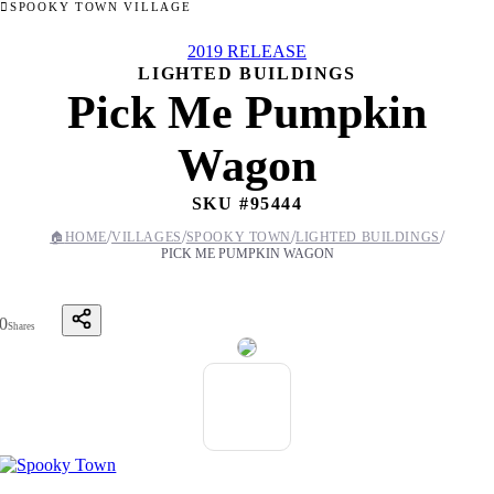
SPOOKY TOWN VILLAGE
2019 RELEASE
LIGHTED BUILDINGS
Pick Me Pumpkin
Wagon
SKU #
95444
/
/
/
/
🏠
HOME
VILLAGES
SPOOKY TOWN
LIGHTED BUILDINGS
PICK ME PUMPKIN WAGON
0
Shares