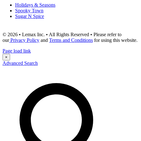
Holidays & Seasons
Spooky Town
Sugar N Spice
© 2026 • Lemax Inc. • All Rights Reserved • Please refer to
our
Privacy Policy
and
Terms and Conditions
for using this website.
Page load link
×
Advanced Search