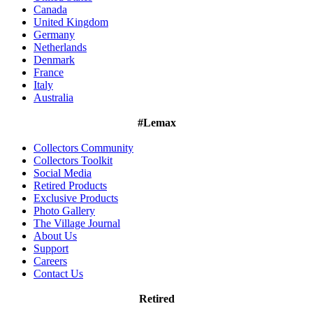
Canada
United Kingdom
Germany
Netherlands
Denmark
France
Italy
Australia
#Lemax
Collectors Community
Collectors Toolkit
Social Media
Retired Products
Exclusive Products
Photo Gallery
The Village Journal
About Us
Support
Careers
Contact Us
Retired