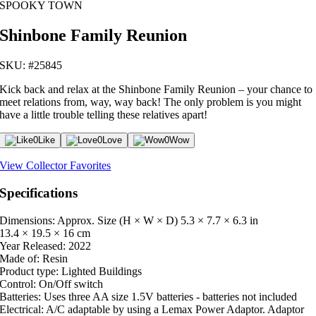
SPOOKY TOWN
Shinbone Family Reunion
SKU: #25845
Kick back and relax at the Shinbone Family Reunion – your chance to
meet relations from, way, way back! The only problem is you might
have a little trouble telling these relatives apart!
0
Like
0
Love
0
Wow
View Collector Favorites
Specifications
Dimensions: Approx. Size (H × W × D)
5.3 × 7.7 × 6.3 in
13.4 × 19.5 × 16 cm
Year Released:
2022
Made of:
Resin
Product type:
Lighted Buildings
Control:
On/Off switch
Batteries:
Uses three AA size 1.5V batteries - batteries not included
Electrical:
A/C adaptable by using a Lemax Power Adaptor. Adaptor