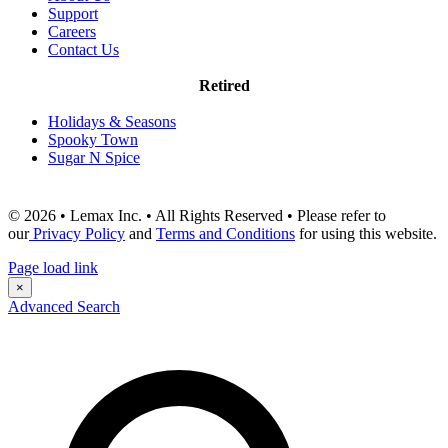
Support
Careers
Contact Us
Retired
Holidays & Seasons
Spooky Town
Sugar N Spice
© 2026 • Lemax Inc. • All Rights Reserved • Please refer to
our
Privacy Policy
and
Terms and Conditions
for using this website.
Page load link
×
Advanced Search