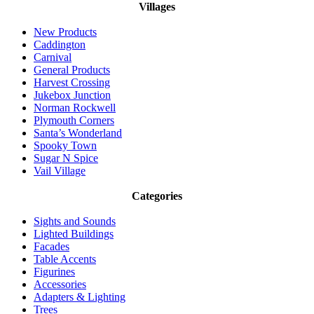
Villages
New Products
Caddington
Carnival
General Products
Harvest Crossing
Jukebox Junction
Norman Rockwell
Plymouth Corners
Santa’s Wonderland
Spooky Town
Sugar N Spice
Vail Village
Categories
Sights and Sounds
Lighted Buildings
Facades
Table Accents
Figurines
Accessories
Adapters & Lighting
Trees