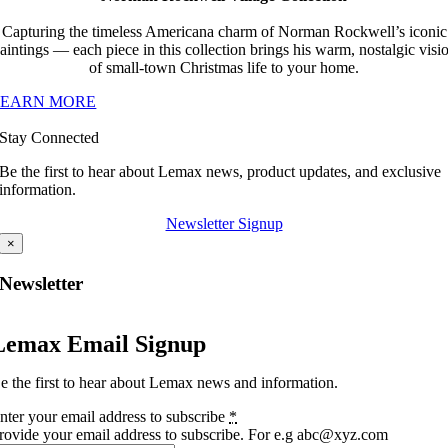
Capturing the timeless Americana charm of Norman Rockwell’s iconic
aintings — each piece in this collection brings his warm, nostalgic visi
of small-town Christmas life to your home.
LEARN MORE
Stay Connected
Be the first to hear about Lemax news, product updates, and exclusive
information.
Newsletter Signup
×
Newsletter
Lemax Email Signup
e the first to hear about Lemax news and information.
nter your email address to subscribe
*
rovide your email address to subscribe. For e.g abc@xyz.com