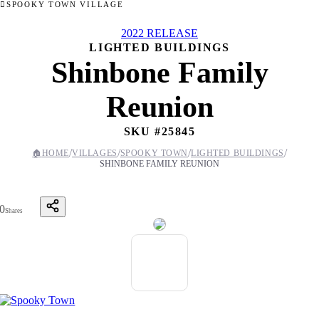
SPOOKY TOWN VILLAGE
2022 RELEASE
LIGHTED BUILDINGS
Shinbone Family
Reunion
SKU #
25845
/
/
/
/
🏠
HOME
VILLAGES
SPOOKY TOWN
LIGHTED BUILDINGS
SHINBONE FAMILY REUNION
0
Shares