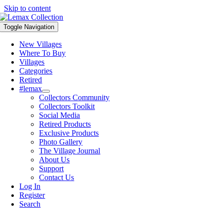
Skip to content
Toggle Navigation
New Villages
Where To Buy
Villages
Categories
Retired
#lemax
Collectors Community
Collectors Toolkit
Social Media
Retired Products
Exclusive Products
Photo Gallery
The Village Journal
About Us
Support
Contact Us
Log In
Register
Search