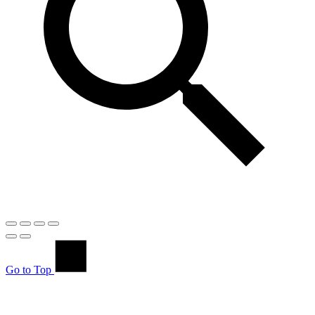
Go to Top