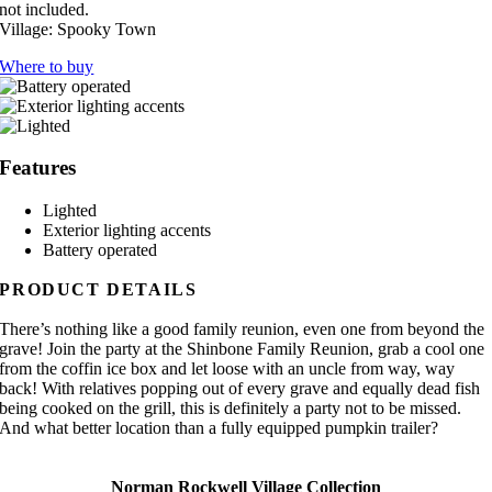
not included.
Village:
Spooky Town
Where to buy
Features
Lighted
Exterior lighting accents
Battery operated
PRODUCT DETAILS
There’s nothing like a good family reunion, even one from beyond the
grave! Join the party at the Shinbone Family Reunion, grab a cool one
from the coffin ice box and let loose with an uncle from way, way
back! With relatives popping out of every grave and equally dead fish
being cooked on the grill, this is definitely a party not to be missed.
And what better location than a fully equipped pumpkin trailer?
Norman Rockwell Village Collection