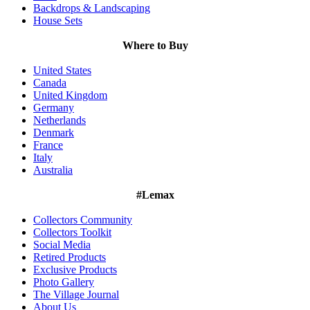
Backdrops & Landscaping
House Sets
Where to Buy
United States
Canada
United Kingdom
Germany
Netherlands
Denmark
France
Italy
Australia
#Lemax
Collectors Community
Collectors Toolkit
Social Media
Retired Products
Exclusive Products
Photo Gallery
The Village Journal
About Us