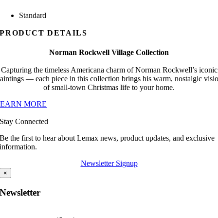
Standard
PRODUCT DETAILS
Norman Rockwell Village Collection
Capturing the timeless Americana charm of Norman Rockwell’s iconic
aintings — each piece in this collection brings his warm, nostalgic visi
of small-town Christmas life to your home.
LEARN MORE
Stay Connected
Be the first to hear about Lemax news, product updates, and exclusive
information.
Newsletter Signup
×
Newsletter