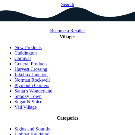
Search
Become a Retailer
Villages
New Products
Caddington
Carnival
General Products
Harvest Crossing
Jukebox Junction
Norman Rockwell
Plymouth Corners
Santa’s Wonderland
Spooky Town
Sugar N Spice
Vail Village
Categories
Sights and Sounds
Lighted Buildings