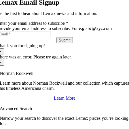
Lemax Email Signup
e the first to hear about Lemax news and information.
nter your email address to subscribe
*
rovide your email address to subscribe. For e.g abc@xyz.com
Submit
hank you for signing up!
×
here was an error. Please try again later.
×
Norman Rockwell
Learn more about Norman Rockwell and our collection which capture
his timeless Americana charm.
Learn More
Advanced Search
Narrow your search to discover the exact Lemax pieces you’re looking
for.