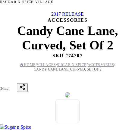
SUGAR N SPICE VILLAGE
2017 RELEASE
ACCESSORIES
Candy Cane Lane,
Curved, Set Of 2
SKU #
74207
/
/
/
/
🏠
HOME
VILLAGES
SUGAR N SPICE
ACCESSORIES
CANDY CANE LANE, CURVED, SET OF 2
0
Shares