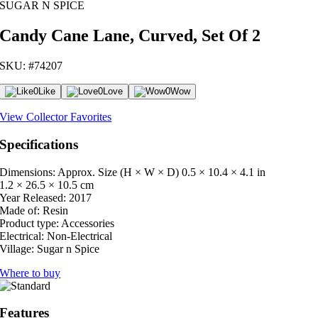
SUGAR N SPICE
Candy Cane Lane, Curved, Set Of 2
SKU: #74207
0
Like
0
Love
0
Wow
View Collector Favorites
Specifications
Dimensions: Approx. Size (H × W × D)
0.5 × 10.4 × 4.1 in
1.2 × 26.5 × 10.5 cm
Year Released:
2017
Made of:
Resin
Product type:
Accessories
Electrical:
Non-Electrical
Village:
Sugar n Spice
Where to buy
Features