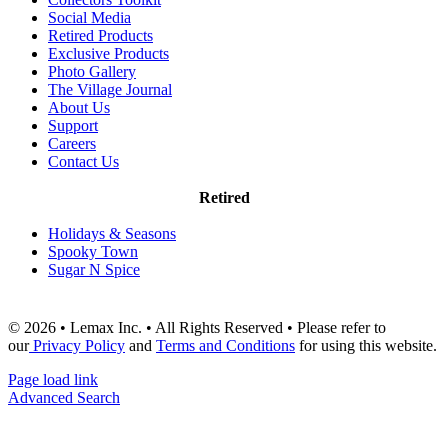
Social Media
Retired Products
Exclusive Products
Photo Gallery
The Village Journal
About Us
Support
Careers
Contact Us
Retired
Holidays & Seasons
Spooky Town
Sugar N Spice
© 2026 • Lemax Inc. • All Rights Reserved • Please refer to
our
Privacy Policy
and
Terms and Conditions
for using this website.
Page load link
Advanced Search