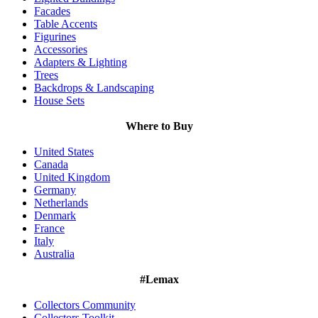
Facades
Table Accents
Figurines
Accessories
Adapters & Lighting
Trees
Backdrops & Landscaping
House Sets
Where to Buy
United States
Canada
United Kingdom
Germany
Netherlands
Denmark
France
Italy
Australia
#Lemax
Collectors Community
Collectors Toolkit