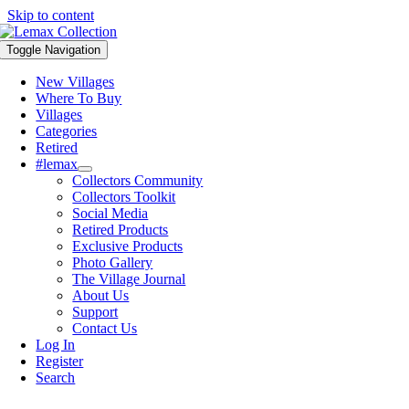
Skip to content
Toggle Navigation
New Villages
Where To Buy
Villages
Categories
Retired
#lemax
Collectors Community
Collectors Toolkit
Social Media
Retired Products
Exclusive Products
Photo Gallery
The Village Journal
About Us
Support
Contact Us
Log In
Register
Search