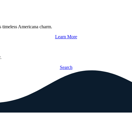
s timeless Americana charm.
Learn More
.
Search