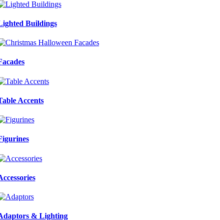
Lighted Buildings
Facades
Table Accents
Figurines
Accessories
Adaptors & Lighting