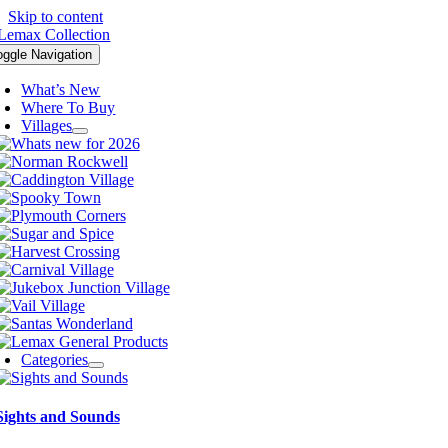
Skip to content
oggle Navigation
What’s New
Where To Buy
Villages
Categories
Sights and Sounds