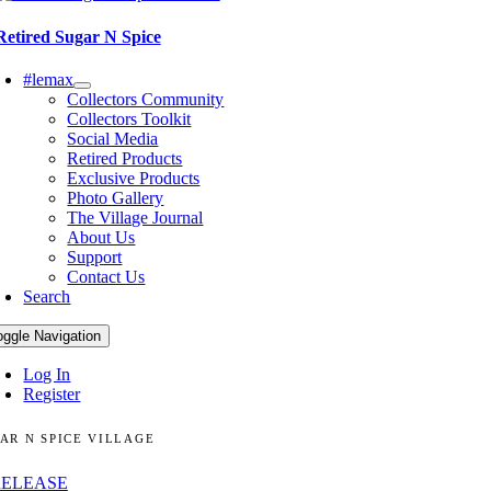
Retired Sugar N Spice
#lemax
Collectors Community
Collectors Toolkit
Social Media
Retired Products
Exclusive Products
Photo Gallery
The Village Journal
About Us
Support
Contact Us
Search
oggle Navigation
Log In
Register
AR N SPICE VILLAGE
RELEASE