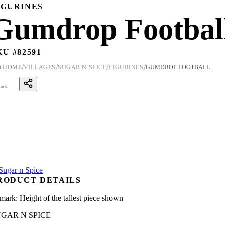
IGURINES
Gumdrop Footbal
KU #
82591
/
/
/
/

HOME
VILLAGES
SUGAR N SPICE
FIGURINES
GUMDROP FOOTBALL
ares
RODUCT DETAILS
mark: Height of the tallest piece shown
GAR N SPICE