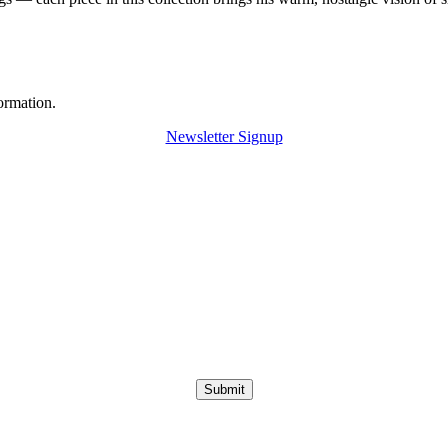
ormation.
Newsletter Signup
Submit