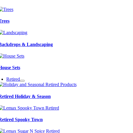
Trees
Backdrops & Landscaping
House Sets
Retired
Retired Holiday & Season
Retired Spooky Town