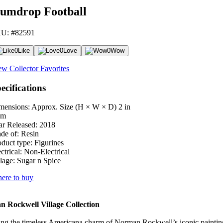
umdrop Football
U: #82591
0
Like
0
Love
0
Wow
ew Collector Favorites
ecifications
mensions: Approx. Size (H × W × D)
2 in
cm
ar Released:
2018
de of:
Resin
oduct type:
Figurines
ctrical:
Non-Electrical
lage:
Sugar n Spice
ere to buy
 Rockwell Village Collection
ng the timeless Americana charm of Norman Rockwell’s iconic paintings