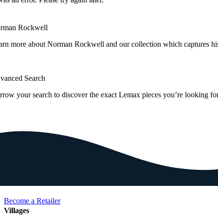
rman Rockwell
arn more about Norman Rockwell and our collection which captures hi
vanced Search
rrow your search to discover the exact Lemax pieces you’re looking for
Become a Retailer
Villages