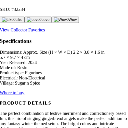
SKU: #32234
0
Like
0
Love
0
Wow
View Collector Favorites
Specifications
Dimensions: Approx. Size (H × W × D)
2.2 × 3.8 × 1.6 in
5.7 × 9.7 × 4 cm
Year Released:
2024
Made of:
Resin
Product type:
Figurines
Electrical:
Non-Electrical
Village:
Sugar n Spice
Where to buy
PRODUCT DETAILS
The perfect combination of festive merriment and confectionery based
fun, this trio of singing gingerbread angels make the perfect addition to
any fantasy winter themed setup. The bright colors and intricate