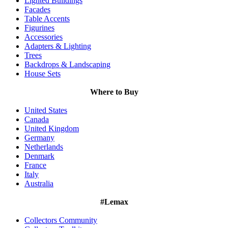
Lighted Buildings
Facades
Table Accents
Figurines
Accessories
Adapters & Lighting
Trees
Backdrops & Landscaping
House Sets
Where to Buy
United States
Canada
United Kingdom
Germany
Netherlands
Denmark
France
Italy
Australia
#Lemax
Collectors Community