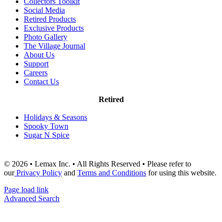
Collectors Toolkit
Social Media
Retired Products
Exclusive Products
Photo Gallery
The Village Journal
About Us
Support
Careers
Contact Us
Retired
Holidays & Seasons
Spooky Town
Sugar N Spice
© 2026 • Lemax Inc. • All Rights Reserved • Please refer to
our
Privacy Policy
and
Terms and Conditions
for using this website.
Page load link
Advanced Search