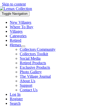
Skip to content
Toggle Navigation
New Villages
Where To Buy
Villages
Categories
Retired
#lemax
Collectors Community
Collectors Toolkit
Social Media
Retired Products
Exclusive Products
Photo Gallery
The Village Journal
About Us
Support
Contact Us
Log In
Register
Search