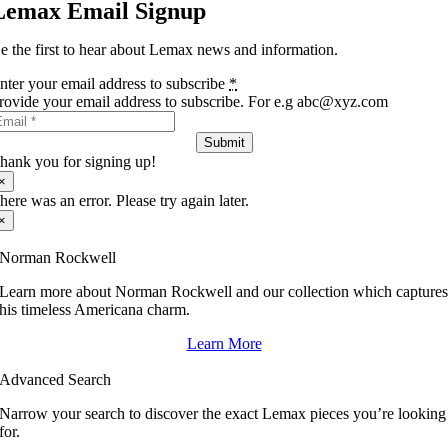
Lemax Email Signup
e the first to hear about Lemax news and information.
nter your email address to subscribe
*
rovide your email address to subscribe. For e.g abc@xyz.com
Submit
hank you for signing up!
×
here was an error. Please try again later.
×
Norman Rockwell
Learn more about Norman Rockwell and our collection which capture
his timeless Americana charm.
Learn More
Advanced Search
Narrow your search to discover the exact Lemax pieces you’re looking
for.