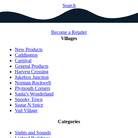
Search
Become a Retailer
Villages
New Products
Caddington
Carnival
General Products
Harvest Crossing
Jukebox Junction
Norman Rockwell
Plymouth Corners
Santa’s Wonderland
Spooky Town
Sugar N Spice
Vail Village
Categories
Sights and Sounds