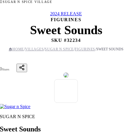
SUGAR N SPICE VILLAGE
2024 RELEASE
FIGURINES
Sweet Sounds
SKU #
32234
/
/
/
/
🏠
HOME
VILLAGES
SUGAR N SPICE
FIGURINES
SWEET SOUNDS
0
Shares
SUGAR N SPICE
Sweet Sounds