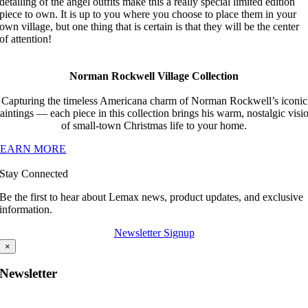
detailing of the angel outfits make this a really special limited edition
piece to own. It is up to you where you choose to place them in your
own village, but one thing that is certain is that they will be the center
of attention!
Norman Rockwell Village Collection
Capturing the timeless Americana charm of Norman Rockwell’s iconic
aintings — each piece in this collection brings his warm, nostalgic visi
of small-town Christmas life to your home.
LEARN MORE
Stay Connected
Be the first to hear about Lemax news, product updates, and exclusive
information.
Newsletter Signup
×
Newsletter