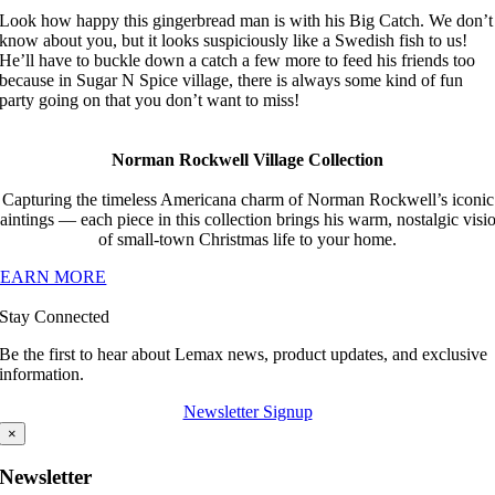
Look how happy this gingerbread man is with his Big Catch. We don’t
know about you, but it looks suspiciously like a Swedish fish to us!
He’ll have to buckle down a catch a few more to feed his friends too
because in Sugar N Spice village, there is always some kind of fun
party going on that you don’t want to miss!
Norman Rockwell Village Collection
Capturing the timeless Americana charm of Norman Rockwell’s iconic
aintings — each piece in this collection brings his warm, nostalgic visi
of small-town Christmas life to your home.
LEARN MORE
Stay Connected
Be the first to hear about Lemax news, product updates, and exclusive
information.
Newsletter Signup
×
Newsletter