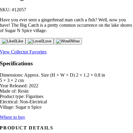
SKU: #12057
Have you ever seen a gingerbread man catch a fish? Well, now you
have! The Big Catch is a pretty common occurrence on the lake shores
of Sugar N Spice village.
0
Like
0
Love
0
Wow
View Collector Favorites
Specifications
Dimensions: Approx. Size (H × W × D)
2 × 1.2 × 0.8 in
5 × 3 × 2 cm
Year Released:
2022
Made of:
Resin
Product type:
Figurines
Electrical:
Non-Electrical
Village:
Sugar n Spice
Where to buy
PRODUCT DETAILS