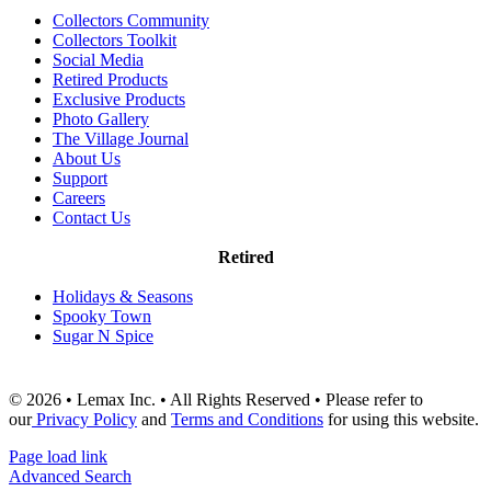
Collectors Community
Collectors Toolkit
Social Media
Retired Products
Exclusive Products
Photo Gallery
The Village Journal
About Us
Support
Careers
Contact Us
Retired
Holidays & Seasons
Spooky Town
Sugar N Spice
© 2026 • Lemax Inc. • All Rights Reserved • Please refer to
our
Privacy Policy
and
Terms and Conditions
for using this website.
Page load link
Advanced Search