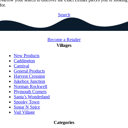
for.
Search
Become a Retailer
Villages
New Products
Caddington
Carnival
General Products
Harvest Crossing
Jukebox Junction
Norman Rockwell
Plymouth Corners
Santa’s Wonderland
Spooky Town
Sugar N Spice
Vail Village
Categories