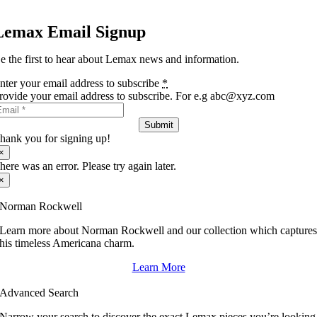
Lemax Email Signup
e the first to hear about Lemax news and information.
nter your email address to subscribe
*
rovide your email address to subscribe. For e.g abc@xyz.com
Submit
hank you for signing up!
×
here was an error. Please try again later.
×
Norman Rockwell
Learn more about Norman Rockwell and our collection which capture
his timeless Americana charm.
Learn More
Advanced Search
Narrow your search to discover the exact Lemax pieces you’re looking