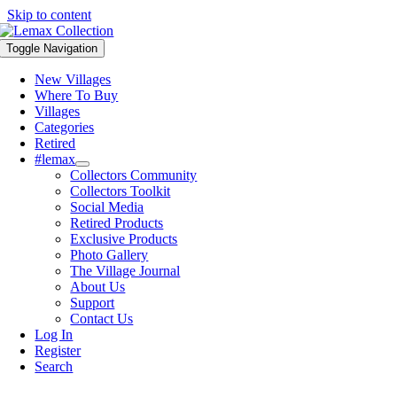
Skip to content
Toggle Navigation
New Villages
Where To Buy
Villages
Categories
Retired
#lemax
Collectors Community
Collectors Toolkit
Social Media
Retired Products
Exclusive Products
Photo Gallery
The Village Journal
About Us
Support
Contact Us
Log In
Register
Search