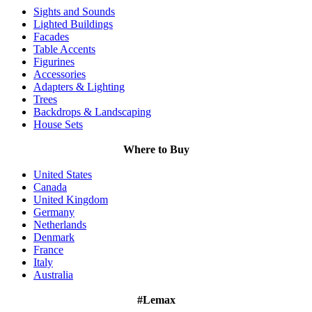
Sights and Sounds
Lighted Buildings
Facades
Table Accents
Figurines
Accessories
Adapters & Lighting
Trees
Backdrops & Landscaping
House Sets
Where to Buy
United States
Canada
United Kingdom
Germany
Netherlands
Denmark
France
Italy
Australia
#Lemax