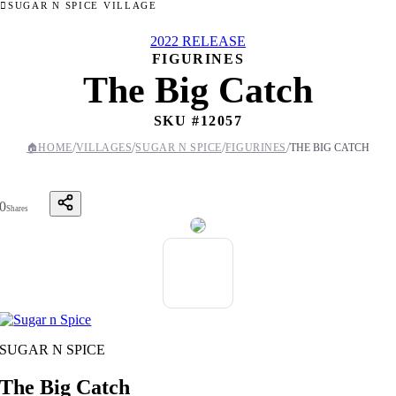
SUGAR N SPICE VILLAGE
2022 RELEASE
FIGURINES
The Big Catch
SKU #
12057
/
/
/
/
🏠
HOME
VILLAGES
SUGAR N SPICE
FIGURINES
THE BIG CATCH
0
Shares
SUGAR N SPICE
The Big Catch