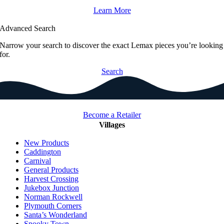
Learn More
Advanced Search
Narrow your search to discover the exact Lemax pieces you’re looking
for.
Search
Become a Retailer
Villages
New Products
Caddington
Carnival
General Products
Harvest Crossing
Jukebox Junction
Norman Rockwell
Plymouth Corners
Santa’s Wonderland
Spooky Town