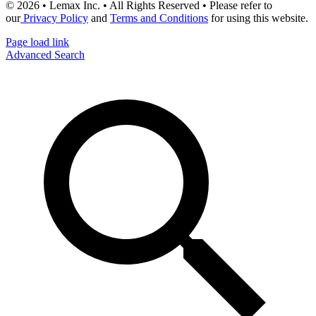
© 2026 • Lemax Inc. • All Rights Reserved • Please refer to
our
Privacy Policy
and
Terms and Conditions
for using this website.
Page load link
Advanced Search