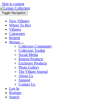
Skip to content
Toggle Navigation
New Villages
Where To Buy
Villages
Categories
Retired
#lemax
Collectors Community
Collectors Toolkit
Social Media
Retired Products
Exclusive Products
Photo Gallery
The Village Journal
About Us
Support
Contact Us
Log In
Register
Search