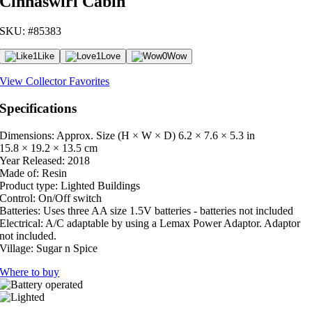
Cinnaswirl Cabin
SKU: #85383
1
Like
1
Love
0
Wow
View Collector Favorites
Specifications
Dimensions: Approx. Size (H × W × D)
6.2 × 7.6 × 5.3 in
15.8 × 19.2 × 13.5 cm
Year Released:
2018
Made of:
Resin
Product type:
Lighted Buildings
Control:
On/Off switch
Batteries:
Uses three AA size 1.5V batteries - batteries not included
Electrical:
A/C adaptable by using a Lemax Power Adaptor. Adaptor
not included.
Village:
Sugar n Spice
Where to buy