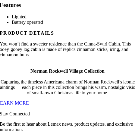
Features
Lighted
Battery operated
PRODUCT DETAILS
You won’t find a sweeter residence than the Cinna-Swirl Cabin. This
ooey-gooey log cabin is made of replica cinnamon sticks, icing, and
cinnamon buns.
Norman Rockwell Village Collection
Capturing the timeless Americana charm of Norman Rockwell’s iconic
aintings — each piece in this collection brings his warm, nostalgic visi
of small-town Christmas life to your home.
LEARN MORE
Stay Connected
Be the first to hear about Lemax news, product updates, and exclusive
information.