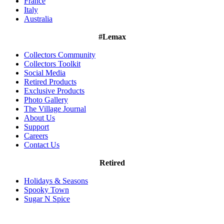
France
Italy
Australia
#Lemax
Collectors Community
Collectors Toolkit
Social Media
Retired Products
Exclusive Products
Photo Gallery
The Village Journal
About Us
Support
Careers
Contact Us
Retired
Holidays & Seasons
Spooky Town
Sugar N Spice