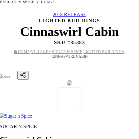
SUGAR N SPICE VILLAGE
2018 RELEASE
LIGHTED BUILDINGS
Cinnaswirl Cabin
SKU #
85383
/
/
/
/
🏠
HOME
VILLAGES
SUGAR N SPICE
LIGHTED BUILDINGS
CINNASWIRL CABIN
0
Shares
SUGAR N SPICE