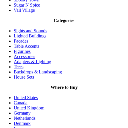
Sugar N Spice
Vail Village
Categories
Sights and Sounds
Lighted Buildings
Facades
Table Accents
Figurines
Accessories
Adapters & Lighting
Trees
Backdrops & Landscaping
House Sets
Where to Buy
United States
Canada
United Kingdom
Germany
Netherlands
Denmark