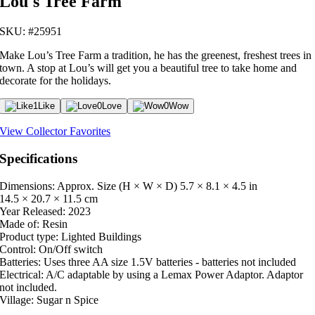
Lou's Tree Farm
SKU: #25951
Make Lou’s Tree Farm a tradition, he has the greenest, freshest trees in
town. A stop at Lou’s will get you a beautiful tree to take home and
decorate for the holidays.
1
Like
0
Love
0
Wow
View Collector Favorites
Specifications
Dimensions: Approx. Size (H × W × D)
5.7 × 8.1 × 4.5 in
14.5 × 20.7 × 11.5 cm
Year Released:
2023
Made of:
Resin
Product type:
Lighted Buildings
Control:
On/Off switch
Batteries:
Uses three AA size 1.5V batteries - batteries not included
Electrical:
A/C adaptable by using a Lemax Power Adaptor. Adaptor
not included.
Village:
Sugar n Spice