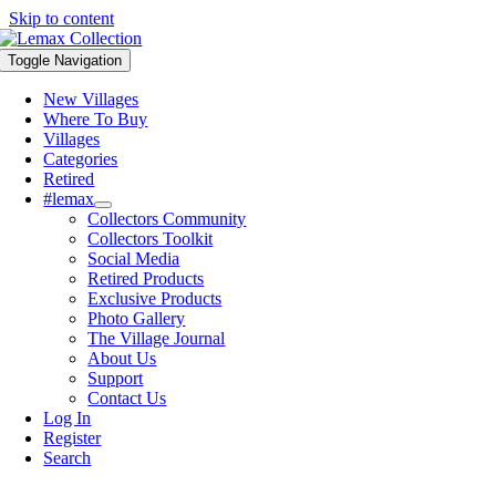
Skip to content
Toggle Navigation
New Villages
Where To Buy
Villages
Categories
Retired
#lemax
Collectors Community
Collectors Toolkit
Social Media
Retired Products
Exclusive Products
Photo Gallery
The Village Journal
About Us
Support
Contact Us
Log In
Register
Search