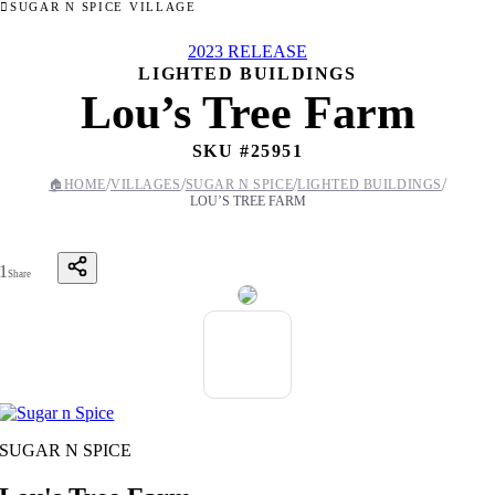
SUGAR N SPICE VILLAGE
2023 RELEASE
LIGHTED BUILDINGS
Lou’s Tree Farm
SKU #
25951
/
/
/
/
🏠
HOME
VILLAGES
SUGAR N SPICE
LIGHTED BUILDINGS
LOU’S TREE FARM
1
Share
SUGAR N SPICE