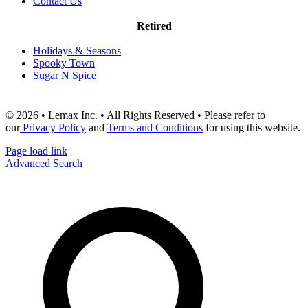
Contact Us
Retired
Holidays & Seasons
Spooky Town
Sugar N Spice
© 2026 • Lemax Inc. • All Rights Reserved • Please refer to
our
Privacy Policy
and
Terms and Conditions
for using this website.
Page load link
Advanced Search