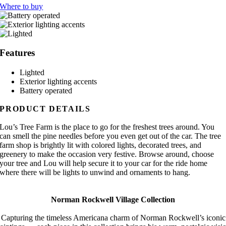
Where to buy
Features
Lighted
Exterior lighting accents
Battery operated
PRODUCT DETAILS
Lou’s Tree Farm is the place to go for the freshest trees around. You
can smell the pine needles before you even get out of the car. The tree
farm shop is brightly lit with colored lights, decorated trees, and
greenery to make the occasion very festive. Browse around, choose
your tree and Lou will help secure it to your car for the ride home
where there will be lights to unwind and ornaments to hang.
Norman Rockwell Village Collection
Capturing the timeless Americana charm of Norman Rockwell’s iconic