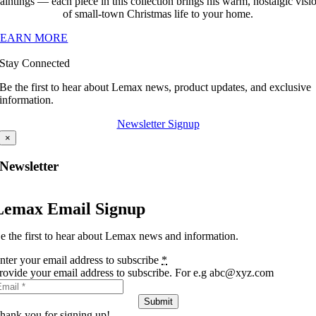
aintings — each piece in this collection brings his warm, nostalgic visi
of small-town Christmas life to your home.
LEARN MORE
Stay Connected
Be the first to hear about Lemax news, product updates, and exclusive
information.
Newsletter Signup
×
Newsletter
Lemax Email Signup
e the first to hear about Lemax news and information.
nter your email address to subscribe
*
rovide your email address to subscribe. For e.g abc@xyz.com
Submit
hank you for signing up!