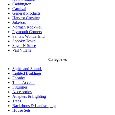
Caddington
Carnival
General Products
Harvest Crossing
Jukebox Junction
Norman Rockwell
Plymouth Corners
Santa’s Wonderland
Spooky Town
Sugar N Spice
Vail Village
Categories
Sights and Sounds
Lighted Buildings
Facades
Table Accents
Figurines
Accessories
Adapters & Lighting
Trees
Backdrops & Landscaping
House Sets