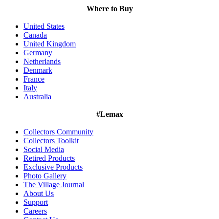
Where to Buy
United States
Canada
United Kingdom
Germany
Netherlands
Denmark
France
Italy
Australia
#Lemax
Collectors Community
Collectors Toolkit
Social Media
Retired Products
Exclusive Products
Photo Gallery
The Village Journal
About Us
Support
Careers