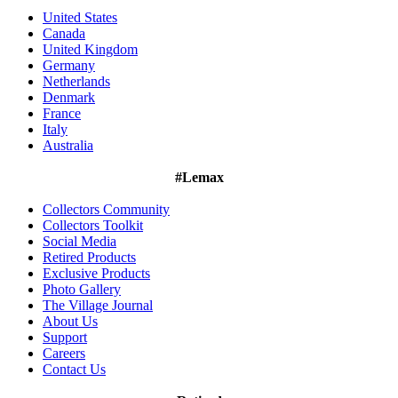
United States
Canada
United Kingdom
Germany
Netherlands
Denmark
France
Italy
Australia
#Lemax
Collectors Community
Collectors Toolkit
Social Media
Retired Products
Exclusive Products
Photo Gallery
The Village Journal
About Us
Support
Careers
Contact Us