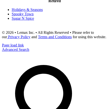
Retired
Holidays & Seasons
Spooky Town
Sugar N Spice
© 2026 • Lemax Inc. • All Rights Reserved • Please refer to
our
Privacy Policy
and
Terms and Conditions
for using this website.
Page load link
Advanced Search