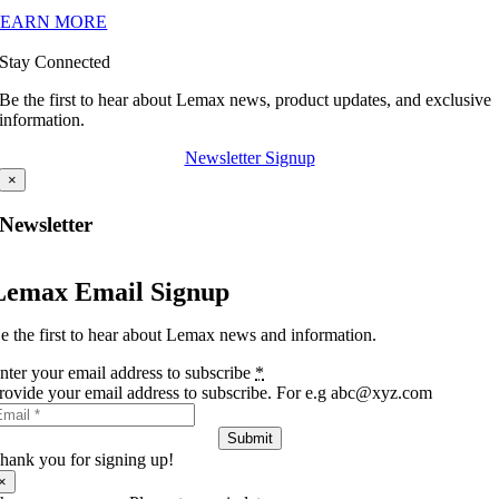
LEARN MORE
Stay Connected
Be the first to hear about Lemax news, product updates, and exclusive
information.
Newsletter Signup
×
Newsletter
Lemax Email Signup
e the first to hear about Lemax news and information.
nter your email address to subscribe
*
rovide your email address to subscribe. For e.g abc@xyz.com
Submit
hank you for signing up!
×