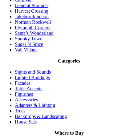
General Products
Harvest Crossing
Jukebox Junction
Norman Rockwell
Plymouth Corners
Santa’s Wonderland
Spooky Town
Sugar N Spice
Vail Village
Categories
Sights and Sounds
Lighted Buildings
Facades
Table Accents
Figurines
Accessories
Adapters & Lighting
Trees
Backdrops & Landscaping
House Sets
Where to Buy