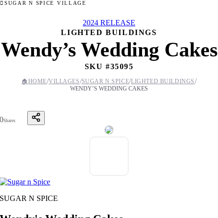
SUGAR N SPICE VILLAGE
2024 RELEASE
LIGHTED BUILDINGS
Wendy’s Wedding Cakes
SKU #
35095
/
/
/
/
🏠
HOME
VILLAGES
SUGAR N SPICE
LIGHTED BUILDINGS
WENDY’S WEDDING CAKES
0
Shares
SUGAR N SPICE