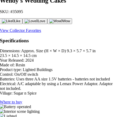
Wendy's Wedding Cakes
SKU: #35095
0
Like
0
Love
0
Wow
View Collector Favorites
Specifications
Dimensions: Approx. Size (H × W × D)
9.3 × 5.7 × 5.7 in
23.5 × 14.5 × 14.5 cm
Year Released:
2024
Made of:
Resin
Product type:
Lighted Buildings
Control:
On/Off switch
Batteries:
Uses three AA size 1.5V batteries - batteries not included
Electrical:
A/C adaptable by using a Lemax Power Adaptor. Adaptor
not included.
Village:
Sugar n Spice
Where to buy