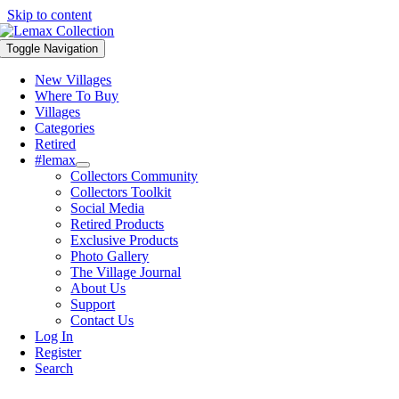
Skip to content
Toggle Navigation
New Villages
Where To Buy
Villages
Categories
Retired
#lemax
Collectors Community
Collectors Toolkit
Social Media
Retired Products
Exclusive Products
Photo Gallery
The Village Journal
About Us
Support
Contact Us
Log In
Register
Search