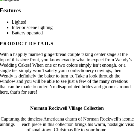
Features
Lighted
Interior scene lighting
Battery operated
PRODUCT DETAILS
With a happily married gingerbread couple taking center stage at the
top of this store front, you know exactly what to expect from Wendy’s
Wedding Cakes! When one or two colors simply isn’t enough, or a
single tier simply won’t satisfy your confectionery cravings, then
Wendy is definitely the baker to turn to. Take a look through the
window and you will be able to see just a few of the many creations
that can be made to order. No disappointed brides and grooms around
here, that’s for sure!
Norman Rockwell Village Collection
Capturing the timeless Americana charm of Norman Rockwell’s iconic
aintings — each piece in this collection brings his warm, nostalgic visi
of small-town Christmas life to your home.