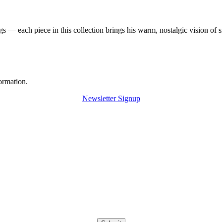
 — each piece in this collection brings his warm, nostalgic vision of 
ormation.
Newsletter Signup