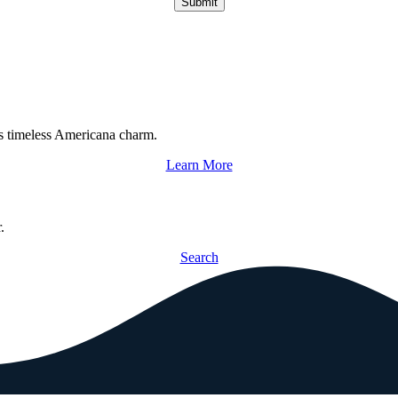
Submit
s timeless Americana charm.
Learn More
.
Search