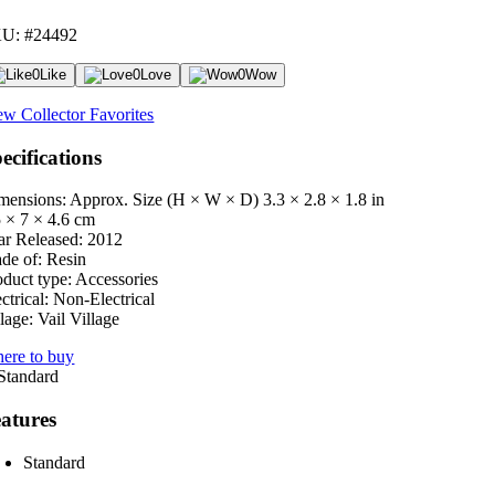
U: #24492
0
Like
0
Love
0
Wow
ew Collector Favorites
ecifications
mensions: Approx. Size (H × W × D)
3.3 × 2.8 × 1.8 in
5 × 7 × 4.6 cm
ar Released:
2012
de of:
Resin
oduct type:
Accessories
ctrical:
Non-Electrical
lage:
Vail Village
ere to buy
atures
Standard