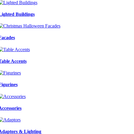
Lighted Buildings
Facades
Table Accents
Figurines
Accessories
Adaptors & Lighting