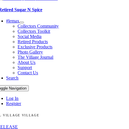
Retired Sugar N Spice
#lemax
Collectors Community
Collectors Toolkit
Social Media
Retired Products
Exclusive Products
Photo Gallery
The Village Journal
About Us
Support
Contact Us
Search
oggle Navigation
Log In
Register
L VILLAGE VILLAGE
RELEASE