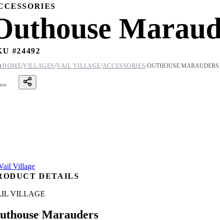
CCESSORIES
Outhouse Maraud
KU #
24492
/
/
/
/

HOME
VILLAGES
VAIL VILLAGE
ACCESSORIES
OUTHOUSE MARAUDERS
ares
RODUCT DETAILS
IL VILLAGE
uthouse Marauders