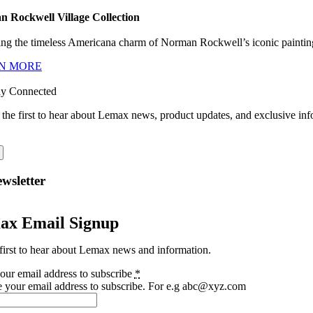
 Rockwell Village Collection
ng the timeless Americana charm of Norman Rockwell’s iconic paintings
N MORE
ay Connected
 the first to hear about Lemax news, product updates, and exclusive inf
wsletter
ax Email Signup
first to hear about Lemax news and information.
our email address to subscribe
*
e your email address to subscribe. For e.g abc@xyz.com