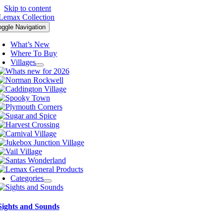
Skip to content
oggle Navigation
What’s New
Where To Buy
Villages
Categories
Sights and Sounds