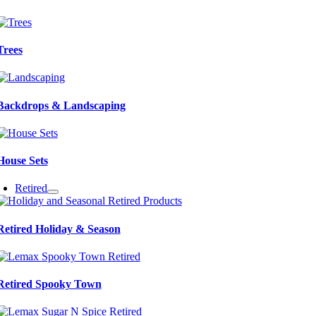
Trees
Backdrops & Landscaping
House Sets
Retired
Retired Holiday & Season
Retired Spooky Town