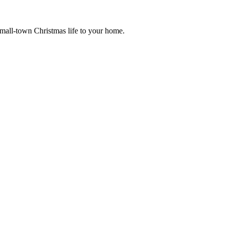
small-town Christmas life to your home.