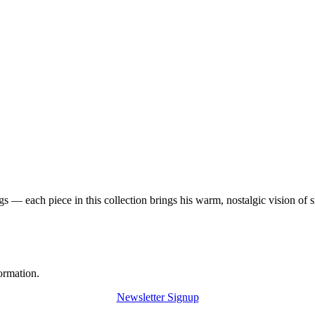
 — each piece in this collection brings his warm, nostalgic vision of 
ormation.
Newsletter Signup