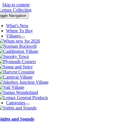
Skip to content
oggle Navigation
What’s New
Where To Buy
Villages
Categories
Sights and Sounds