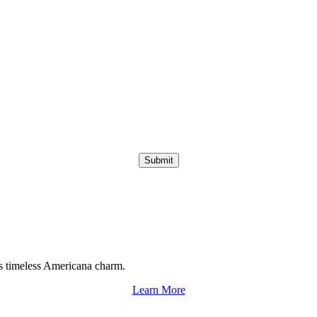
Submit
s timeless Americana charm.
Learn More