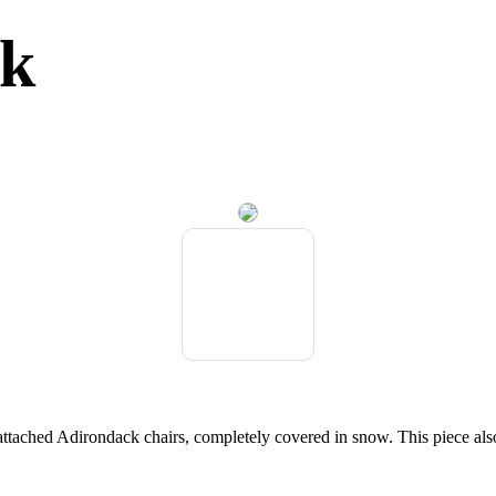
ck
 attached Adirondack chairs, completely covered in snow. This piece als