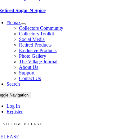
Retired Sugar N Spice
#lemax
Collectors Community
Collectors Toolkit
Social Media
Retired Products
Exclusive Products
Photo Gallery
The Village Journal
About Us
Support
Contact Us
Search
oggle Navigation
Log In
Register
L VILLAGE VILLAGE
RELEASE