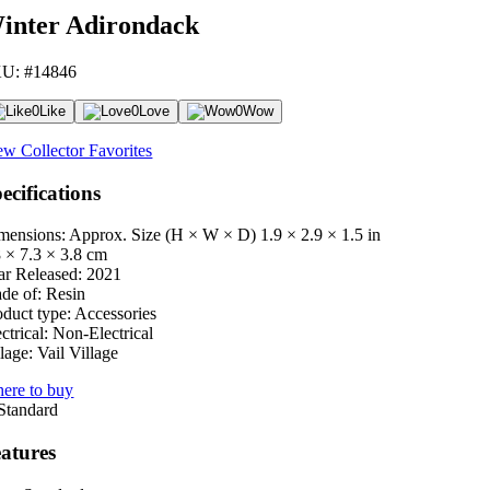
inter Adirondack
U: #14846
0
Like
0
Love
0
Wow
ew Collector Favorites
ecifications
mensions: Approx. Size (H × W × D)
1.9 × 2.9 × 1.5 in
8 × 7.3 × 3.8 cm
ar Released:
2021
de of:
Resin
oduct type:
Accessories
ctrical:
Non-Electrical
lage:
Vail Village
ere to buy
atures