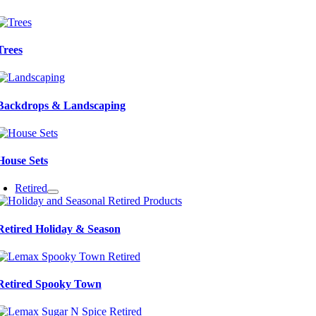
Trees
Backdrops & Landscaping
House Sets
Retired
Retired Holiday & Season
Retired Spooky Town