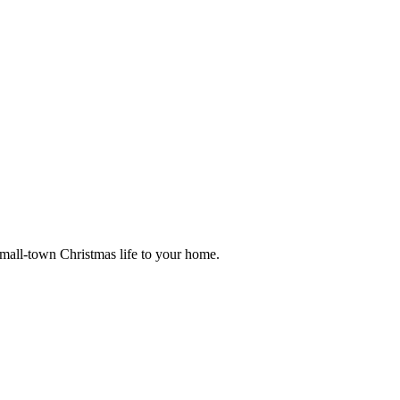
small-town Christmas life to your home.