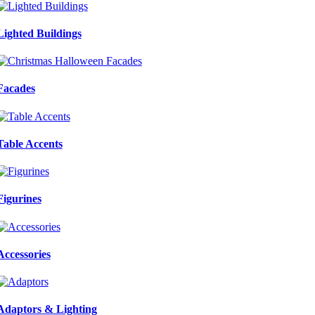
Lighted Buildings
Facades
Table Accents
Figurines
Accessories
Adaptors & Lighting