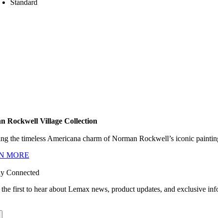
Standard
 Rockwell Village Collection
ng the timeless Americana charm of Norman Rockwell’s iconic paintings
N MORE
ay Connected
 the first to hear about Lemax news, product updates, and exclusive inf