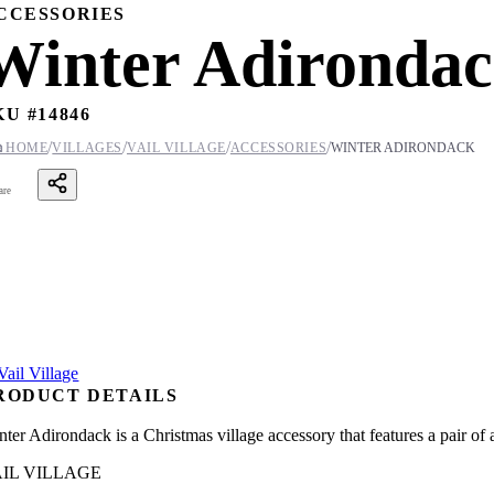
CCESSORIES
Winter Adironda
KU #
14846
/
/
/
/

HOME
VILLAGES
VAIL VILLAGE
ACCESSORIES
WINTER ADIRONDACK
are
RODUCT DETAILS
nter Adirondack is a Christmas village accessory that features a pair of
IL VILLAGE