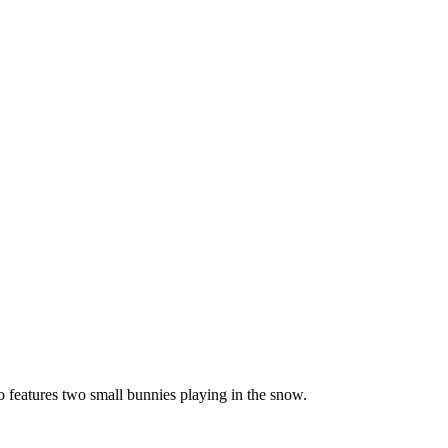
o features two small bunnies playing in the snow.