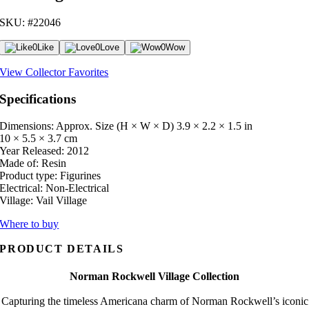
SKU: #22046
0
Like
0
Love
0
Wow
View Collector Favorites
Specifications
Dimensions: Approx. Size (H × W × D)
3.9 × 2.2 × 1.5 in
10 × 5.5 × 3.7 cm
Year Released:
2012
Made of:
Resin
Product type:
Figurines
Electrical:
Non-Electrical
Village:
Vail Village
Where to buy
PRODUCT DETAILS
Norman Rockwell Village Collection
Capturing the timeless Americana charm of Norman Rockwell’s iconic