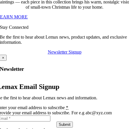
aintings — each piece in this collection brings his warm, nostalgic visi
of small-town Christmas life to your home.
LEARN MORE
Stay Connected
Be the first to hear about Lemax news, product updates, and exclusive
information.
Newsletter Signup
×
Newsletter
Lemax Email Signup
e the first to hear about Lemax news and information.
nter your email address to subscribe
*
rovide your email address to subscribe. For e.g abc@xyz.com
Submit