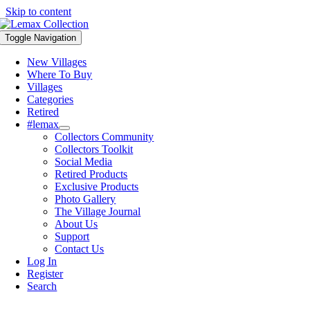
Skip to content
Toggle Navigation
New Villages
Where To Buy
Villages
Categories
Retired
#lemax
Collectors Community
Collectors Toolkit
Social Media
Retired Products
Exclusive Products
Photo Gallery
The Village Journal
About Us
Support
Contact Us
Log In
Register
Search