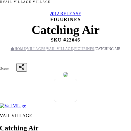
VAIL VILLAGE VILLAGE
2012 RELEASE
FIGURINES
Catching Air
SKU #
22046
/
/
/
/
🏠
HOME
VILLAGES
VAIL VILLAGE
FIGURINES
CATCHING AIR
0
Shares
VAIL VILLAGE
Catching Air