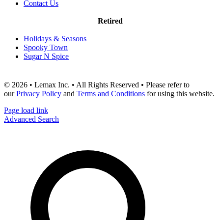
Contact Us
Retired
Holidays & Seasons
Spooky Town
Sugar N Spice
© 2026 • Lemax Inc. • All Rights Reserved • Please refer to
our
Privacy Policy
and
Terms and Conditions
for using this website.
Page load link
Advanced Search