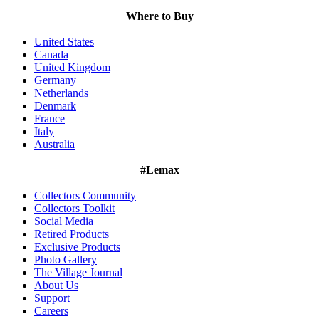
Where to Buy
United States
Canada
United Kingdom
Germany
Netherlands
Denmark
France
Italy
Australia
#Lemax
Collectors Community
Collectors Toolkit
Social Media
Retired Products
Exclusive Products
Photo Gallery
The Village Journal
About Us
Support
Careers