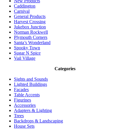
New Products
Caddington
Carnival
General Products
Harvest Crossing
Jukebox Junction
Norman Rockwell
Plymouth Corners
Santa’s Wonderland
Spooky Town
Sugar N Spice
Vail Village
Categories
Sights and Sounds
Lighted Buildings
Facades
Table Accents
Figurines
Accessories
Adapters & Lighting
Trees
Backdrops & Landscaping
House Sets