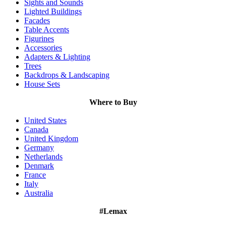
Sights and Sounds
Lighted Buildings
Facades
Table Accents
Figurines
Accessories
Adapters & Lighting
Trees
Backdrops & Landscaping
House Sets
Where to Buy
United States
Canada
United Kingdom
Germany
Netherlands
Denmark
France
Italy
Australia
#Lemax