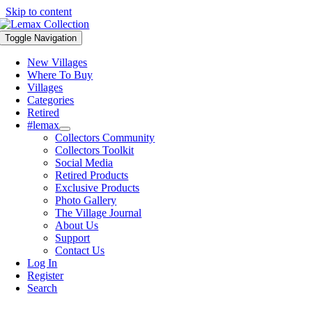
Skip to content
Toggle Navigation
New Villages
Where To Buy
Villages
Categories
Retired
#lemax
Collectors Community
Collectors Toolkit
Social Media
Retired Products
Exclusive Products
Photo Gallery
The Village Journal
About Us
Support
Contact Us
Log In
Register
Search