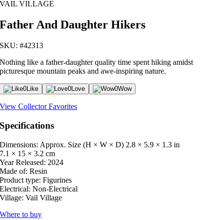
VAIL VILLAGE
Father And Daughter Hikers
SKU: #42313
Nothing like a father-daughter quality time spent hiking amidst
picturesque mountain peaks and awe-inspiring nature.
0
Like
0
Love
0
Wow
View Collector Favorites
Specifications
Dimensions: Approx. Size (H × W × D)
2.8 × 5.9 × 1.3 in
7.1 × 15 × 3.2 cm
Year Released:
2024
Made of:
Resin
Product type:
Figurines
Electrical:
Non-Electrical
Village:
Vail Village
Where to buy