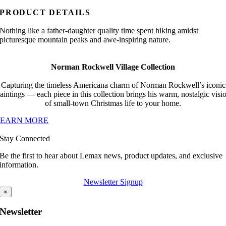
PRODUCT DETAILS
Nothing like a father-daughter quality time spent hiking amidst
picturesque mountain peaks and awe-inspiring nature.
Norman Rockwell Village Collection
Capturing the timeless Americana charm of Norman Rockwell’s iconic
aintings — each piece in this collection brings his warm, nostalgic visi
of small-town Christmas life to your home.
LEARN MORE
Stay Connected
Be the first to hear about Lemax news, product updates, and exclusive
information.
Newsletter Signup
×
Newsletter