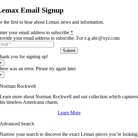
Lemax Email Signup
e the first to hear about Lemax news and information.
nter your email address to subscribe
*
rovide your email address to subscribe. For e.g abc@xyz.com
Submit
hank you for signing up!
×
here was an error. Please try again later.
×
Norman Rockwell
Learn more about Norman Rockwell and our collection which capture
his timeless Americana charm.
Learn More
Advanced Search
Narrow your search to discover the exact Lemax pieces you’re looking