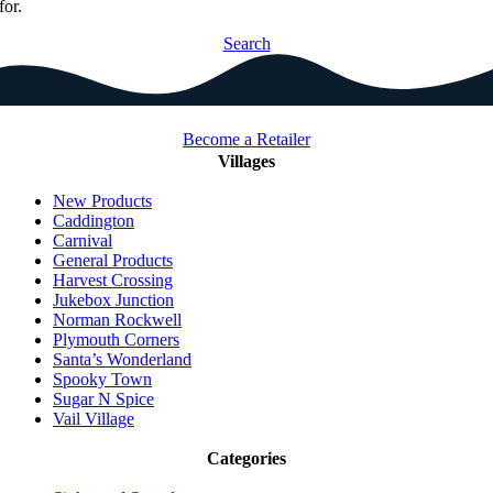
for.
Search
Become a Retailer
Villages
New Products
Caddington
Carnival
General Products
Harvest Crossing
Jukebox Junction
Norman Rockwell
Plymouth Corners
Santa’s Wonderland
Spooky Town
Sugar N Spice
Vail Village
Categories