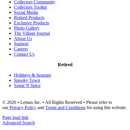
Collectors Community
Collectors Toolkit
Social Media
Retired Products
Exclusive Products
Photo Gallery
The Village Journal
About Us
Support
Careers
Contact Us
Retired
Holidays & Seasons
Spooky Town
Sugar N Spice
© 2026 • Lemax Inc. • All Rights Reserved • Please refer to
our
Privacy Policy
and
Terms and Conditions
for using this website.
Page load link
Advanced Search