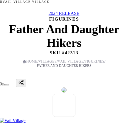
VAIL VILLAGE VILLAGE
2024 RELEASE
FIGURINES
Father And Daughter
Hikers
SKU #
42313
/
/
/
/
🏠
HOME
VILLAGES
VAIL VILLAGE
FIGURINES
FATHER AND DAUGHTER HIKERS
0
Shares