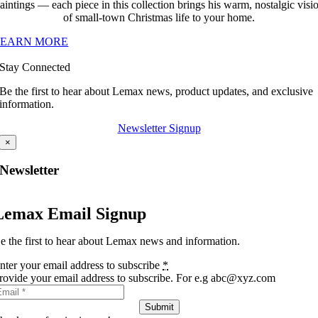
aintings — each piece in this collection brings his warm, nostalgic visi
of small-town Christmas life to your home.
LEARN MORE
Stay Connected
Be the first to hear about Lemax news, product updates, and exclusive
information.
Newsletter Signup
×
Newsletter
Lemax Email Signup
e the first to hear about Lemax news and information.
nter your email address to subscribe
*
rovide your email address to subscribe. For e.g abc@xyz.com
Submit