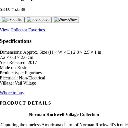
SKU: #52388
0
Like
0
Love
0
Wow
View Collector Favorites
Specifications
Dimensions: Approx. Size (H × W × D)
2.8 × 2.5 × 1 in
7.2 × 6.3 × 2.6 cm
Year Released:
2017
Made of:
Resin
Product type:
Figurines
Electrical:
Non-Electrical
Village:
Vail Village
Where to buy
PRODUCT DETAILS
Norman Rockwell Village Collection
Capturing the timeless Americana charm of Norman Rockwell’s iconic