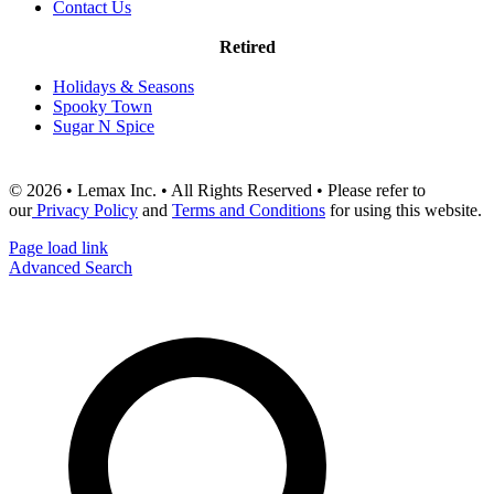
Contact Us
Retired
Holidays & Seasons
Spooky Town
Sugar N Spice
© 2026 • Lemax Inc. • All Rights Reserved • Please refer to
our
Privacy Policy
and
Terms and Conditions
for using this website.
Page load link
Advanced Search