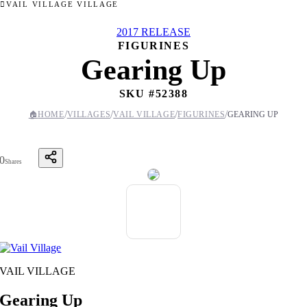
VAIL VILLAGE VILLAGE
2017 RELEASE
FIGURINES
Gearing Up
SKU #
52388
/
/
/
/
🏠
HOME
VILLAGES
VAIL VILLAGE
FIGURINES
GEARING UP
0
Shares
VAIL VILLAGE
Gearing Up