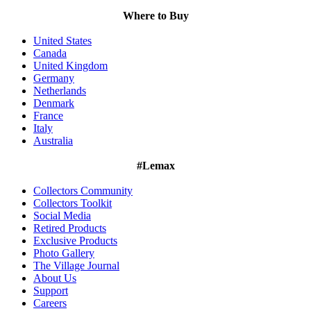
Where to Buy
United States
Canada
United Kingdom
Germany
Netherlands
Denmark
France
Italy
Australia
#Lemax
Collectors Community
Collectors Toolkit
Social Media
Retired Products
Exclusive Products
Photo Gallery
The Village Journal
About Us
Support
Careers