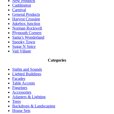
New Products
Caddington
Carnival
General Products
Harvest Crossing
Jukebox Junction
Norman Rockwell
Plymouth Corners
Santa’s Wonderland
Spooky Town
Sugar N Spice
Vail Village
Categories
Sights and Sounds
Lighted Buildings
Facades
Table Accents
Figurines
Accessories
Adapters & Lighting
Trees
Backdrops & Landscaping
House Sets