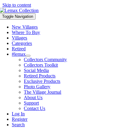
Skip to content
Toggle Navigation
New Villages
Where To Buy
Villages
Categories
Retired
#lemax
Collectors Community
Collectors Toolkit
Social Media
Retired Products
Exclusive Products
Photo Gallery
The Village Journal
About Us
Support
Contact Us
Log In
Register
Search