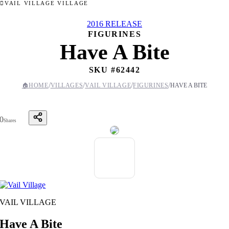
VAIL VILLAGE VILLAGE
2016 RELEASE
FIGURINES
Have A Bite
SKU #
62442
/
/
/
/
🏠
HOME
VILLAGES
VAIL VILLAGE
FIGURINES
HAVE A BITE
0
Shares
VAIL VILLAGE
Have A Bite