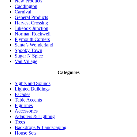
New Products
Caddington
Carnival
General Products
Harvest Crossing
Jukebox Junction
Norman Rockwell
Plymouth Corners
Santa’s Wonderland
Spooky Town
Sugar N Spice
Vail Village
Categories
Sights and Sounds
Lighted Buildings
Facades
Table Accents
Figurines
Accessories
Adapters & Lighting
Trees
Backdrops & Landscaping
House Sets