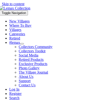
Skip to content
Toggle Navigation
New Villages
Where To Buy
Villages
Categories
Retired
#lemax
Collectors Community
Collectors Toolkit
Social Media
Retired Products
Exclusive Products
Photo Gallery
The Village Journal
About Us
Support
Contact Us
Log In
Register
Search