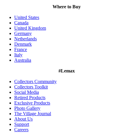
Where to Buy
United States
Canada
United Kingdom
Germany
Netherlands
Denmark
France
Italy
Australia
#Lemax
Collectors Community
Collectors Toolkit
Social Media
Retired Products
Exclusive Products
Photo Gallery
The Village Journal
About Us
Support
Careers