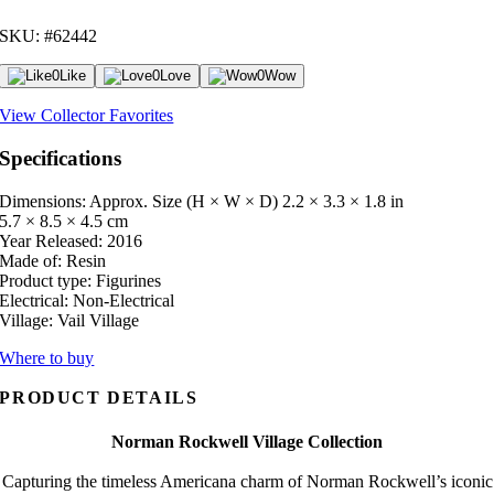
SKU: #62442
0
Like
0
Love
0
Wow
View Collector Favorites
Specifications
Dimensions: Approx. Size (H × W × D)
2.2 × 3.3 × 1.8 in
5.7 × 8.5 × 4.5 cm
Year Released:
2016
Made of:
Resin
Product type:
Figurines
Electrical:
Non-Electrical
Village:
Vail Village
Where to buy
PRODUCT DETAILS
Norman Rockwell Village Collection
Capturing the timeless Americana charm of Norman Rockwell’s iconic