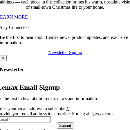
aintings — each piece in this collection brings his warm, nostalgic visi
of small-town Christmas life to your home.
LEARN MORE
Stay Connected
Be the first to hear about Lemax news, product updates, and exclusive
information.
Newsletter Signup
×
Newsletter
Lemax Email Signup
e the first to hear about Lemax news and information.
nter your email address to subscribe
*
rovide your email address to subscribe. For e.g abc@xyz.com
Submit