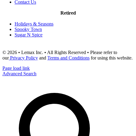
Contact Us
Retired
Holidays & Seasons
Spooky Town
Sugar N Spice
© 2026 • Lemax Inc. • All Rights Reserved • Please refer to
our
Privacy Policy
and
Terms and Conditions
for using this website.
Page load link
Advanced Search