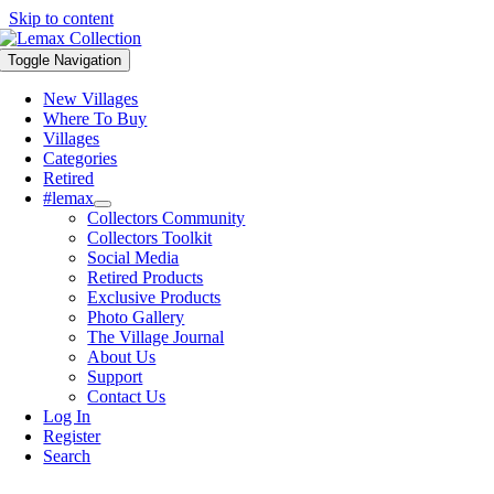
Skip to content
Toggle Navigation
New Villages
Where To Buy
Villages
Categories
Retired
#lemax
Collectors Community
Collectors Toolkit
Social Media
Retired Products
Exclusive Products
Photo Gallery
The Village Journal
About Us
Support
Contact Us
Log In
Register
Search