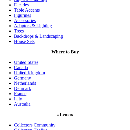
Facades
Table Accents
Figurines
Accessories
Adapters & Lighting
Trees
Backdrops & Landscaping
House Sets
Where to Buy
United States
Canada
United Kingdom
Germany
Netherlands
Denmark
France
Italy
Australia
#Lemax
Collectors Community