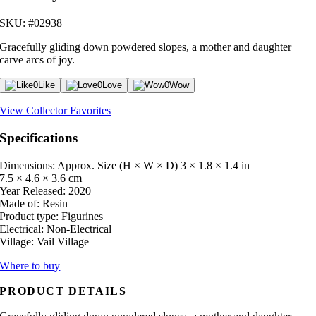
SKU: #02938
Gracefully gliding down powdered slopes, a mother and daughter
carve arcs of joy.
0
Like
0
Love
0
Wow
View Collector Favorites
Specifications
Dimensions: Approx. Size (H × W × D)
3 × 1.8 × 1.4 in
7.5 × 4.6 × 3.6 cm
Year Released:
2020
Made of:
Resin
Product type:
Figurines
Electrical:
Non-Electrical
Village:
Vail Village
Where to buy
PRODUCT DETAILS