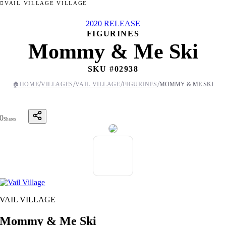
VAIL VILLAGE VILLAGE
2020 RELEASE
FIGURINES
Mommy & Me Ski
SKU #
02938
/
/
/
/
🏠
HOME
VILLAGES
VAIL VILLAGE
FIGURINES
MOMMY & ME SKI
0
Shares
VAIL VILLAGE
Mommy & Me Ski