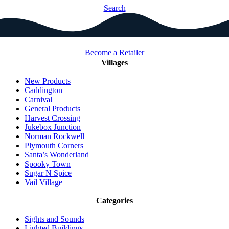
Search
Become a Retailer
Villages
New Products
Caddington
Carnival
General Products
Harvest Crossing
Jukebox Junction
Norman Rockwell
Plymouth Corners
Santa’s Wonderland
Spooky Town
Sugar N Spice
Vail Village
Categories
Sights and Sounds
Lighted Buildings