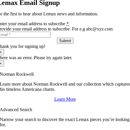
Lemax Email Signup
e the first to hear about Lemax news and information.
nter your email address to subscribe
*
rovide your email address to subscribe. For e.g abc@xyz.com
Submit
hank you for signing up!
×
here was an error. Please try again later.
×
Norman Rockwell
Learn more about Norman Rockwell and our collection which capture
his timeless Americana charm.
Learn More
Advanced Search
Narrow your search to discover the exact Lemax pieces you’re looking
for.