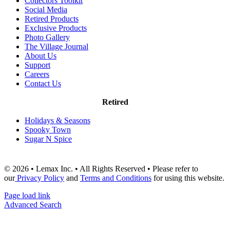
Collectors Toolkit
Social Media
Retired Products
Exclusive Products
Photo Gallery
The Village Journal
About Us
Support
Careers
Contact Us
Retired
Holidays & Seasons
Spooky Town
Sugar N Spice
© 2026 • Lemax Inc. • All Rights Reserved • Please refer to
our
Privacy Policy
and
Terms and Conditions
for using this website.
Page load link
Advanced Search