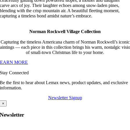
Gracefully gliding down powdered slopes, a mother and daughter
carve arcs of joy. Their laughter echoes among snow-laden pines,
blending with the crisp mountain air. A beautiful fleeting moment,
capturing a timeless bond amidst nature’s embrace.
Norman Rockwell Village Collection
Capturing the timeless Americana charm of Norman Rockwell’s iconic
aintings — each piece in this collection brings his warm, nostalgic visi
of small-town Christmas life to your home.
LEARN MORE
Stay Connected
Be the first to hear about Lemax news, product updates, and exclusive
information.
Newsletter Signup
×
Newsletter