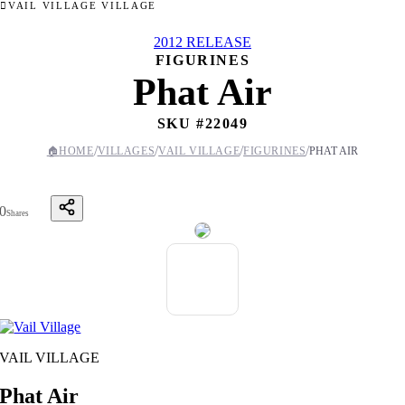
VAIL VILLAGE VILLAGE
2012 RELEASE
FIGURINES
Phat Air
SKU #
22049
/
/
/
/
🏠
HOME
VILLAGES
VAIL VILLAGE
FIGURINES
PHAT AIR
0
Shares
VAIL VILLAGE
Phat Air