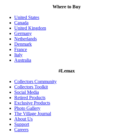
Where to Buy
United States
Canada
United Kingdom
Germany
Netherlands
Denmark
France
Italy
Australia
#Lemax
Collectors Community
Collectors Toolkit
Social Media
Retired Products
Exclusive Products
Photo Gallery
The Village Journal
About Us
Support
Careers