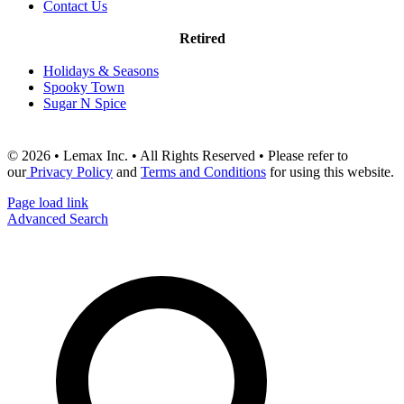
Contact Us
Retired
Holidays & Seasons
Spooky Town
Sugar N Spice
© 2026 • Lemax Inc. • All Rights Reserved • Please refer to
our
Privacy Policy
and
Terms and Conditions
for using this website.
Page load link
Advanced Search