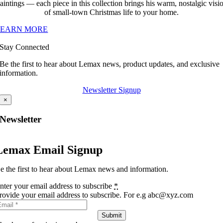
aintings — each piece in this collection brings his warm, nostalgic visi
of small-town Christmas life to your home.
LEARN MORE
Stay Connected
Be the first to hear about Lemax news, product updates, and exclusive
information.
Newsletter Signup
×
Newsletter
Lemax Email Signup
e the first to hear about Lemax news and information.
nter your email address to subscribe
*
rovide your email address to subscribe. For e.g abc@xyz.com
Submit