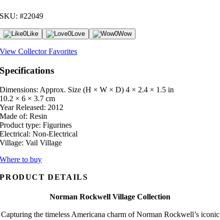
SKU: #22049
0
Like
0
Love
0
Wow
View Collector Favorites
Specifications
Dimensions: Approx. Size (H × W × D)
4 × 2.4 × 1.5 in
10.2 × 6 × 3.7 cm
Year Released:
2012
Made of:
Resin
Product type:
Figurines
Electrical:
Non-Electrical
Village:
Vail Village
Where to buy
PRODUCT DETAILS
Norman Rockwell Village Collection
Capturing the timeless Americana charm of Norman Rockwell’s iconic