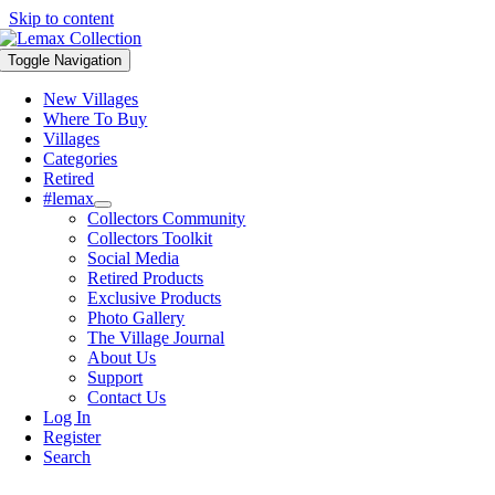
Skip to content
Toggle Navigation
New Villages
Where To Buy
Villages
Categories
Retired
#lemax
Collectors Community
Collectors Toolkit
Social Media
Retired Products
Exclusive Products
Photo Gallery
The Village Journal
About Us
Support
Contact Us
Log In
Register
Search