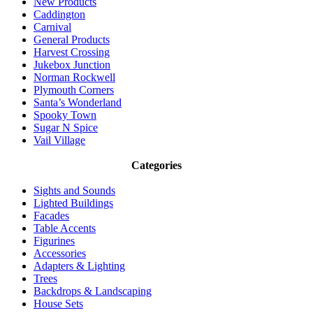
New Products
Caddington
Carnival
General Products
Harvest Crossing
Jukebox Junction
Norman Rockwell
Plymouth Corners
Santa’s Wonderland
Spooky Town
Sugar N Spice
Vail Village
Categories
Sights and Sounds
Lighted Buildings
Facades
Table Accents
Figurines
Accessories
Adapters & Lighting
Trees
Backdrops & Landscaping
House Sets