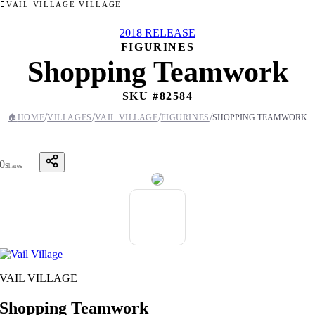
VAIL VILLAGE VILLAGE
2018 RELEASE
FIGURINES
Shopping Teamwork
SKU #
82584
/
/
/
/
🏠
HOME
VILLAGES
VAIL VILLAGE
FIGURINES
SHOPPING TEAMWORK
0
Shares
VAIL VILLAGE
Shopping Teamwork