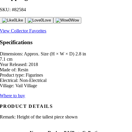
SKU: #82584
0
Like
0
Love
0
Wow
View Collector Favorites
Specifications
Dimensions: Approx. Size (H × W × D)
2.8 in
7.1 cm
Year Released:
2018
Made of:
Resin
Product type:
Figurines
Electrical:
Non-Electrical
Village:
Vail Village
Where to buy
PRODUCT DETAILS
Remark: Height of the tallest piece shown