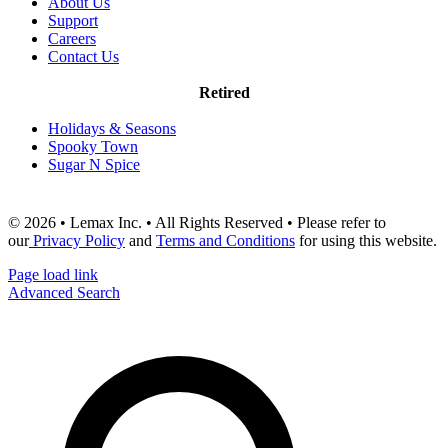
About Us
Support
Careers
Contact Us
Retired
Holidays & Seasons
Spooky Town
Sugar N Spice
© 2026 • Lemax Inc. • All Rights Reserved • Please refer to
our
Privacy Policy
and
Terms and Conditions
for using this website.
Page load link
Advanced Search