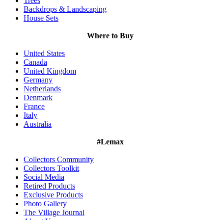
Trees
Backdrops & Landscaping
House Sets
Where to Buy
United States
Canada
United Kingdom
Germany
Netherlands
Denmark
France
Italy
Australia
#Lemax
Collectors Community
Collectors Toolkit
Social Media
Retired Products
Exclusive Products
Photo Gallery
The Village Journal