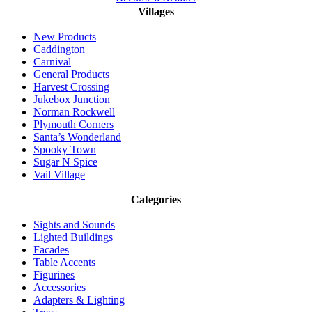
Villages
New Products
Caddington
Carnival
General Products
Harvest Crossing
Jukebox Junction
Norman Rockwell
Plymouth Corners
Santa’s Wonderland
Spooky Town
Sugar N Spice
Vail Village
Categories
Sights and Sounds
Lighted Buildings
Facades
Table Accents
Figurines
Accessories
Adapters & Lighting