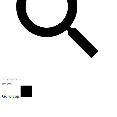
Go to Top