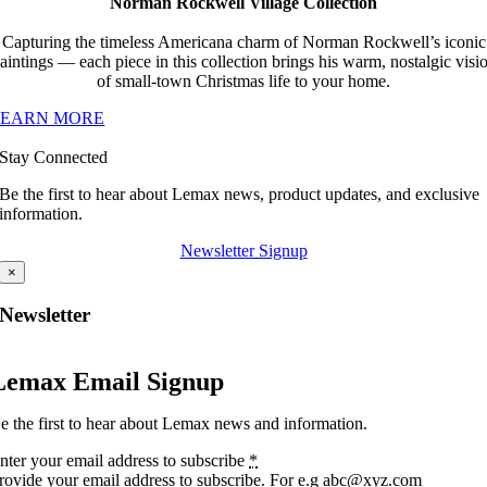
Norman Rockwell Village Collection
Capturing the timeless Americana charm of Norman Rockwell’s iconic
aintings — each piece in this collection brings his warm, nostalgic visi
of small-town Christmas life to your home.
LEARN MORE
Stay Connected
Be the first to hear about Lemax news, product updates, and exclusive
information.
Newsletter Signup
×
Newsletter
Lemax Email Signup
e the first to hear about Lemax news and information.
nter your email address to subscribe
*
rovide your email address to subscribe. For e.g abc@xyz.com