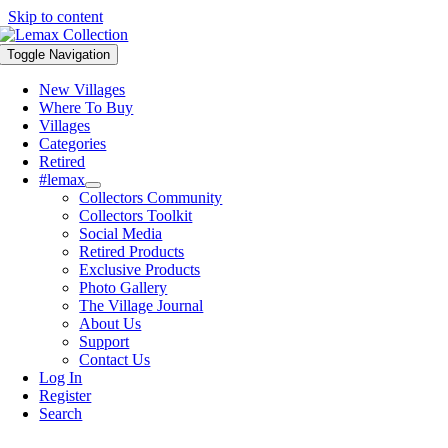
Skip to content
Toggle Navigation
New Villages
Where To Buy
Villages
Categories
Retired
#lemax
Collectors Community
Collectors Toolkit
Social Media
Retired Products
Exclusive Products
Photo Gallery
The Village Journal
About Us
Support
Contact Us
Log In
Register
Search