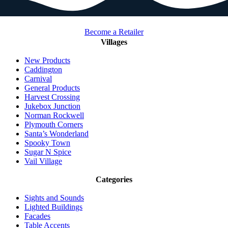
Become a Retailer
Villages
New Products
Caddington
Carnival
General Products
Harvest Crossing
Jukebox Junction
Norman Rockwell
Plymouth Corners
Santa’s Wonderland
Spooky Town
Sugar N Spice
Vail Village
Categories
Sights and Sounds
Lighted Buildings
Facades
Table Accents