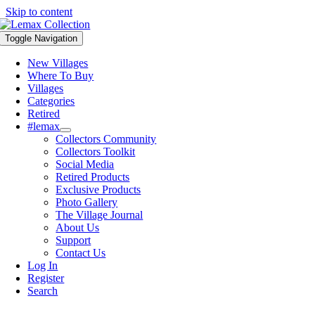
Skip to content
Toggle Navigation
New Villages
Where To Buy
Villages
Categories
Retired
#lemax
Collectors Community
Collectors Toolkit
Social Media
Retired Products
Exclusive Products
Photo Gallery
The Village Journal
About Us
Support
Contact Us
Log In
Register
Search