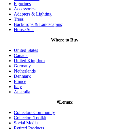
Figurines
Accessories
Adapters & Lighting
Trees
Backdrops & Landscaping
House Sets
Where to Buy
United States
Canada
United Kingdom
Germany
Netherlands
Denmark
France
Italy
Australia
#Lemax
Collectors Community
Collectors Toolkit
Social Media
Retired Products