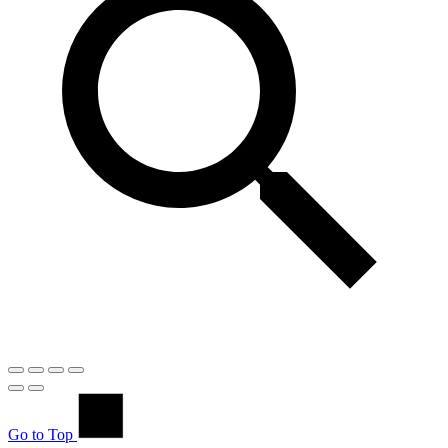
Go to Top