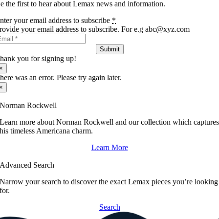
e the first to hear about Lemax news and information.
nter your email address to subscribe
*
rovide your email address to subscribe. For e.g abc@xyz.com
Submit
hank you for signing up!
×
here was an error. Please try again later.
×
Norman Rockwell
Learn more about Norman Rockwell and our collection which capture
his timeless Americana charm.
Learn More
Advanced Search
Narrow your search to discover the exact Lemax pieces you’re looking
for.
Search