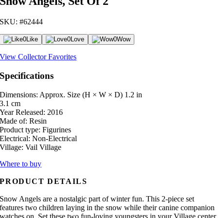
Snow Angels, Set Of 2
SKU: #62444
0
Like
0
Love
0
Wow
View Collector Favorites
Specifications
Dimensions: Approx. Size (H × W × D)
1.2 in
3.1 cm
Year Released:
2016
Made of:
Resin
Product type:
Figurines
Electrical:
Non-Electrical
Village:
Vail Village
Where to buy
PRODUCT DETAILS
Snow Angels are a nostalgic part of winter fun. This 2-piece set
features two children laying in the snow while their canine companion
watches on. Set these two fun-loving youngsters in your Village center