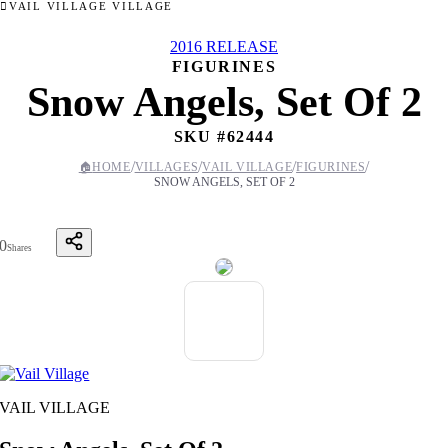
VAIL VILLAGE VILLAGE
2016 RELEASE
FIGURINES
Snow Angels, Set Of 2
SKU #
62444
/
/
/
/
🏠
HOME
VILLAGES
VAIL VILLAGE
FIGURINES
SNOW ANGELS, SET OF 2
0
Shares
VAIL VILLAGE