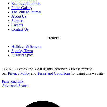
Exclusive Products
Photo Gallery
The Village Journal
About Us
Support
Careers
Contact Us
Retired
Holidays & Seasons
Spooky Town
Sugar N Spice
© 2026 • Lemax Inc. • All Rights Reserved • Please refer to
our
Privacy Policy
and
Terms and Conditions
for using this website.
Page load link
Advanced Search