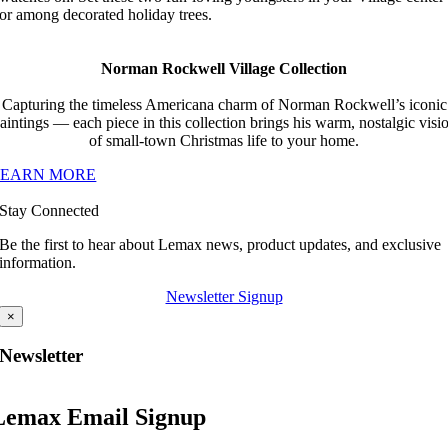
or among decorated holiday trees.
Norman Rockwell Village Collection
Capturing the timeless Americana charm of Norman Rockwell’s iconic
aintings — each piece in this collection brings his warm, nostalgic visi
of small-town Christmas life to your home.
LEARN MORE
Stay Connected
Be the first to hear about Lemax news, product updates, and exclusive
information.
Newsletter Signup
×
Newsletter
Lemax Email Signup