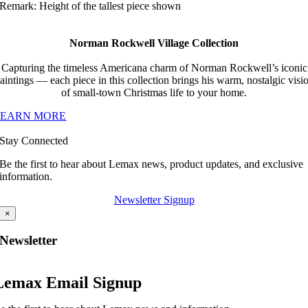
Remark: Height of the tallest piece shown
Norman Rockwell Village Collection
Capturing the timeless Americana charm of Norman Rockwell’s iconic
aintings — each piece in this collection brings his warm, nostalgic visi
of small-town Christmas life to your home.
LEARN MORE
Stay Connected
Be the first to hear about Lemax news, product updates, and exclusive
information.
Newsletter Signup
×
Newsletter
Lemax Email Signup