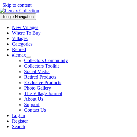
Skip to content
Toggle Navigation
New Villages
Where To Buy
Villages
Categories
Retired
#lemax
Collectors Community
Collectors Toolkit
Social Media
Retired Products
Exclusive Products
Photo Gallery
The Village Journal
About Us
Support
Contact Us
Log In
Register
Search