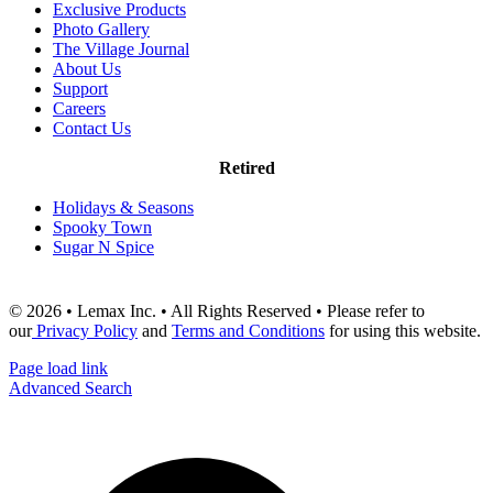
Exclusive Products
Photo Gallery
The Village Journal
About Us
Support
Careers
Contact Us
Retired
Holidays & Seasons
Spooky Town
Sugar N Spice
© 2026 • Lemax Inc. • All Rights Reserved • Please refer to
our
Privacy Policy
and
Terms and Conditions
for using this website.
Page load link
Advanced Search