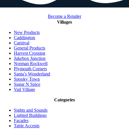
Become a Retailer
Villages
New Products
Caddington
Carnival
General Products
Harvest Crossing
Jukebox Junction
Norman Rockwell
Plymouth Corners
Santa’s Wonderland
Spooky Town
Sugar N Spice
Vail Village
Categories
Sights and Sounds
Lighted Buildings
Facades
Table Accents