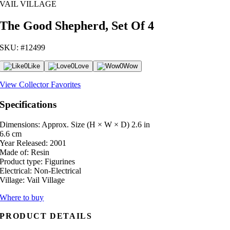
VAIL VILLAGE
The Good Shepherd, Set Of 4
SKU: #12499
0
Like
0
Love
0
Wow
View Collector Favorites
Specifications
Dimensions: Approx. Size (H × W × D)
2.6 in
6.6 cm
Year Released:
2001
Made of:
Resin
Product type:
Figurines
Electrical:
Non-Electrical
Village:
Vail Village
Where to buy
PRODUCT DETAILS