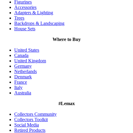
Figurines
Accessories
Adapters & Lighting
Trees
Backdrops & Landscaping
House Sets
Where to Buy
United States
Canada
United Kingdom
Germany
Netherlands
Denmark
France
Italy
Australia
#Lemax
Collectors Community
Collectors Toolkit
Social Media
Retired Products