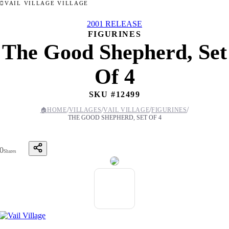
VAIL VILLAGE VILLAGE
2001 RELEASE
FIGURINES
The Good Shepherd, Set
Of 4
SKU #
12499
/
/
/
/
🏠
HOME
VILLAGES
VAIL VILLAGE
FIGURINES
THE GOOD SHEPHERD, SET OF 4
0
Shares