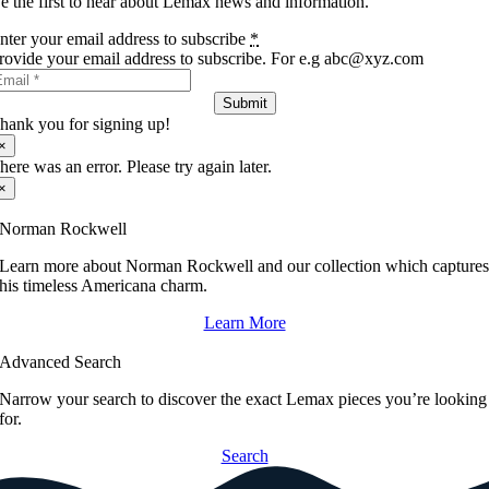
e the first to hear about Lemax news and information.
nter your email address to subscribe
*
rovide your email address to subscribe. For e.g abc@xyz.com
Submit
hank you for signing up!
×
here was an error. Please try again later.
×
Norman Rockwell
Learn more about Norman Rockwell and our collection which capture
his timeless Americana charm.
Learn More
Advanced Search
Narrow your search to discover the exact Lemax pieces you’re looking
for.
Search