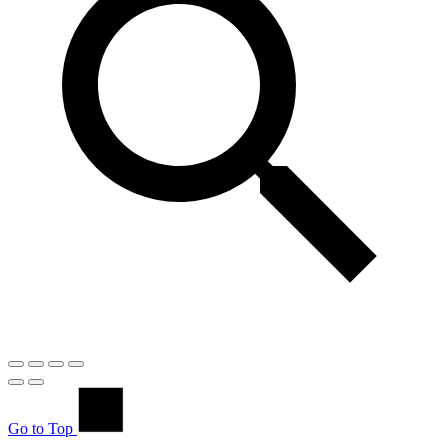
Go to Top