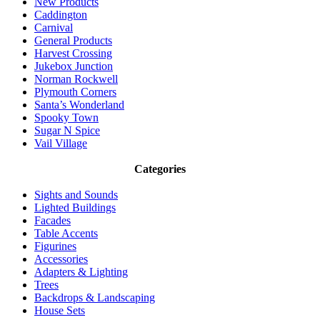
New Products
Caddington
Carnival
General Products
Harvest Crossing
Jukebox Junction
Norman Rockwell
Plymouth Corners
Santa’s Wonderland
Spooky Town
Sugar N Spice
Vail Village
Categories
Sights and Sounds
Lighted Buildings
Facades
Table Accents
Figurines
Accessories
Adapters & Lighting
Trees
Backdrops & Landscaping
House Sets