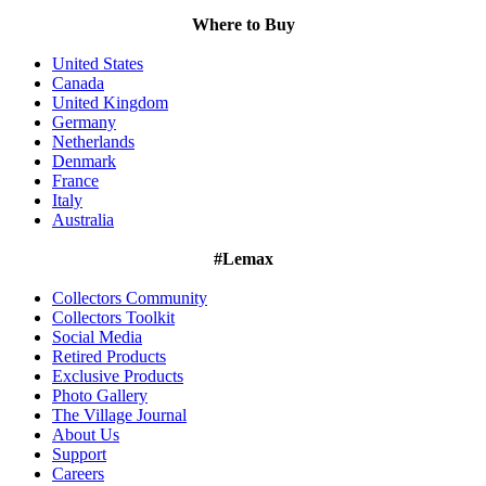
Where to Buy
United States
Canada
United Kingdom
Germany
Netherlands
Denmark
France
Italy
Australia
#Lemax
Collectors Community
Collectors Toolkit
Social Media
Retired Products
Exclusive Products
Photo Gallery
The Village Journal
About Us
Support
Careers