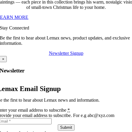
aintings — each piece in this collection brings his warm, nostalgic visi
of small-town Christmas life to your home.
LEARN MORE
Stay Connected
Be the first to hear about Lemax news, product updates, and exclusive
information.
Newsletter Signup
×
Newsletter
Lemax Email Signup
e the first to hear about Lemax news and information.
nter your email address to subscribe
*
rovide your email address to subscribe. For e.g abc@xyz.com
Submit