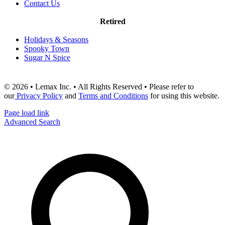
Contact Us
Retired
Holidays & Seasons
Spooky Town
Sugar N Spice
© 2026 • Lemax Inc. • All Rights Reserved • Please refer to
our
Privacy Policy
and
Terms and Conditions
for using this website.
Page load link
Advanced Search