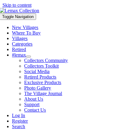
Skip to content
Toggle Navigation
New Villages
Where To Buy
Villages
Categories
Retired
#lemax
Collectors Community
Collectors Toolkit
Social Media
Retired Products
Exclusive Products
Photo Gallery
The Village Journal
About Us
Support
Contact Us
Log In
Register
Search