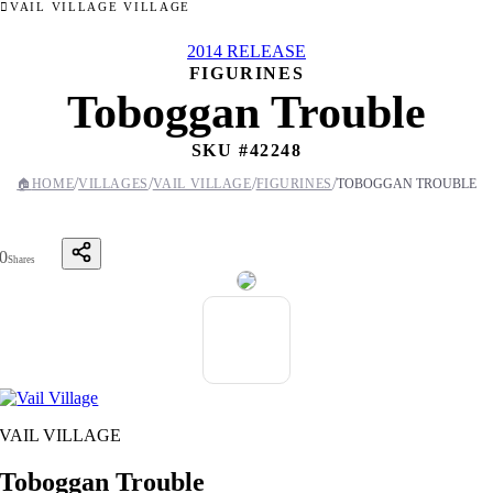
VAIL VILLAGE VILLAGE
2014 RELEASE
FIGURINES
Toboggan Trouble
SKU #
42248
/
/
/
/
🏠
HOME
VILLAGES
VAIL VILLAGE
FIGURINES
TOBOGGAN TROUBLE
0
Shares
VAIL VILLAGE
Toboggan Trouble