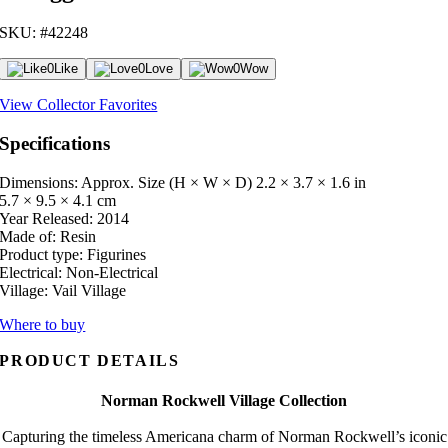
SKU: #42248
0
Like
0
Love
0
Wow
View Collector Favorites
Specifications
Dimensions: Approx. Size (H × W × D)
2.2 × 3.7 × 1.6 in
5.7 × 9.5 × 4.1 cm
Year Released:
2014
Made of:
Resin
Product type:
Figurines
Electrical:
Non-Electrical
Village:
Vail Village
Where to buy
PRODUCT DETAILS
Norman Rockwell Village Collection
Capturing the timeless Americana charm of Norman Rockwell’s iconic