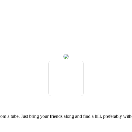
om a tube. Just bring your friends along and find a hill, preferably witho