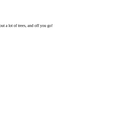
ut a lot of trees, and off you go!