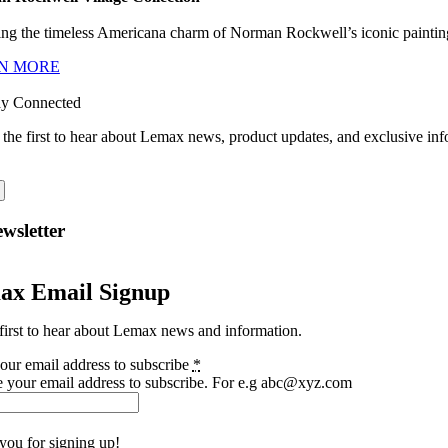
ng the timeless Americana charm of Norman Rockwell’s iconic paintings
N MORE
ay Connected
 the first to hear about Lemax news, product updates, and exclusive inf
wsletter
ax Email Signup
first to hear about Lemax news and information.
our email address to subscribe
*
e your email address to subscribe. For e.g abc@xyz.com
you for signing up!