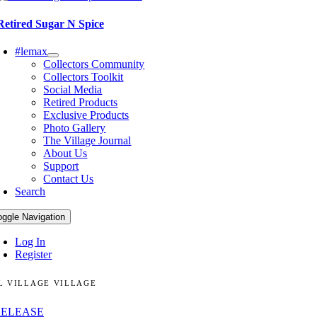
Retired Sugar N Spice
#lemax
Collectors Community
Collectors Toolkit
Social Media
Retired Products
Exclusive Products
Photo Gallery
The Village Journal
About Us
Support
Contact Us
Search
oggle Navigation
Log In
Register
L VILLAGE VILLAGE
RELEASE