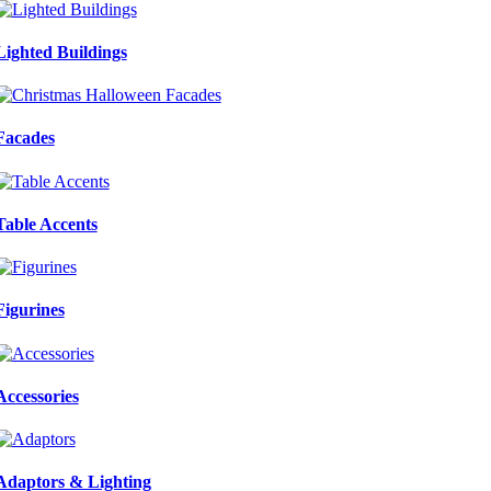
Lighted Buildings
Facades
Table Accents
Figurines
Accessories
Adaptors & Lighting