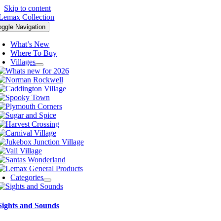
Skip to content
oggle Navigation
What’s New
Where To Buy
Villages
Categories
Sights and Sounds