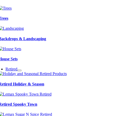
Trees
Backdrops & Landscaping
House Sets
Retired
Retired Holiday & Season
Retired Spooky Town