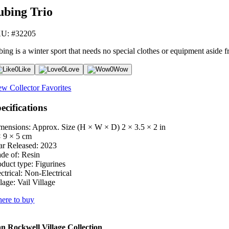
ubing Trio
U: #32205
ing is a winter sport that needs no special clothes or equipment aside fr
0
Like
0
Love
0
Wow
ew Collector Favorites
ecifications
mensions: Approx. Size (H × W × D)
2 × 3.5 × 2 in
× 9 × 5 cm
ar Released:
2023
de of:
Resin
oduct type:
Figurines
ctrical:
Non-Electrical
lage:
Vail Village
ere to buy
 Rockwell Village Collection