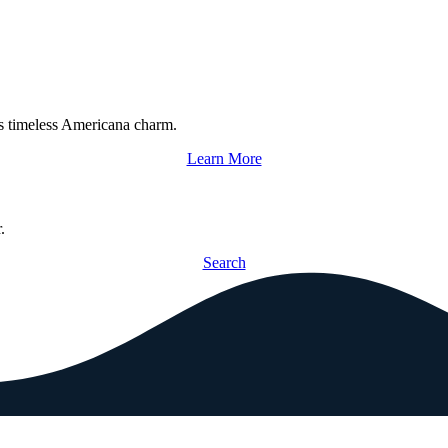
s timeless Americana charm.
Learn More
.
Search