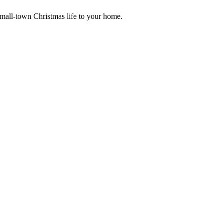
small-town Christmas life to your home.