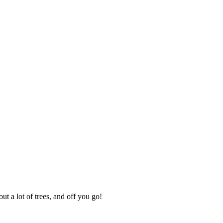
ut a lot of trees, and off you go!