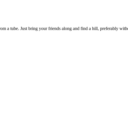
om a tube. Just bring your friends along and find a hill, preferably witho