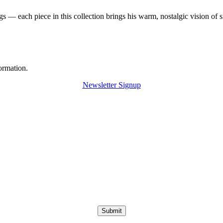
 — each piece in this collection brings his warm, nostalgic vision of 
ormation.
Newsletter Signup
Submit