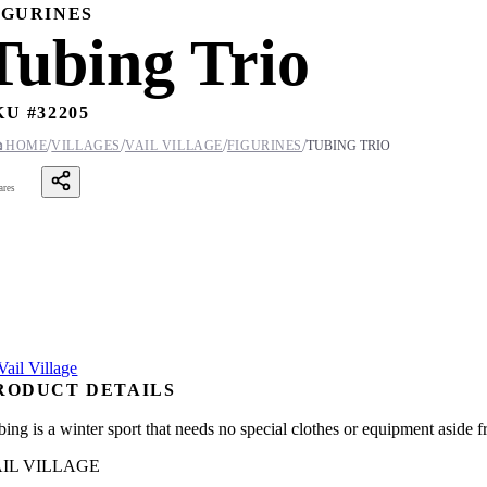
IGURINES
Tubing Trio
KU #
32205
/
/
/
/

HOME
VILLAGES
VAIL VILLAGE
FIGURINES
TUBING TRIO
ares
RODUCT DETAILS
ing is a winter sport that needs no special clothes or equipment aside fr
IL VILLAGE