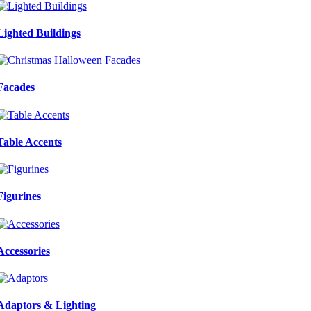
Lighted Buildings
Facades
Table Accents
Figurines
Accessories
Adaptors & Lighting