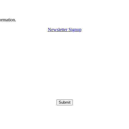
ormation.
Newsletter Signup
Submit