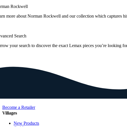
rman Rockwell
arn more about Norman Rockwell and our collection which captures hi
vanced Search
rrow your search to discover the exact Lemax pieces you’re looking for
Become a Retailer
Villages
New Products