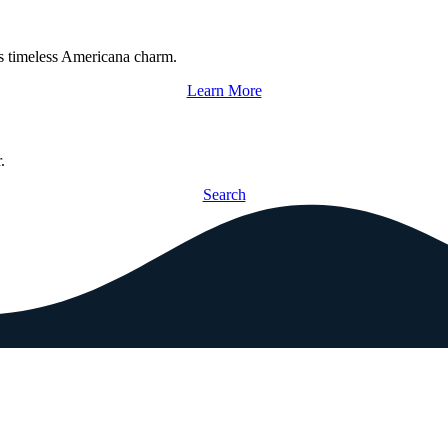
s timeless Americana charm.
Learn More
.
Search