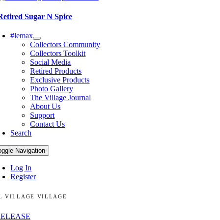
Retired Sugar N Spice
#lemax
Collectors Community
Collectors Toolkit
Social Media
Retired Products
Exclusive Products
Photo Gallery
The Village Journal
About Us
Support
Contact Us
Search
oggle Navigation
Log In
Register
L VILLAGE VILLAGE
RELEASE