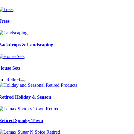
Trees
Backdrops & Landscaping
House Sets
Retired
Retired Holiday & Season
Retired Spooky Town