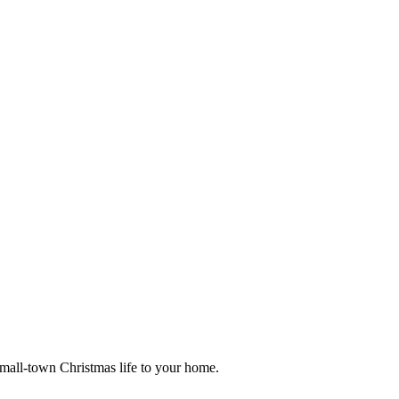
small-town Christmas life to your home.