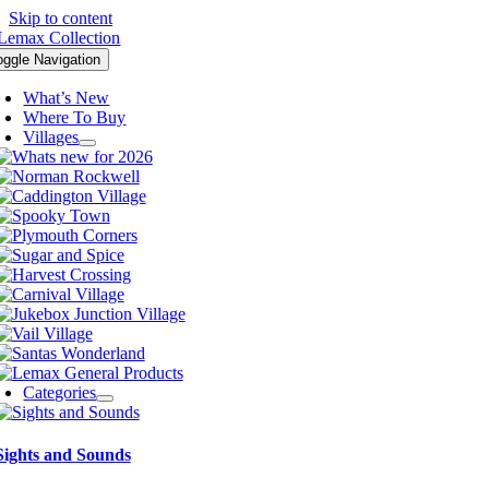
Skip to content
oggle Navigation
What’s New
Where To Buy
Villages
Categories
Sights and Sounds