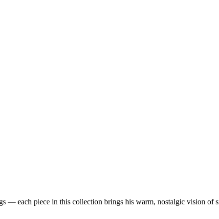
 — each piece in this collection brings his warm, nostalgic vision of 