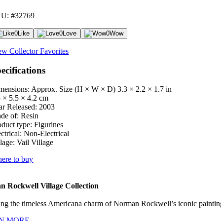
U: #32769
0
Like
0
Love
0
Wow
ew Collector Favorites
ecifications
mensions: Approx. Size (H × W × D)
3.3 × 2.2 × 1.7 in
5 × 5.5 × 4.2 cm
ar Released:
2003
de of:
Resin
oduct type:
Figurines
ctrical:
Non-Electrical
lage:
Vail Village
ere to buy
 Rockwell Village Collection
ng the timeless Americana charm of Norman Rockwell’s iconic paintings
N MORE