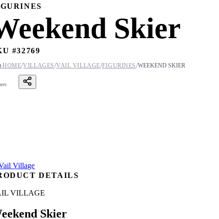
IGURINES
Weekend Skier
KU #
32769
/
/
/
/

HOME
VILLAGES
VAIL VILLAGE
FIGURINES
WEEKEND SKIER
ares
RODUCT DETAILS
IL VILLAGE
eekend Skier