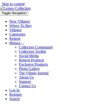
Skip to content
Toggle Navigation
New Villages
Where To Buy
Villages
Categories
Retired
#lemax
Collectors Community
Collectors Toolkit
Social Media
Retired Products
Exclusive Products
Photo Gallery
The Village Journal
About Us
Support
Contact Us
Log In
Register
Search