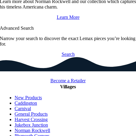
Learn more about Norman Rockwell and our collection which capture
his timeless Americana charm.
Learn More
Advanced Search
Narrow your search to discover the exact Lemax pieces you’re looking
for.
Search
Become a Retailer
Villages
New Products
Caddington
Carnival
General Products
Harvest Crossing
Jukebox Junction
Norman Rockwell
Plymouth Corners