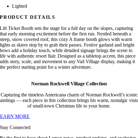
Lighted
PRODUCT DETAILS
Lift Ticket Booth sets the stage for a full day on the slopes, capturing
that early morning excitement before the first run. Nestled beneath a
steep, snow covered roof, this cozy A frame booth glows with warm
lights as skiers stop by to grab their passes. Festive garland and bright
bows add a holiday touch, while detailed signage brings the scene to
life with authentic resort flair. Designed as a tabletop accent, this piece
adds story, scale, and movement to any Vail Village display, making it
the perfect starting point for a winter adventure.
Norman Rockwell Village Collection
Capturing the timeless Americana charm of Norman Rockwell’s iconic
aintings — each piece in this collection brings his warm, nostalgic visi
of small-town Christmas life to your home.
LEARN MORE
Stay Connected
Be the first to hear about Lemax news, product updates, and exclusive