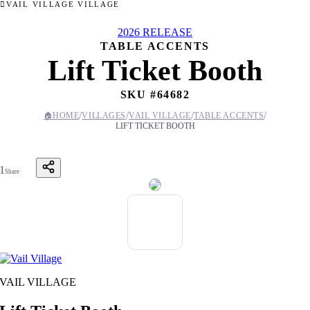
VAIL VILLAGE VILLAGE
2026 RELEASE
TABLE ACCENTS
Lift Ticket Booth
SKU #
64682
/
/
/
/
🏠
HOME
VILLAGES
VAIL VILLAGE
TABLE ACCENTS
LIFT TICKET BOOTH
1
Share
VAIL VILLAGE