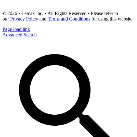
© 2026 • Lemax Inc. • All Rights Reserved • Please refer to
our
Privacy Policy
and
Terms and Conditions
for using this website.
Page load link
Advanced Search