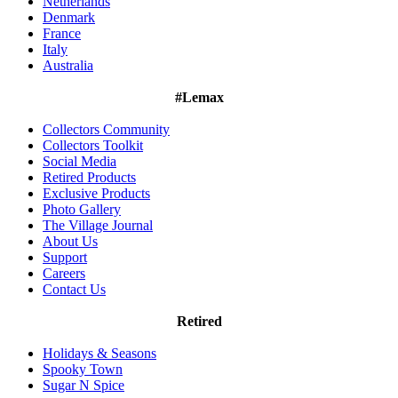
Netherlands
Denmark
France
Italy
Australia
#Lemax
Collectors Community
Collectors Toolkit
Social Media
Retired Products
Exclusive Products
Photo Gallery
The Village Journal
About Us
Support
Careers
Contact Us
Retired
Holidays & Seasons
Spooky Town
Sugar N Spice