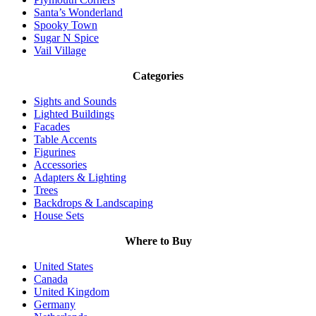
Santa’s Wonderland
Spooky Town
Sugar N Spice
Vail Village
Categories
Sights and Sounds
Lighted Buildings
Facades
Table Accents
Figurines
Accessories
Adapters & Lighting
Trees
Backdrops & Landscaping
House Sets
Where to Buy
United States
Canada
United Kingdom
Germany