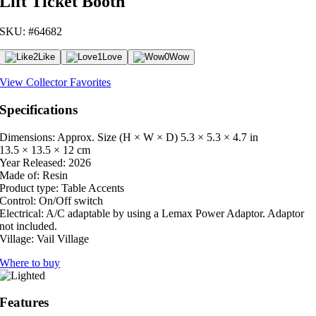
Lift Ticket Booth
SKU: #64682
2
Like
1
Love
0
Wow
View Collector Favorites
Specifications
Dimensions: Approx. Size (H × W × D)
5.3 × 5.3 × 4.7 in
13.5 × 13.5 × 12 cm
Year Released:
2026
Made of:
Resin
Product type:
Table Accents
Control:
On/Off switch
Electrical:
A/C adaptable by using a Lemax Power Adaptor. Adaptor
not included.
Village:
Vail Village
Where to buy
Features