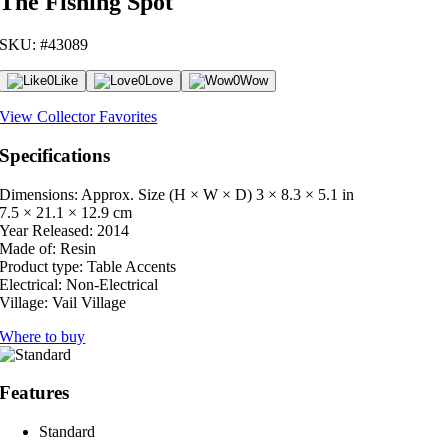
The Fishing Spot
SKU: #43089
0
Like
0
Love
0
Wow
View Collector Favorites
Specifications
Dimensions: Approx. Size (H × W × D)
3 × 8.3 × 5.1 in
7.5 × 21.1 × 12.9 cm
Year Released:
2014
Made of:
Resin
Product type:
Table Accents
Electrical:
Non-Electrical
Village:
Vail Village
Where to buy
Features
Standard