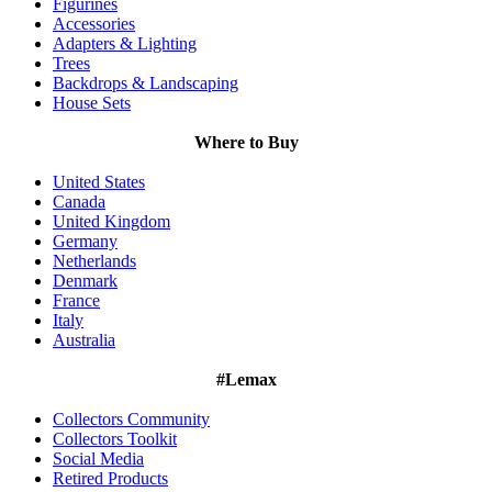
Figurines
Accessories
Adapters & Lighting
Trees
Backdrops & Landscaping
House Sets
Where to Buy
United States
Canada
United Kingdom
Germany
Netherlands
Denmark
France
Italy
Australia
#Lemax
Collectors Community
Collectors Toolkit
Social Media
Retired Products