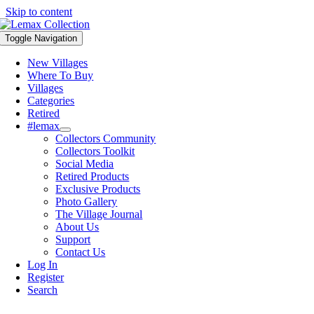
Skip to content
Toggle Navigation
New Villages
Where To Buy
Villages
Categories
Retired
#lemax
Collectors Community
Collectors Toolkit
Social Media
Retired Products
Exclusive Products
Photo Gallery
The Village Journal
About Us
Support
Contact Us
Log In
Register
Search