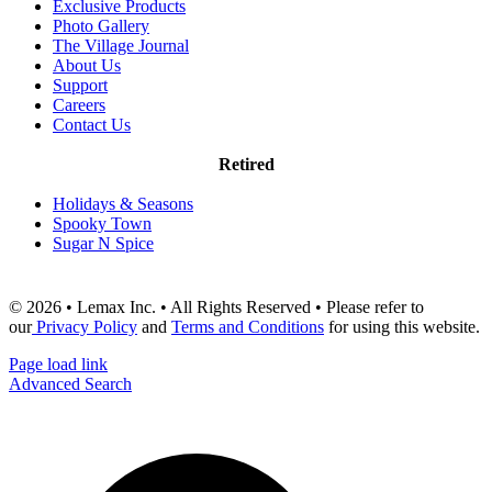
Exclusive Products
Photo Gallery
The Village Journal
About Us
Support
Careers
Contact Us
Retired
Holidays & Seasons
Spooky Town
Sugar N Spice
© 2026 • Lemax Inc. • All Rights Reserved • Please refer to
our
Privacy Policy
and
Terms and Conditions
for using this website.
Page load link
Advanced Search