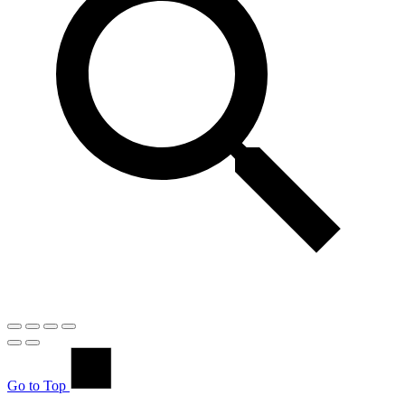
Go to Top