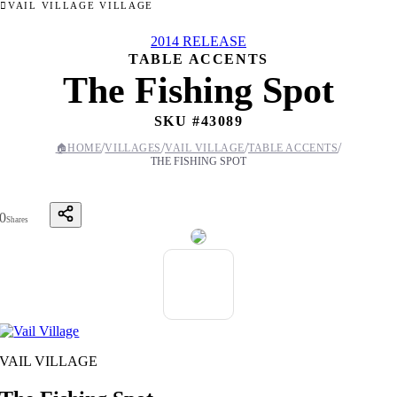
VAIL VILLAGE VILLAGE
2014 RELEASE
TABLE ACCENTS
The Fishing Spot
SKU #
43089
/
/
/
/
🏠
HOME
VILLAGES
VAIL VILLAGE
TABLE ACCENTS
THE FISHING SPOT
0
Shares
VAIL VILLAGE