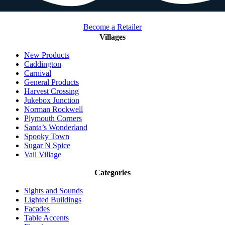
Become a Retailer
Villages
New Products
Caddington
Carnival
General Products
Harvest Crossing
Jukebox Junction
Norman Rockwell
Plymouth Corners
Santa’s Wonderland
Spooky Town
Sugar N Spice
Vail Village
Categories
Sights and Sounds
Lighted Buildings
Facades
Table Accents