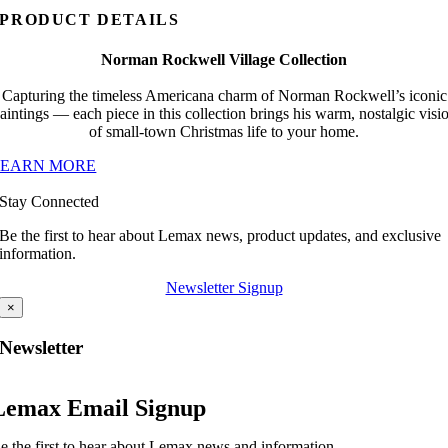
PRODUCT DETAILS
Norman Rockwell Village Collection
Capturing the timeless Americana charm of Norman Rockwell’s iconic
aintings — each piece in this collection brings his warm, nostalgic visi
of small-town Christmas life to your home.
LEARN MORE
Stay Connected
Be the first to hear about Lemax news, product updates, and exclusive
information.
Newsletter Signup
×
Newsletter
Lemax Email Signup
e the first to hear about Lemax news and information.