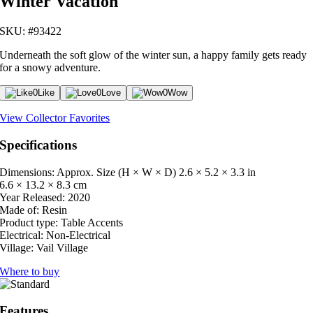
Winter Vacation
SKU: #93422
Underneath the soft glow of the winter sun, a happy family gets ready
for a snowy adventure.
0
Like
0
Love
0
Wow
View Collector Favorites
Specifications
Dimensions: Approx. Size (H × W × D)
2.6 × 5.2 × 3.3 in
6.6 × 13.2 × 8.3 cm
Year Released:
2020
Made of:
Resin
Product type:
Table Accents
Electrical:
Non-Electrical
Village:
Vail Village
Where to buy
Features