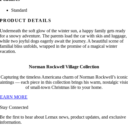
Standard
PRODUCT DETAILS
Underneath the soft glow of the winter sun, a happy family gets ready
for a snowy adventure. The parents load the car with skis and luggage,
while two joyful dogs eagerly await the journey. A beautiful scene of
familial bliss unfolds, wrapped in the promise of a magical winter
vacation.
Norman Rockwell Village Collection
Capturing the timeless Americana charm of Norman Rockwell’s iconic
aintings — each piece in this collection brings his warm, nostalgic visi
of small-town Christmas life to your home.
LEARN MORE
Stay Connected
Be the first to hear about Lemax news, product updates, and exclusive
information.