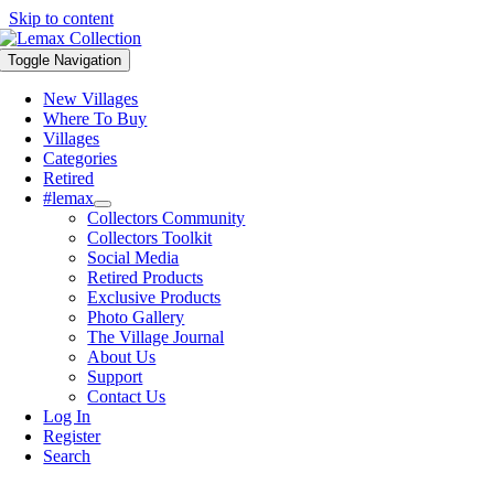
Skip to content
Toggle Navigation
New Villages
Where To Buy
Villages
Categories
Retired
#lemax
Collectors Community
Collectors Toolkit
Social Media
Retired Products
Exclusive Products
Photo Gallery
The Village Journal
About Us
Support
Contact Us
Log In
Register
Search