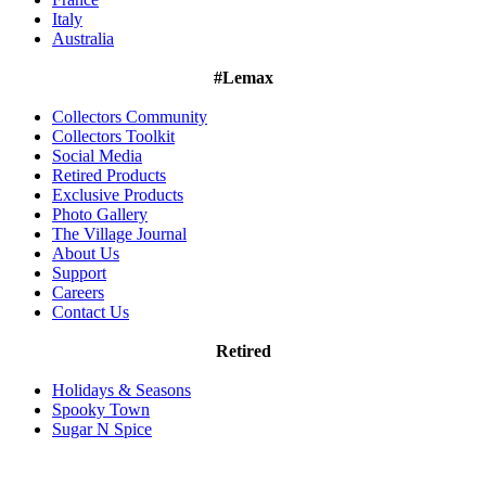
Italy
Australia
#Lemax
Collectors Community
Collectors Toolkit
Social Media
Retired Products
Exclusive Products
Photo Gallery
The Village Journal
About Us
Support
Careers
Contact Us
Retired
Holidays & Seasons
Spooky Town
Sugar N Spice