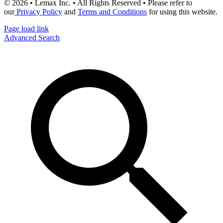
© 2026 • Lemax Inc. • All Rights Reserved • Please refer to
our
Privacy Policy
and
Terms and Conditions
for using this website.
Page load link
Advanced Search