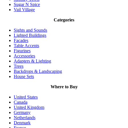
Sugar N Spice
Vail Village
Categories
Sights and Sounds
Lighted Buildings
Facades
Table Accents
Figurines
Accessories
Adapters & Lighting
Trees
Backdrops & Landscaping
House Sets
Where to Buy
United States
Canada
United Kingdom
Germany
Netherlands
Denmark
France