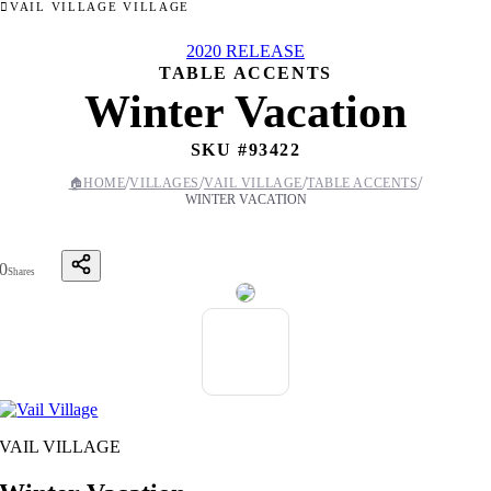
VAIL VILLAGE VILLAGE
2020 RELEASE
TABLE ACCENTS
Winter Vacation
SKU #
93422
/
/
/
/
🏠
HOME
VILLAGES
VAIL VILLAGE
TABLE ACCENTS
WINTER VACATION
0
Shares
VAIL VILLAGE