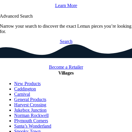
Learn More
Advanced Search
Narrow your search to discover the exact Lemax pieces you’re looking
for.
Search
Become a Retailer
Villages
New Products
Caddington
Carnival
General Products
Harvest Crossing
Jukebox Junction
Norman Rockwell
Plymouth Corners
Santa’s Wonderland
Spooky Town