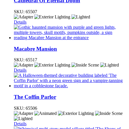
Cathedral Of Eternal Doom
SKU:
65507
Details
Macabre Mansion
SKU:
65517
Details
The Coffin Parlor
SKU:
65506
Details