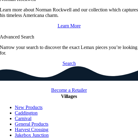
Learn more about Norman Rockwell and our collection which capture
his timeless Americana charm.
Learn More
Advanced Search
Narrow your search to discover the exact Lemax pieces you’re looking
for.
Search
Become a Retailer
Villages
New Products
Caddington
Carnival
General Products
Harvest Crossing
Jukebox Junction