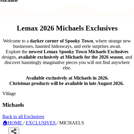
Michaels
Lemax 2026 Michaels Exclusives
Welcome to a
darker corner of Spooky Town
, where strange new
businesses, haunted hideaways, and eerie surprises await.
Explore the
newest Lemax Spooky Town Michaels Exclusives
designs,
available exclusively at Michaels for the 2026 season
, and
discover hauntingly imaginative pieces you will not find anywhere
else.
Available exclusively at Michaels in 2026.
Christmas products will be available in late August 2026.
Village
Michaels
Back to all Exclusives
🏠
HOME
/
EXCLUSIVES
/
MICHAELS