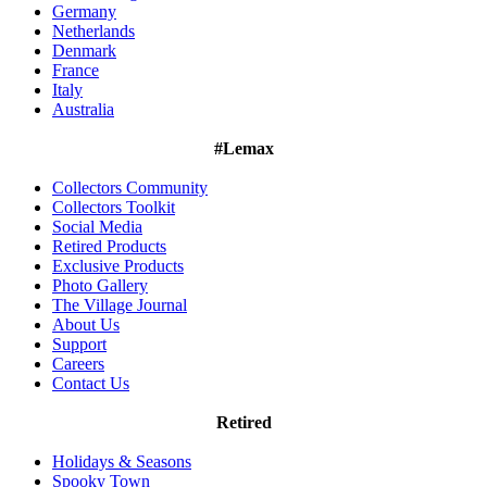
Germany
Netherlands
Denmark
France
Italy
Australia
#Lemax
Collectors Community
Collectors Toolkit
Social Media
Retired Products
Exclusive Products
Photo Gallery
The Village Journal
About Us
Support
Careers
Contact Us
Retired
Holidays & Seasons
Spooky Town