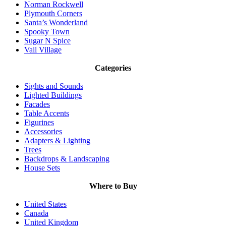
Norman Rockwell
Plymouth Corners
Santa’s Wonderland
Spooky Town
Sugar N Spice
Vail Village
Categories
Sights and Sounds
Lighted Buildings
Facades
Table Accents
Figurines
Accessories
Adapters & Lighting
Trees
Backdrops & Landscaping
House Sets
Where to Buy
United States
Canada
United Kingdom