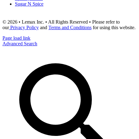
Sugar N Spice
© 2026 • Lemax Inc. • All Rights Reserved • Please refer to
our
Privacy Policy
and
Terms and Conditions
for using this website.
Page load link
Advanced Search