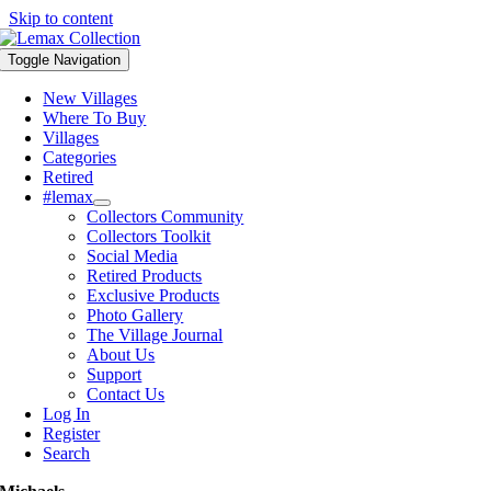
Skip to content
Toggle Navigation
New Villages
Where To Buy
Villages
Categories
Retired
#lemax
Collectors Community
Collectors Toolkit
Social Media
Retired Products
Exclusive Products
Photo Gallery
The Village Journal
About Us
Support
Contact Us
Log In
Register
Search