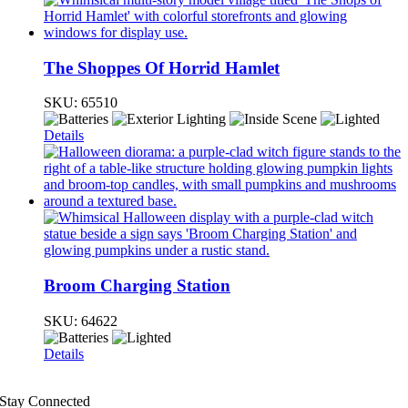
The Shoppes Of Horrid Hamlet
SKU:
65510
Details
Broom Charging Station
SKU:
64622
Details
Stay Connected