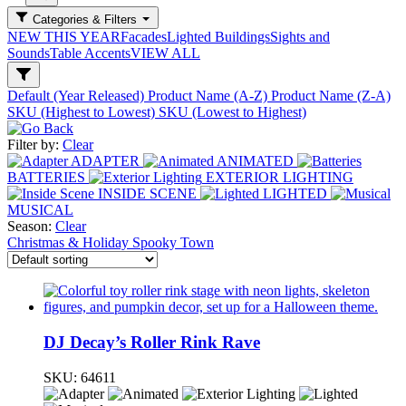
Categories & Filters
NEW THIS YEAR
Facades
Lighted Buildings
Sights and
Sounds
Table Accents
VIEW ALL
Default (Year Released)
Product Name (A-Z)
Product Name (Z-A)
SKU (Highest to Lowest)
SKU (Lowest to Highest)
Filter by:
Clear
ADAPTER
ANIMATED
BATTERIES
EXTERIOR LIGHTING
INSIDE SCENE
LIGHTED
MUSICAL
Season:
Clear
Christmas & Holiday
Spooky Town
DJ Decay’s Roller Rink Rave
SKU:
64611