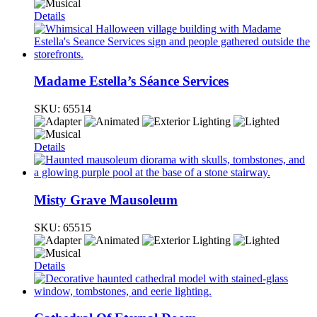
Details
Madame Estella’s Séance Services
SKU:
65514
Details
Misty Grave Mausoleum
SKU:
65515
Details