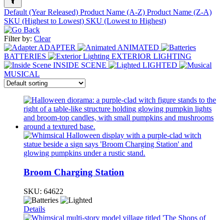
Default (Year Released)
Product Name (A-Z)
Product Name (Z-A)
SKU (Highest to Lowest)
SKU (Lowest to Highest)
Filter by:
Clear
ADAPTER
ANIMATED
BATTERIES
EXTERIOR LIGHTING
INSIDE SCENE
LIGHTED
MUSICAL
Broom Charging Station
SKU:
64622
Details