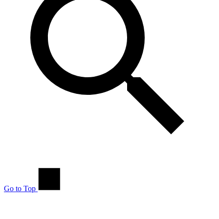
Go to Top