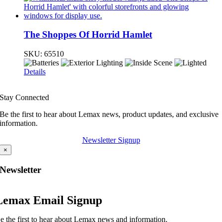
The Shoppes Of Horrid Hamlet
SKU:
65510
Details
Stay Connected
Be the first to hear about Lemax news, product updates, and exclusive
information.
Newsletter Signup
×
Newsletter
Lemax Email Signup
e the first to hear about Lemax news and information.