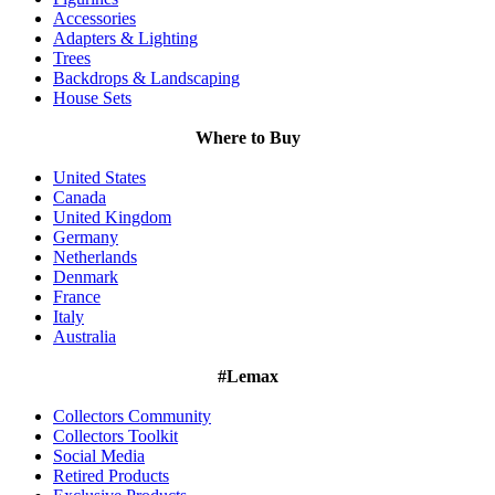
Accessories
Adapters & Lighting
Trees
Backdrops & Landscaping
House Sets
Where to Buy
United States
Canada
United Kingdom
Germany
Netherlands
Denmark
France
Italy
Australia
#Lemax
Collectors Community
Collectors Toolkit
Social Media
Retired Products