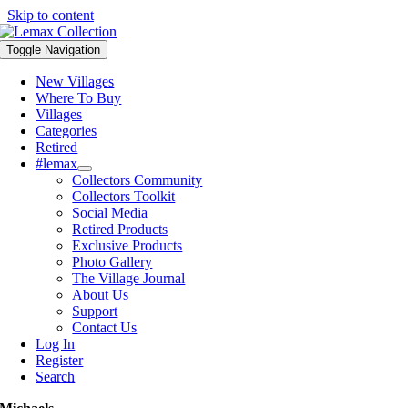
Skip to content
Toggle Navigation
New Villages
Where To Buy
Villages
Categories
Retired
#lemax
Collectors Community
Collectors Toolkit
Social Media
Retired Products
Exclusive Products
Photo Gallery
The Village Journal
About Us
Support
Contact Us
Log In
Register
Search