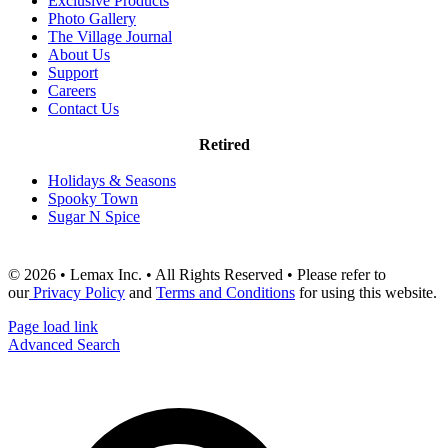
Exclusive Products
Photo Gallery
The Village Journal
About Us
Support
Careers
Contact Us
Retired
Holidays & Seasons
Spooky Town
Sugar N Spice
© 2026 • Lemax Inc. • All Rights Reserved • Please refer to
our
Privacy Policy
and
Terms and Conditions
for using this website.
Page load link
Advanced Search