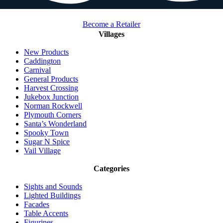
Become a Retailer
Villages
New Products
Caddington
Carnival
General Products
Harvest Crossing
Jukebox Junction
Norman Rockwell
Plymouth Corners
Santa’s Wonderland
Spooky Town
Sugar N Spice
Vail Village
Categories
Sights and Sounds
Lighted Buildings
Facades
Table Accents
Figurines