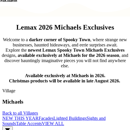
Michaels
Lemax 2026 Michaels Exclusives
Welcome to a
darker corner of Spooky Town
, where strange new
businesses, haunted hideaways, and eerie surprises await.
Explore the
newest Lemax Spooky Town Michaels Exclusives
designs,
available exclusively at Michaels for the 2026 season
, and
discover hauntingly imaginative pieces you will not find anywhere
else.
Available exclusively at Michaels in 2026.
Christmas products will be available in late August 2026.
Village
Michaels
Back to all Villages
NEW THIS YEAR
Facades
Lighted Buildings
Sights and
Sounds
Table Accents
VIEW ALL