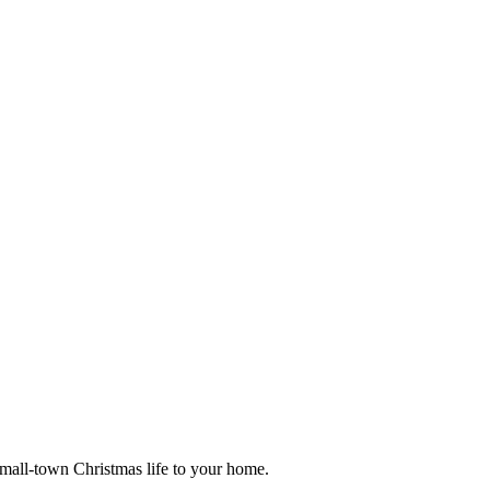
small-town Christmas life to your home.