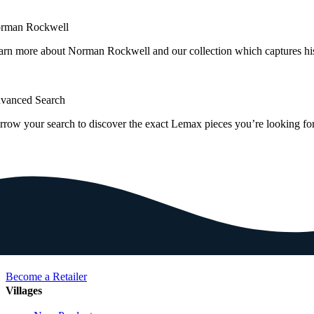
rman Rockwell
arn more about Norman Rockwell and our collection which captures hi
vanced Search
rrow your search to discover the exact Lemax pieces you’re looking for
Become a Retailer
Villages