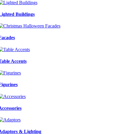
Lighted Buildings
Facades
Table Accents
Figurines
Accessories
Adaptors & Lighting