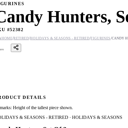
IGURINES
Candy Hunters, Se
KU #
52382
/
/
/
/

HOME
RETIRED
HOLIDAYS & SEASONS - RETIRED
FIGURINES
CANDY HU
ares
RODUCT DETAILS
marks: Height of the tallest piece shown.
LIDAYS & SEASONS - RETIRED · HOLIDAYS & SEASONS