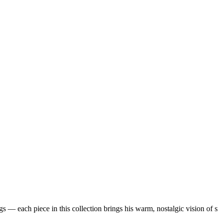
 — each piece in this collection brings his warm, nostalgic vision of 