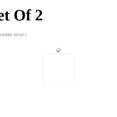
t Of 2
NTERS, SET OF 2