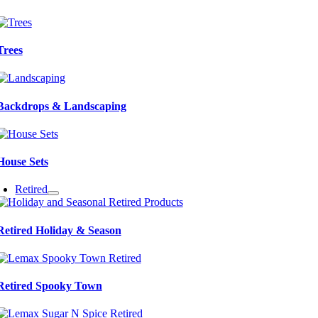
Trees
Backdrops & Landscaping
House Sets
Retired
Retired Holiday & Season
Retired Spooky Town