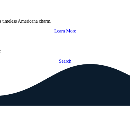
s timeless Americana charm.
Learn More
.
Search