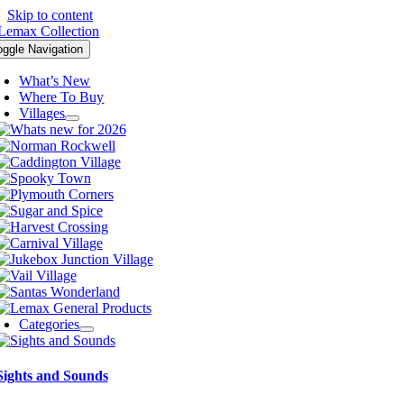
Skip to content
oggle Navigation
What’s New
Where To Buy
Villages
Categories
Sights and Sounds