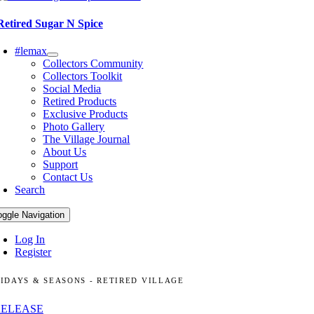
Retired Sugar N Spice
#lemax
Collectors Community
Collectors Toolkit
Social Media
Retired Products
Exclusive Products
Photo Gallery
The Village Journal
About Us
Support
Contact Us
Search
oggle Navigation
Log In
Register
IDAYS & SEASONS - RETIRED VILLAGE
RELEASE