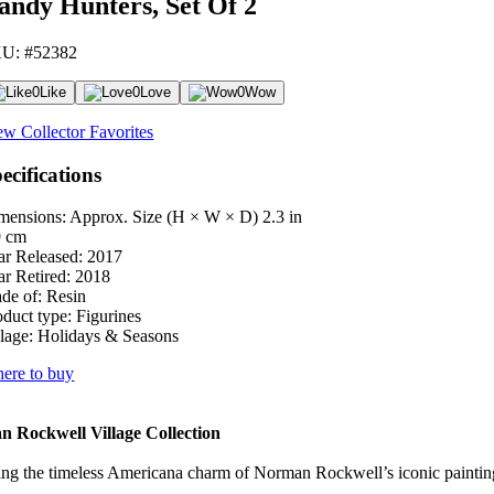
andy Hunters, Set Of 2
U: #52382
0
Like
0
Love
0
Wow
ew Collector Favorites
ecifications
mensions: Approx. Size (H × W × D)
2.3 in
9 cm
ar Released:
2017
ar Retired:
2018
de of:
Resin
oduct type:
Figurines
lage:
Holidays & Seasons
ere to buy
 Rockwell Village Collection
ng the timeless Americana charm of Norman Rockwell’s iconic paintings