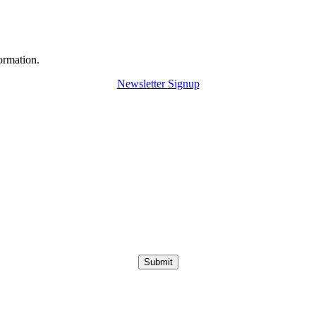
ormation.
Newsletter Signup
Submit