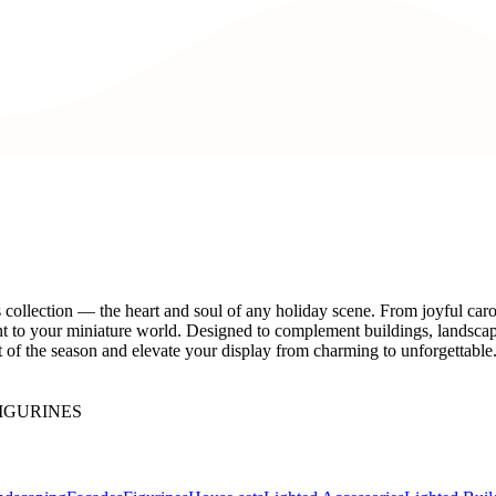
s collection — the heart and soul of any holiday scene. From joyful car
ent to your miniature world. Designed to complement buildings, landsca
irit of the season and elevate your display from charming to unforgettabl
IGURINES