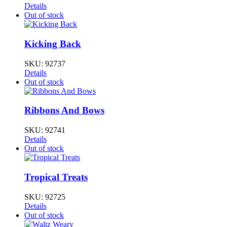
Details
Out of stock
Kicking Back
SKU:
92737
Details
Out of stock
Ribbons And Bows
SKU:
92741
Details
Out of stock
Tropical Treats
SKU:
92725
Details
Out of stock