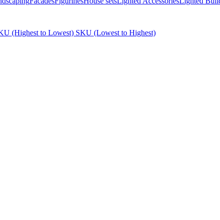
ndscaping
Facades
Figurines
House sets
Lighted Accessories
Lighted Buil
KU (Highest to Lowest)
SKU (Lowest to Highest)