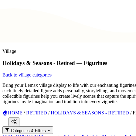
Village
Holidays & Seasons - Retired — Figurines
Back to village categories
Bring your Lemax village display to life with our enchanting figurine
each finely detailed figure adds personality, storytelling, and movem
collectible figurines help you create lively scenes that capture the sp
figurines invite imagination and tradition into every vignette.
🏠
HOME
/
RETIRED
/
HOLIDAYS & SEASONS - RETIRED
/
F
Categories & Filters