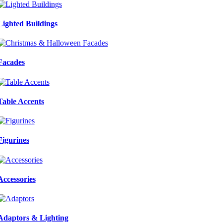
Lighted Buildings
Facades
Table Accents
Figurines
Accessories
Adaptors & Lighting