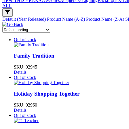
NEW THIS YEAR
Accessories
Adapters & Lighting
Backdrops & La
ALL
Default (Year Released)
Product Name (A-Z)
Product Name (Z-A)
S
Out of stock
Family Tradition
SKU:
02945
Details
Out of stock
Holiday Shopping Together
SKU:
02960
Details
Out of stock