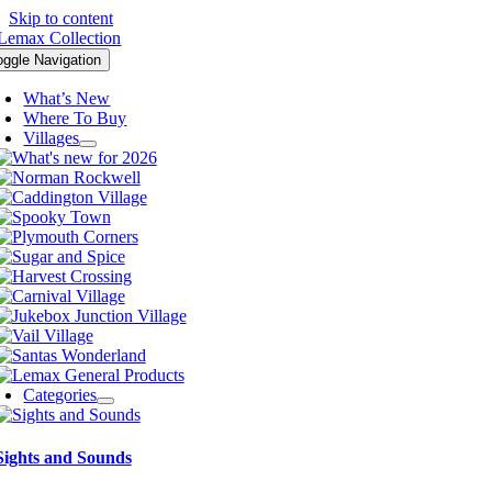
Skip to content
oggle Navigation
What’s New
Where To Buy
Villages
Categories
Sights and Sounds