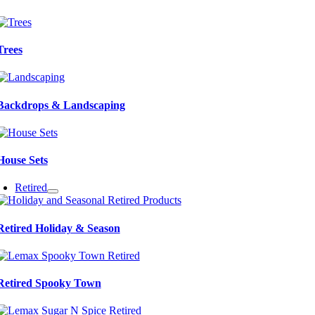
Trees
Backdrops & Landscaping
House Sets
Retired
Retired Holiday & Season
Retired Spooky Town