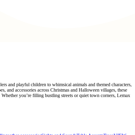
olers and playful children to whimsical animals and themed characters,
pes, and accessories across Christmas and Halloween villages, these
e. Whether you’re filling bustling streets or quiet town corners, Lemax