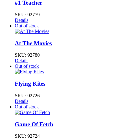
#1 Teacher
SKU:
92779
Details
Out of stock
At The Movies
SKU:
92780
Details
Out of stock
Flying Kites
SKU:
92726
Details
Out of stock
Game Of Fetch
SKU:
92724