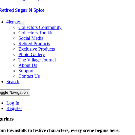
Retired Sugar N Spice
#lemax
Collectors Community
Collectors Toolkit
Social Media
Retired Products
Exclusive Products
Photo Gallery
The Village Journal
About Us
Support
Contact Us
Search
oggle Navigation
Log In
Register
gurines
om townsfolk to festive characters, every scene begins here.