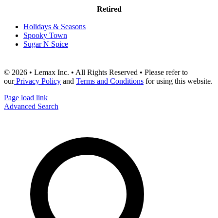
Retired
Holidays & Seasons
Spooky Town
Sugar N Spice
© 2026 • Lemax Inc. • All Rights Reserved • Please refer to
our
Privacy Policy
and
Terms and Conditions
for using this website.
Page load link
Advanced Search