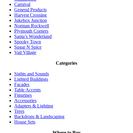
Carnival
General Products
Harvest Crossing
Jukebox Junction
Norman Rockwell
Plymouth Corners
Santa’s Wonderland
Spooky Town
Sugar N Spice
Vail Village
Categories
Sights and Sounds
Lighted Buildings
Facades
Table Accents
Figurines
Accessories
Adapters & Lighting
Trees
Backdrops & Landscaping
House Sets
Where to Buy