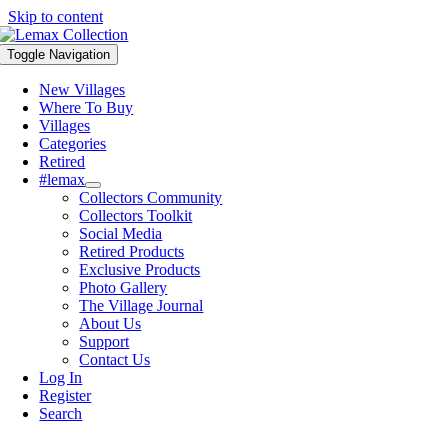
Skip to content
Toggle Navigation
New Villages
Where To Buy
Villages
Categories
Retired
#lemax
Collectors Community
Collectors Toolkit
Social Media
Retired Products
Exclusive Products
Photo Gallery
The Village Journal
About Us
Support
Contact Us
Log In
Register
Search