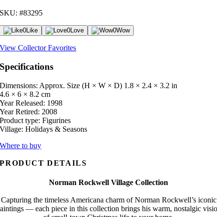
SKU: #83295
0
Like
0
Love
0
Wow
View Collector Favorites
Specifications
Dimensions: Approx. Size (H × W × D)
1.8 × 2.4 × 3.2 in
4.6 × 6 × 8.2 cm
Year Released:
1998
Year Retired:
2008
Product type:
Figurines
Village:
Holidays & Seasons
Where to buy
PRODUCT DETAILS
Norman Rockwell Village Collection
Capturing the timeless Americana charm of Norman Rockwell’s iconic
aintings — each piece in this collection brings his warm, nostalgic visi