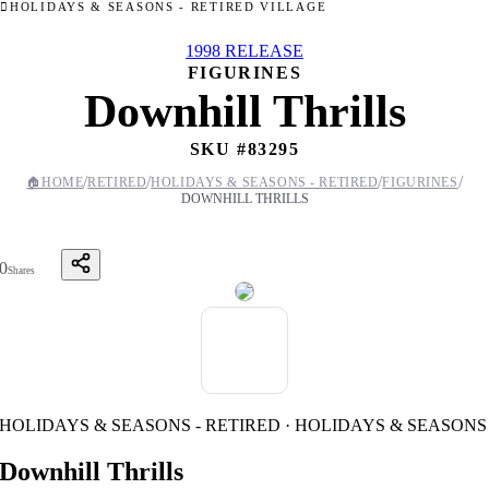
HOLIDAYS & SEASONS - RETIRED VILLAGE
1998 RELEASE
FIGURINES
Downhill Thrills
SKU #
83295
/
/
/
/
🏠
HOME
RETIRED
HOLIDAYS & SEASONS - RETIRED
FIGURINES
DOWNHILL THRILLS
0
Shares
HOLIDAYS & SEASONS - RETIRED · HOLIDAYS & SEASONS
Downhill Thrills