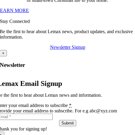
of small-town Christmas life to your home.
LEARN MORE
Stay Connected
Be the first to hear about Lemax news, product updates, and exclusive
information.
Newsletter Signup
×
Newsletter
Lemax Email Signup
e the first to hear about Lemax news and information.
nter your email address to subscribe
*
rovide your email address to subscribe. For e.g abc@xyz.com
Submit
hank you for signing up!
×