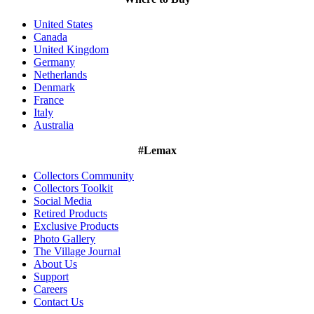
United States
Canada
United Kingdom
Germany
Netherlands
Denmark
France
Italy
Australia
#Lemax
Collectors Community
Collectors Toolkit
Social Media
Retired Products
Exclusive Products
Photo Gallery
The Village Journal
About Us
Support
Careers
Contact Us