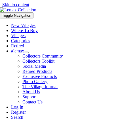
Skip to content
Toggle Navigation
New Villages
Where To Buy
Villages
Categories
Retired
#lemax
Collectors Community
Collectors Toolkit
Social Media
Retired Products
Exclusive Products
Photo Gallery
The Village Journal
About Us
Support
Contact Us
Log In
Register
Search