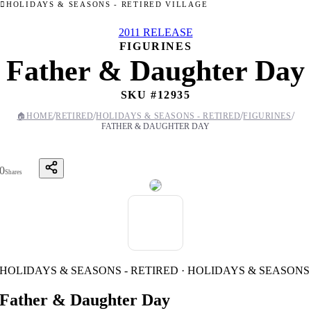
HOLIDAYS & SEASONS - RETIRED VILLAGE
2011 RELEASE
FIGURINES
Father & Daughter Day
SKU #
12935
/
/
/
/
🏠
HOME
RETIRED
HOLIDAYS & SEASONS - RETIRED
FIGURINES
FATHER & DAUGHTER DAY
0
Shares
HOLIDAYS & SEASONS - RETIRED · HOLIDAYS & SEASONS
Father & Daughter Day