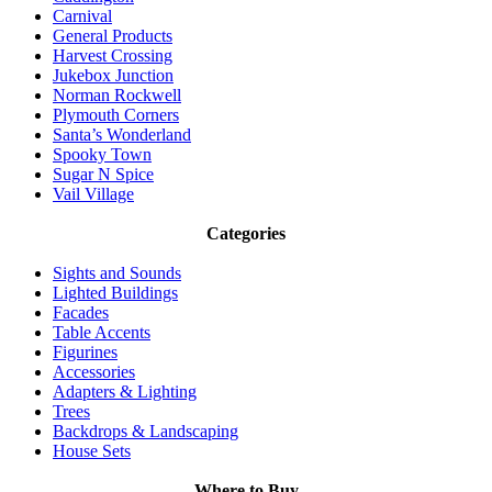
Carnival
General Products
Harvest Crossing
Jukebox Junction
Norman Rockwell
Plymouth Corners
Santa’s Wonderland
Spooky Town
Sugar N Spice
Vail Village
Categories
Sights and Sounds
Lighted Buildings
Facades
Table Accents
Figurines
Accessories
Adapters & Lighting
Trees
Backdrops & Landscaping
House Sets
Where to Buy