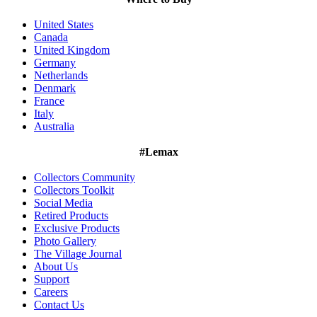
United States
Canada
United Kingdom
Germany
Netherlands
Denmark
France
Italy
Australia
#Lemax
Collectors Community
Collectors Toolkit
Social Media
Retired Products
Exclusive Products
Photo Gallery
The Village Journal
About Us
Support
Careers
Contact Us