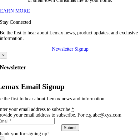
of small-town Christmas life to your home.
LEARN MORE
Stay Connected
Be the first to hear about Lemax news, product updates, and exclusive
information.
Newsletter Signup
×
Newsletter
Lemax Email Signup
e the first to hear about Lemax news and information.
nter your email address to subscribe
*
rovide your email address to subscribe. For e.g abc@xyz.com
Submit
hank you for signing up!
×