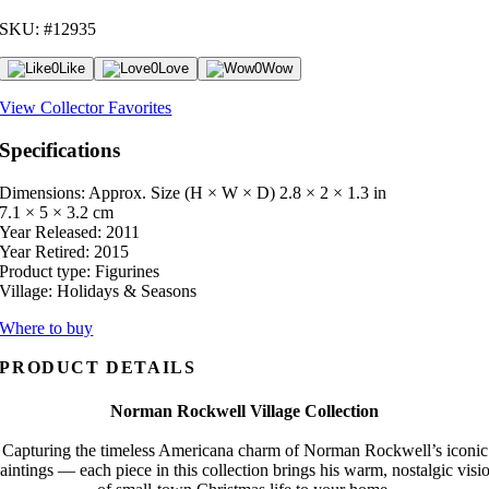
SKU: #12935
0
Like
0
Love
0
Wow
View Collector Favorites
Specifications
Dimensions: Approx. Size (H × W × D)
2.8 × 2 × 1.3 in
7.1 × 5 × 3.2 cm
Year Released:
2011
Year Retired:
2015
Product type:
Figurines
Village:
Holidays & Seasons
Where to buy
PRODUCT DETAILS
Norman Rockwell Village Collection
Capturing the timeless Americana charm of Norman Rockwell’s iconic
aintings — each piece in this collection brings his warm, nostalgic visi