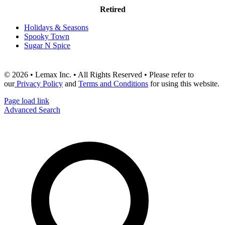
Retired
Holidays & Seasons
Spooky Town
Sugar N Spice
© 2026 • Lemax Inc. • All Rights Reserved • Please refer to
our
Privacy Policy
and
Terms and Conditions
for using this website.
Page load link
Advanced Search