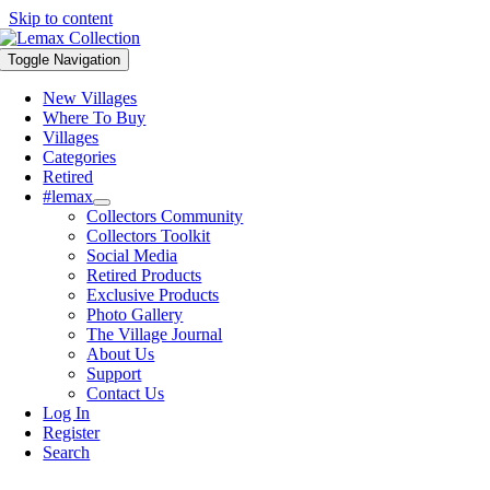
Skip to content
Toggle Navigation
New Villages
Where To Buy
Villages
Categories
Retired
#lemax
Collectors Community
Collectors Toolkit
Social Media
Retired Products
Exclusive Products
Photo Gallery
The Village Journal
About Us
Support
Contact Us
Log In
Register
Search