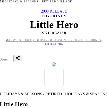
HOLIDAYS & SEASONS - RETIRED VILLAGE
2003 RELEASE
FIGURINES
Little Hero
SKU #
32738
/
/
/
/
🏠
HOME
RETIRED
HOLIDAYS & SEASONS - RETIRED
FIGURINES
LITTLE HERO
0
Shares
HOLIDAYS & SEASONS - RETIRED · HOLIDAYS & SEASONS
Little Hero