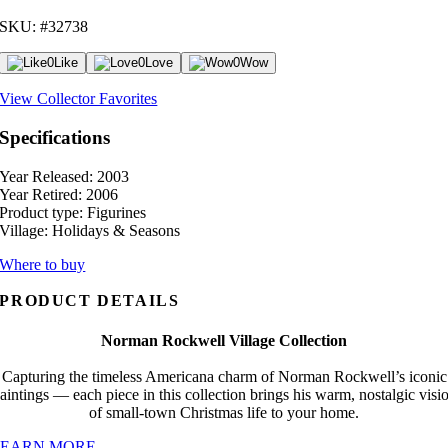
SKU: #32738
0
Like
0
Love
0
Wow
View Collector Favorites
Specifications
Year Released:
2003
Year Retired:
2006
Product type:
Figurines
Village:
Holidays & Seasons
Where to buy
PRODUCT DETAILS
Norman Rockwell Village Collection
Capturing the timeless Americana charm of Norman Rockwell’s iconic
aintings — each piece in this collection brings his warm, nostalgic visi
of small-town Christmas life to your home.
LEARN MORE