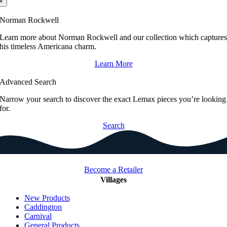
×
Norman Rockwell
Learn more about Norman Rockwell and our collection which capture
his timeless Americana charm.
Learn More
Advanced Search
Narrow your search to discover the exact Lemax pieces you’re looking
for.
Search
Become a Retailer
Villages
New Products
Caddington
Carnival
General Products