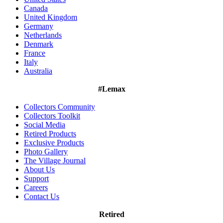
Canada
United Kingdom
Germany
Netherlands
Denmark
France
Italy
Australia
#Lemax
Collectors Community
Collectors Toolkit
Social Media
Retired Products
Exclusive Products
Photo Gallery
The Village Journal
About Us
Support
Careers
Contact Us
Retired