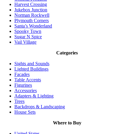
Harvest Crossing
Jukebox Junction
Norman Rockwell
Plymouth Corners
Santa’s Wonderland
Spooky Town
Sugar N Spice
Vail Village
Categories
Sights and Sounds
Lighted Buildings
Facades
Table Accents
Figurines
Accessories
Adapters & Lighting
Trees
Backdrops & Landscaping
House Sets
Where to Buy
United States