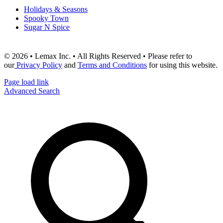
Holidays & Seasons
Spooky Town
Sugar N Spice
© 2026 • Lemax Inc. • All Rights Reserved • Please refer to
our
Privacy Policy
and
Terms and Conditions
for using this website.
Page load link
Advanced Search