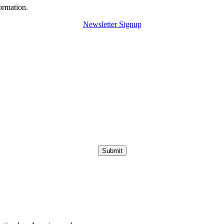
ormation.
Newsletter Signup
Submit