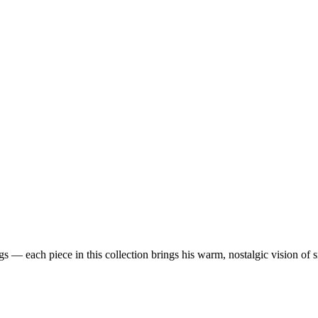
 — each piece in this collection brings his warm, nostalgic vision of 