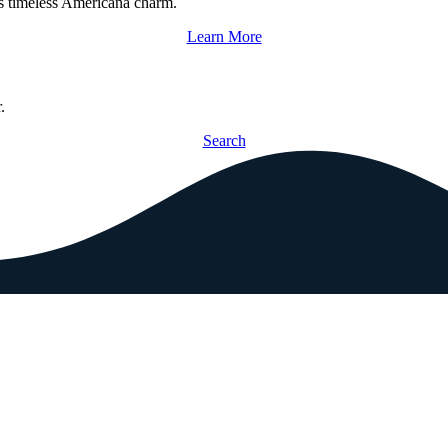
s timeless Americana charm.
Learn More
.
Search