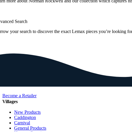
arn more about Norman Rockwell and our collection which captures hi
vanced Search
rrow your search to discover the exact Lemax pieces you’re looking for
Become a Retailer
Villages
New Products
Caddington
Carnival
General Products