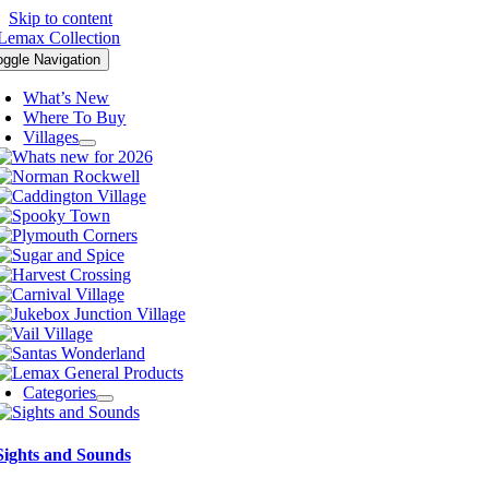
Skip to content
oggle Navigation
What’s New
Where To Buy
Villages
Categories
Sights and Sounds