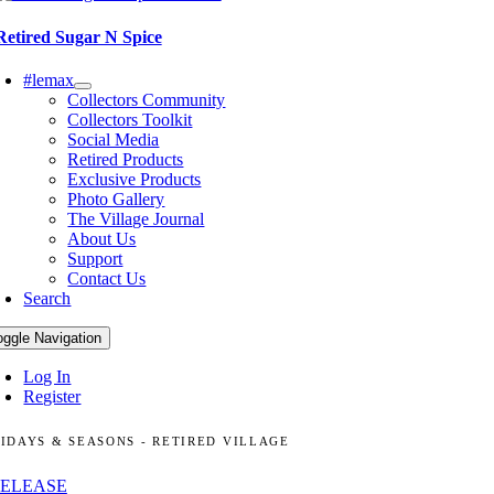
Retired Sugar N Spice
#lemax
Collectors Community
Collectors Toolkit
Social Media
Retired Products
Exclusive Products
Photo Gallery
The Village Journal
About Us
Support
Contact Us
Search
oggle Navigation
Log In
Register
IDAYS & SEASONS - RETIRED VILLAGE
RELEASE