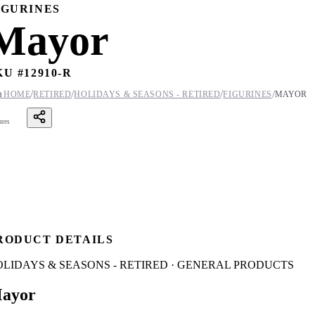
IGURINES
Mayor
KU #
12910-R
/
/
/
/

HOME
RETIRED
HOLIDAYS & SEASONS - RETIRED
FIGURINES
MAYOR
ares
RODUCT DETAILS
OLIDAYS & SEASONS - RETIRED · GENERAL PRODUCTS
ayor