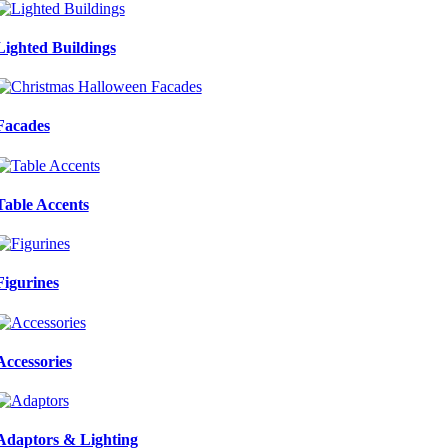
Lighted Buildings
Facades
Table Accents
Figurines
Accessories
Adaptors & Lighting