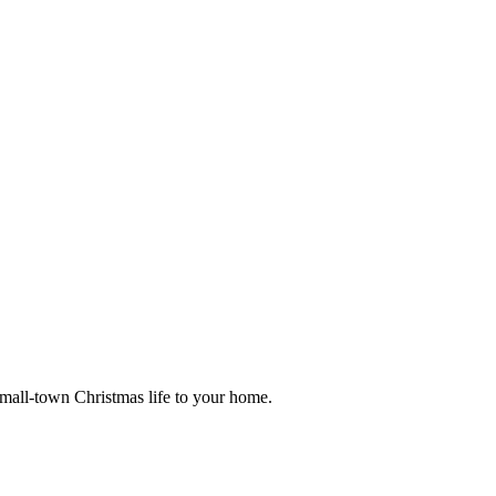
small-town Christmas life to your home.