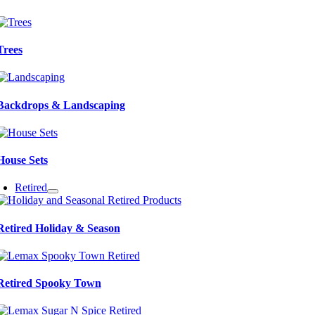
Trees
Backdrops & Landscaping
House Sets
Retired
Retired Holiday & Season
Retired Spooky Town