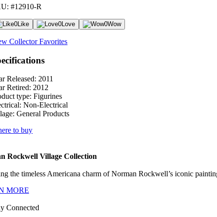
U: #12910-R
0
Like
0
Love
0
Wow
ew Collector Favorites
ecifications
ar Released:
2011
ar Retired:
2012
oduct type:
Figurines
ctrical:
Non-Electrical
lage:
General Products
ere to buy
 Rockwell Village Collection
ng the timeless Americana charm of Norman Rockwell’s iconic paintings
N MORE
ay Connected