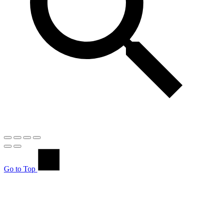
Go to Top