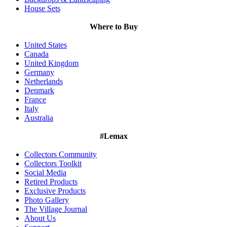
House Sets
Where to Buy
United States
Canada
United Kingdom
Germany
Netherlands
Denmark
France
Italy
Australia
#Lemax
Collectors Community
Collectors Toolkit
Social Media
Retired Products
Exclusive Products
Photo Gallery
The Village Journal
About Us