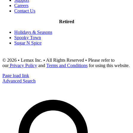
Support
Careers
Contact Us
Retired
Holidays & Seasons
Spooky Town
Sugar N Spice
© 2026 • Lemax Inc. • All Rights Reserved • Please refer to
our
Privacy Policy
and
Terms and Conditions
for using this website.
Page load link
Advanced Search