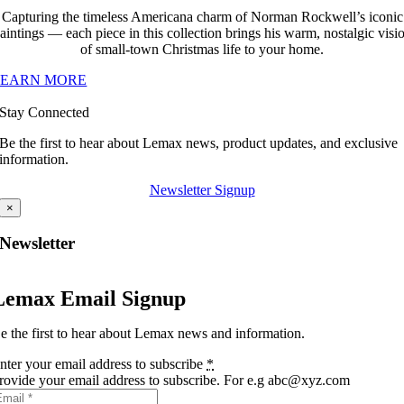
Capturing the timeless Americana charm of Norman Rockwell’s iconic
aintings — each piece in this collection brings his warm, nostalgic visi
of small-town Christmas life to your home.
LEARN MORE
Stay Connected
Be the first to hear about Lemax news, product updates, and exclusive
information.
Newsletter Signup
×
Newsletter
Lemax Email Signup
e the first to hear about Lemax news and information.
nter your email address to subscribe
*
rovide your email address to subscribe. For e.g abc@xyz.com