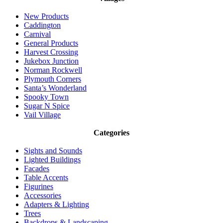
New Products
Caddington
Carnival
General Products
Harvest Crossing
Jukebox Junction
Norman Rockwell
Plymouth Corners
Santa’s Wonderland
Spooky Town
Sugar N Spice
Vail Village
Categories
Sights and Sounds
Lighted Buildings
Facades
Table Accents
Figurines
Accessories
Adapters & Lighting
Trees
Backdrops & Landscaping