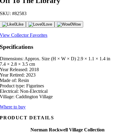
Off To The Library
SKU: #82583
0
Like
0
Love
0
Wow
View Collector Favorites
Specifications
Dimensions: Approx. Size (H × W × D)
2.9 × 1.1 × 1.4 in
7.4 × 2.8 × 3.5 cm
Year Released:
2018
Year Retired:
2023
Made of:
Resin
Product type:
Figurines
Electrical:
Non-Electrical
Village:
Caddington Village
Where to buy
PRODUCT DETAILS
Norman Rockwell Village Collection