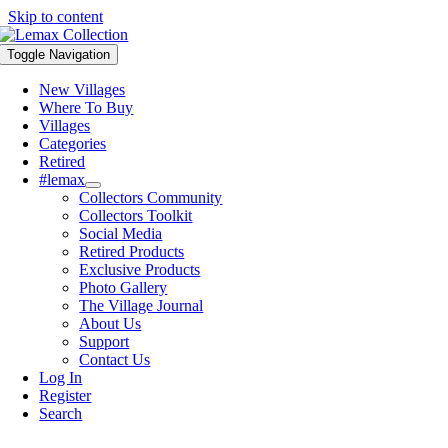
Skip to content
Toggle Navigation
New Villages
Where To Buy
Villages
Categories
Retired
#lemax
Collectors Community
Collectors Toolkit
Social Media
Retired Products
Exclusive Products
Photo Gallery
The Village Journal
About Us
Support
Contact Us
Log In
Register
Search