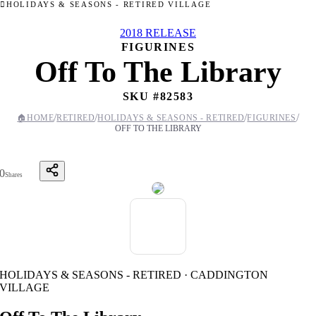
HOLIDAYS & SEASONS - RETIRED VILLAGE
2018 RELEASE
FIGURINES
Off To The Library
SKU #
82583
/
/
/
/
🏠
HOME
RETIRED
HOLIDAYS & SEASONS - RETIRED
FIGURINES
OFF TO THE LIBRARY
0
Shares
HOLIDAYS & SEASONS - RETIRED · CADDINGTON
VILLAGE