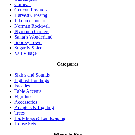
Carnival
General Products
Harvest Crossing
Jukebox Junction
Norman Rockwell
Plymouth Corners
Santa’s Wonderland
Spooky Town
Sugar N Spice
Vail Village
Categories
Sights and Sounds
Lighted Buildings
Facades
Table Accents
Figurines
Accessories
Adapters & Lighting
Trees
Backdrops & Landscaping
House Sets
Where to Buy