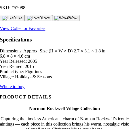
SKU: #52088
0
Like
0
Love
0
Wow
View Collector Favorites
Specifications
Dimensions: Approx. Size (H × W × D)
2.7 × 3.1 × 1.8 in
6.8 × 8 × 4.6 cm
Year Released:
2005
Year Retired:
2015
Product type:
Figurines
Village:
Holidays & Seasons
Where to buy
PRODUCT DETAILS
Norman Rockwell Village Collection
Capturing the timeless Americana charm of Norman Rockwell’s iconic
aintings — each piece in this collection brings his warm, nostalgic visi