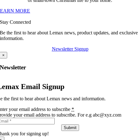
of small-town Christmas life to your home.
LEARN MORE
Stay Connected
Be the first to hear about Lemax news, product updates, and exclusive
information.
Newsletter Signup
×
Newsletter
Lemax Email Signup
e the first to hear about Lemax news and information.
nter your email address to subscribe
*
rovide your email address to subscribe. For e.g abc@xyz.com
Submit
hank you for signing up!
×