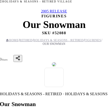
HOLIDAYS & SEASONS - RETIRED VILLAGE
2005 RELEASE
FIGURINES
Our Snowman
SKU #
52088
/
/
/
/
🏠
HOME
RETIRED
HOLIDAYS & SEASONS - RETIRED
FIGURINES
OUR SNOWMAN
0
Shares
HOLIDAYS & SEASONS - RETIRED · HOLIDAYS & SEASONS
Our Snowman