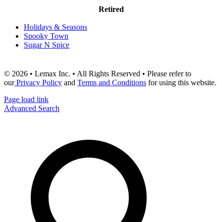
Retired
Holidays & Seasons
Spooky Town
Sugar N Spice
© 2026 • Lemax Inc. • All Rights Reserved • Please refer to
our
Privacy Policy
and
Terms and Conditions
for using this website.
Page load link
Advanced Search