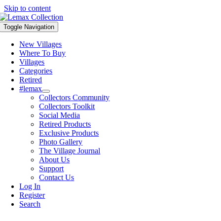
Skip to content
Toggle Navigation
New Villages
Where To Buy
Villages
Categories
Retired
#lemax
Collectors Community
Collectors Toolkit
Social Media
Retired Products
Exclusive Products
Photo Gallery
The Village Journal
About Us
Support
Contact Us
Log In
Register
Search