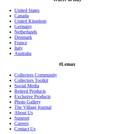
United States
Canada
United Kingdom
Germany
Netherlands
Denmark
France
Italy
Australia
#Lemax
Collectors Community
Collectors Toolkit
Social Media
Retired Products
Exclusive Products
Photo Gallery
The Village Journal
About Us
Support
Careers
Contact Us