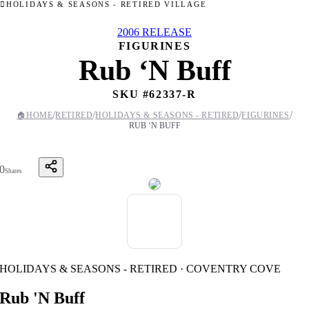
HOLIDAYS & SEASONS - RETIRED VILLAGE
2006 RELEASE
FIGURINES
Rub ‘N Buff
SKU #
62337-R
/
/
/
/
🏠
HOME
RETIRED
HOLIDAYS & SEASONS - RETIRED
FIGURINES
RUB ‘N BUFF
0
Shares
HOLIDAYS & SEASONS - RETIRED · COVENTRY COVE
Rub 'N Buff