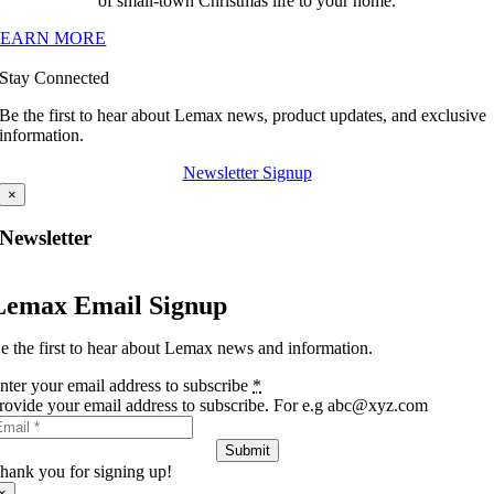
of small-town Christmas life to your home.
LEARN MORE
Stay Connected
Be the first to hear about Lemax news, product updates, and exclusive
information.
Newsletter Signup
×
Newsletter
Lemax Email Signup
e the first to hear about Lemax news and information.
nter your email address to subscribe
*
rovide your email address to subscribe. For e.g abc@xyz.com
Submit
hank you for signing up!
×