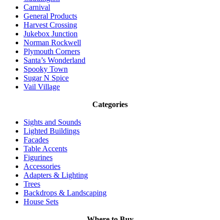
Carnival
General Products
Harvest Crossing
Jukebox Junction
Norman Rockwell
Plymouth Corners
Santa’s Wonderland
Spooky Town
Sugar N Spice
Vail Village
Categories
Sights and Sounds
Lighted Buildings
Facades
Table Accents
Figurines
Accessories
Adapters & Lighting
Trees
Backdrops & Landscaping
House Sets
Where to Buy