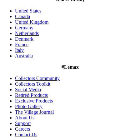
United States
Canada
United Kingdom
Germany
Netherlands
Denmark
France
Italy
Australia
#Lemax
Collectors Community
Collectors Toolkit
Social Media
Retired Products
Exclusive Products
Photo Gallery
The Village Journal
About Us
Support
Careers
Contact Us