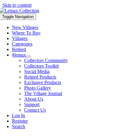
Skip to content
Toggle Navigation
New Villages
Where To Buy
Villages
Categories
Retired
#lemax
Collectors Community
Collectors Toolkit
Social Media
Retired Products
Exclusive Products
Photo Gallery
The Village Journal
About Us
Support
Contact Us
Log In
Register
Search