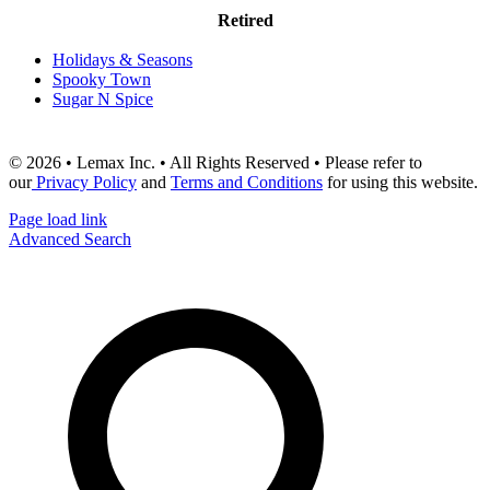
Retired
Holidays & Seasons
Spooky Town
Sugar N Spice
© 2026 • Lemax Inc. • All Rights Reserved • Please refer to
our
Privacy Policy
and
Terms and Conditions
for using this website.
Page load link
Advanced Search