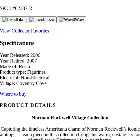
SKU: #62337-R
0
Like
0
Love
0
Wow
View Collector Favorites
Specifications
Year Released:
2006
Year Retired:
2007
Made of:
Resin
Product type:
Figurines
Electrical:
Non-Electrical
Village:
Coventry Cove
Where to buy
PRODUCT DETAILS
Norman Rockwell Village Collection
Capturing the timeless Americana charm of Norman Rockwell’s iconic
aintings — each piece in this collection brings his warm, nostalgic visi