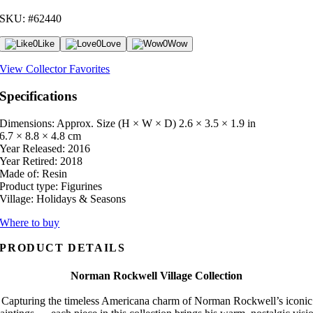
SKU: #62440
0
Like
0
Love
0
Wow
View Collector Favorites
Specifications
Dimensions: Approx. Size (H × W × D)
2.6 × 3.5 × 1.9 in
6.7 × 8.8 × 4.8 cm
Year Released:
2016
Year Retired:
2018
Made of:
Resin
Product type:
Figurines
Village:
Holidays & Seasons
Where to buy
PRODUCT DETAILS
Norman Rockwell Village Collection
Capturing the timeless Americana charm of Norman Rockwell’s iconic