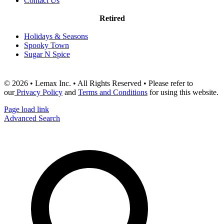
Contact Us
Retired
Holidays & Seasons
Spooky Town
Sugar N Spice
© 2026 • Lemax Inc. • All Rights Reserved • Please refer to
our
Privacy Policy
and
Terms and Conditions
for using this website.
Page load link
Advanced Search