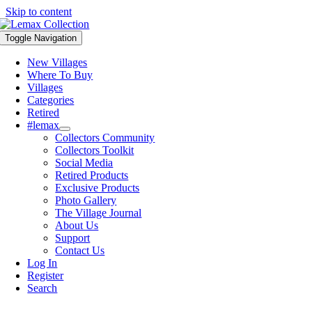
Skip to content
Toggle Navigation
New Villages
Where To Buy
Villages
Categories
Retired
#lemax
Collectors Community
Collectors Toolkit
Social Media
Retired Products
Exclusive Products
Photo Gallery
The Village Journal
About Us
Support
Contact Us
Log In
Register
Search