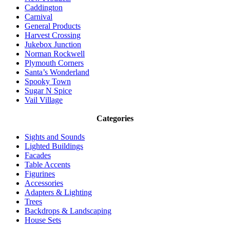
Caddington
Carnival
General Products
Harvest Crossing
Jukebox Junction
Norman Rockwell
Plymouth Corners
Santa’s Wonderland
Spooky Town
Sugar N Spice
Vail Village
Categories
Sights and Sounds
Lighted Buildings
Facades
Table Accents
Figurines
Accessories
Adapters & Lighting
Trees
Backdrops & Landscaping
House Sets