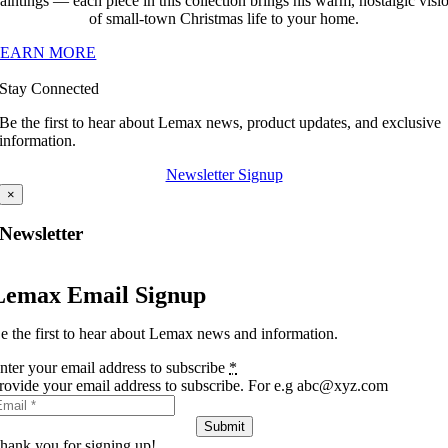
aintings — each piece in this collection brings his warm, nostalgic visi
of small-town Christmas life to your home.
LEARN MORE
Stay Connected
Be the first to hear about Lemax news, product updates, and exclusive
information.
Newsletter Signup
×
Newsletter
Lemax Email Signup
e the first to hear about Lemax news and information.
nter your email address to subscribe
*
rovide your email address to subscribe. For e.g abc@xyz.com
Submit
hank you for signing up!