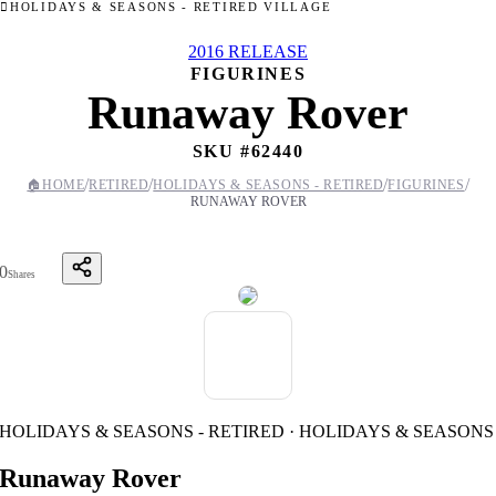
HOLIDAYS & SEASONS - RETIRED VILLAGE
2016 RELEASE
FIGURINES
Runaway Rover
SKU #
62440
/
/
/
/
🏠
HOME
RETIRED
HOLIDAYS & SEASONS - RETIRED
FIGURINES
RUNAWAY ROVER
0
Shares
HOLIDAYS & SEASONS - RETIRED · HOLIDAYS & SEASONS
Runaway Rover