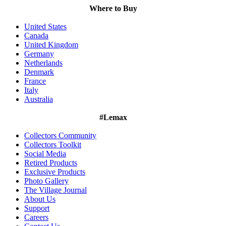
Where to Buy
United States
Canada
United Kingdom
Germany
Netherlands
Denmark
France
Italy
Australia
#Lemax
Collectors Community
Collectors Toolkit
Social Media
Retired Products
Exclusive Products
Photo Gallery
The Village Journal
About Us
Support
Careers