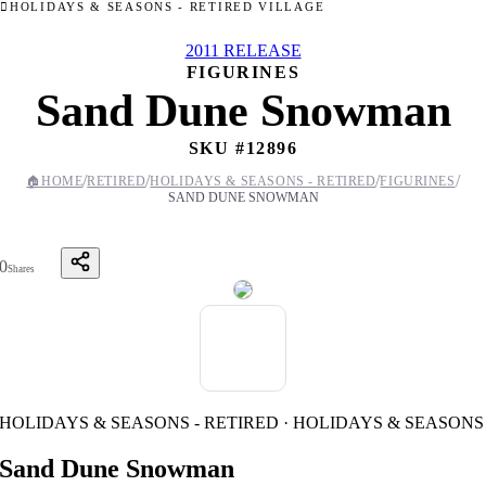
HOLIDAYS & SEASONS - RETIRED VILLAGE
2011 RELEASE
FIGURINES
Sand Dune Snowman
SKU #
12896
/
/
/
/
🏠
HOME
RETIRED
HOLIDAYS & SEASONS - RETIRED
FIGURINES
SAND DUNE SNOWMAN
0
Shares
HOLIDAYS & SEASONS - RETIRED · HOLIDAYS & SEASONS
Sand Dune Snowman