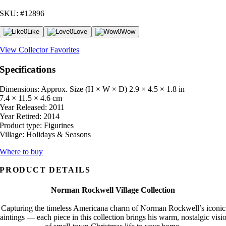
SKU: #12896
0
Like
0
Love
0
Wow
View Collector Favorites
Specifications
Dimensions: Approx. Size (H × W × D)
2.9 × 4.5 × 1.8 in
7.4 × 11.5 × 4.6 cm
Year Released:
2011
Year Retired:
2014
Product type:
Figurines
Village:
Holidays & Seasons
Where to buy
PRODUCT DETAILS
Norman Rockwell Village Collection
Capturing the timeless Americana charm of Norman Rockwell’s iconic
aintings — each piece in this collection brings his warm, nostalgic visi