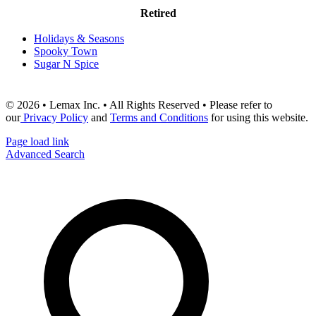
Retired
Holidays & Seasons
Spooky Town
Sugar N Spice
© 2026 • Lemax Inc. • All Rights Reserved • Please refer to
our
Privacy Policy
and
Terms and Conditions
for using this website.
Page load link
Advanced Search