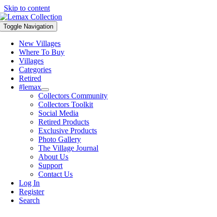
Skip to content
Toggle Navigation
New Villages
Where To Buy
Villages
Categories
Retired
#lemax
Collectors Community
Collectors Toolkit
Social Media
Retired Products
Exclusive Products
Photo Gallery
The Village Journal
About Us
Support
Contact Us
Log In
Register
Search