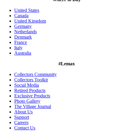
United States
Canada
United Kingdom
Germany
Netherlands
Denmark
France
Italy
Australia
#Lemax
Collectors Community
Collectors Toolkit
Social Media
Retired Products
Exclusive Products
Photo Gallery
The Village Journal
About Us
Support
Careers
Contact Us