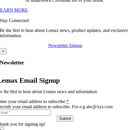
of small-town Christmas life to your home.
LEARN MORE
Stay Connected
Be the first to hear about Lemax news, product updates, and exclusive
information.
Newsletter Signup
×
Newsletter
Lemax Email Signup
e the first to hear about Lemax news and information.
nter your email address to subscribe
*
rovide your email address to subscribe. For e.g abc@xyz.com
Submit
hank you for signing up!
×