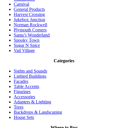
Carnival
General Products
Harvest Crossing
Jukebox Junction
Norman Rockwell
Plymouth Corners
Santa’s Wonderland
Spooky Town
Sugar N Spice
Vail Village
Categories
Sights and Sounds
Lighted Buildings
Facades
Table Accents
Figurines
Accessories
Adapters & Lighting
Trees
Backdrops & Landscaping
House Sets
Where to Buy