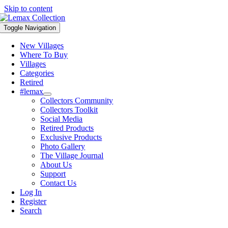
Skip to content
Toggle Navigation
New Villages
Where To Buy
Villages
Categories
Retired
#lemax
Collectors Community
Collectors Toolkit
Social Media
Retired Products
Exclusive Products
Photo Gallery
The Village Journal
About Us
Support
Contact Us
Log In
Register
Search