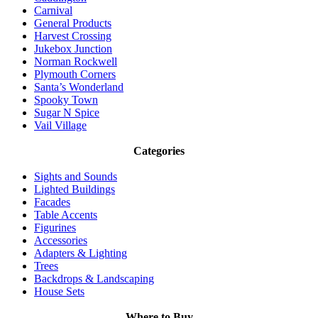
Carnival
General Products
Harvest Crossing
Jukebox Junction
Norman Rockwell
Plymouth Corners
Santa’s Wonderland
Spooky Town
Sugar N Spice
Vail Village
Categories
Sights and Sounds
Lighted Buildings
Facades
Table Accents
Figurines
Accessories
Adapters & Lighting
Trees
Backdrops & Landscaping
House Sets
Where to Buy