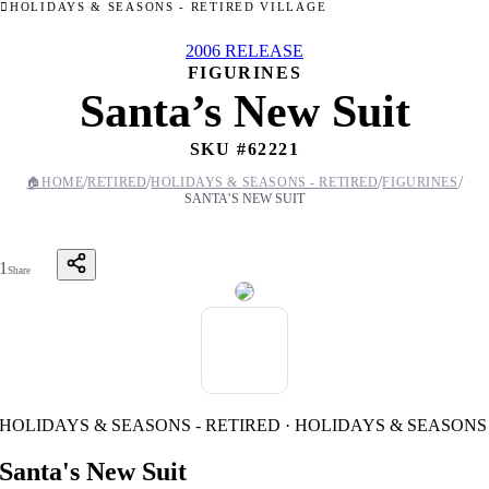
HOLIDAYS & SEASONS - RETIRED VILLAGE
2006 RELEASE
FIGURINES
Santa’s New Suit
SKU #
62221
/
/
/
/
🏠
HOME
RETIRED
HOLIDAYS & SEASONS - RETIRED
FIGURINES
SANTA’S NEW SUIT
1
Share
HOLIDAYS & SEASONS - RETIRED · HOLIDAYS & SEASONS
Santa's New Suit