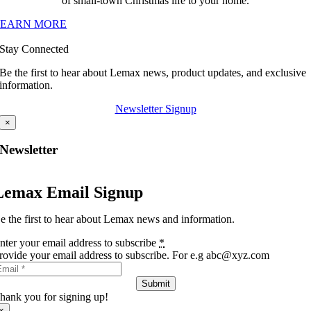
of small-town Christmas life to your home.
LEARN MORE
Stay Connected
Be the first to hear about Lemax news, product updates, and exclusive
information.
Newsletter Signup
×
Newsletter
Lemax Email Signup
e the first to hear about Lemax news and information.
nter your email address to subscribe
*
rovide your email address to subscribe. For e.g abc@xyz.com
Submit
hank you for signing up!
×