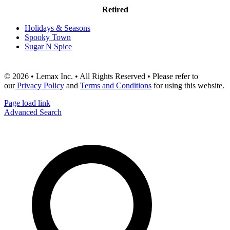
Retired
Holidays & Seasons
Spooky Town
Sugar N Spice
© 2026 • Lemax Inc. • All Rights Reserved • Please refer to
our
Privacy Policy
and
Terms and Conditions
for using this website.
Page load link
Advanced Search