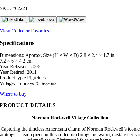
SKU: #62221
0
Like
0
Love
0
Wow
View Collector Favorites
Specifications
Dimensions: Approx. Size (H × W × D)
2.8 × 2.4 × 1.7 in
7.2 × 6 × 4.2 cm
Year Released:
2006
Year Retired:
2011
Product type:
Figurines
Village:
Holidays & Seasons
Where to buy
PRODUCT DETAILS
Norman Rockwell Village Collection
Capturing the timeless Americana charm of Norman Rockwell’s iconic
aintings — each piece in this collection brings his warm, nostalgic visi