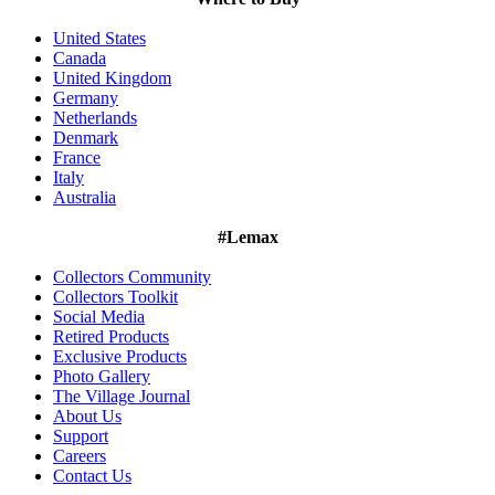
United States
Canada
United Kingdom
Germany
Netherlands
Denmark
France
Italy
Australia
#Lemax
Collectors Community
Collectors Toolkit
Social Media
Retired Products
Exclusive Products
Photo Gallery
The Village Journal
About Us
Support
Careers
Contact Us